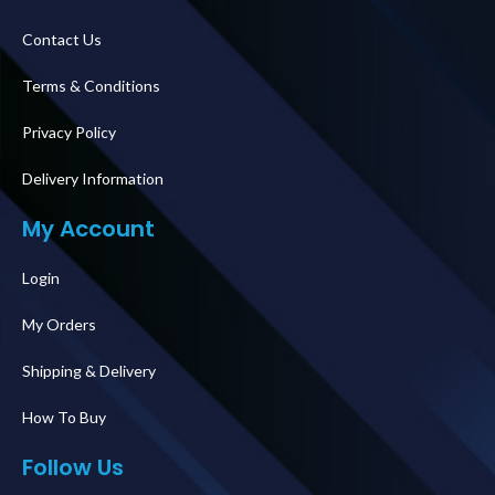
Contact Us
Terms & Conditions
Privacy Policy
Delivery Information
My Account
Login
My Orders
Shipping & Delivery
How To Buy
Follow Us