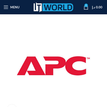
0
MENU
د.إ
0.00