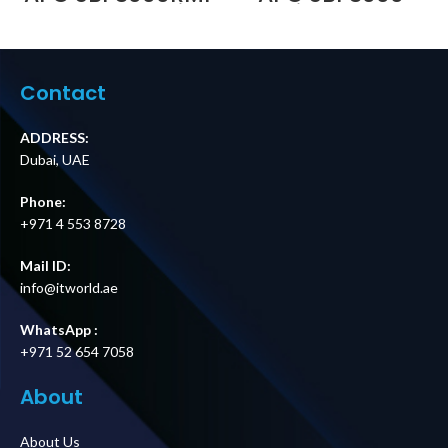
230V 16A Service
Service Bypass
Bypass Panel |
Panel, 100–240V,
BBM | IEC C20
30A, BBM, Wall
Input | 6× IEC C13
Mount, Hardwire
+ 1× IEC C19
Input/Output
Contact
Outputs Price in
Price in Dubai UAE
Dubai UAE
ADDRESS:
Dubai, UAE
Phone:
+971 4 553 8728
Mail ID:
info@itworld.ae
WhatsApp :
+971 52 654 7058
About
About Us