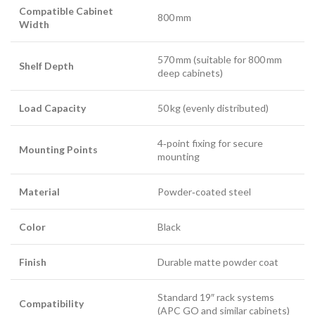
Compatible Cabinet
800 mm
Width
570 mm (suitable for 800 mm
Shelf Depth
deep cabinets)
Load Capacity
50 kg (evenly distributed)
4‑point fixing for secure
Mounting Points
mounting
Material
Powder‑coated steel
Color
Black
Finish
Durable matte powder coat
Standard 19″ rack systems
Compatibility
(APC GO and similar cabinets)