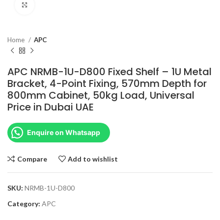
Click to enlarge
Home
APC
APC NRMB-1U-D800 Fixed Shelf – 1U Metal
Bracket, 4-Point Fixing, 570mm Depth for
800mm Cabinet, 50kg Load, Universal
Price in Dubai UAE
Enquire on Whatsapp
Compare
Add to wishlist
SKU:
NRMB-1U-D800
Category:
APC