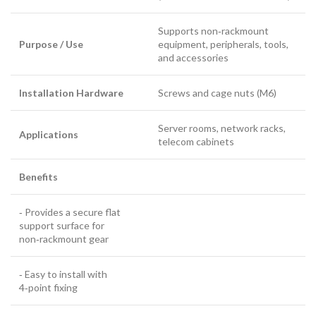
Supports non‑rackmount
Purpose / Use
equipment, peripherals, tools,
and accessories
Installation Hardware
Screws and cage nuts (M6)
Server rooms, network racks,
Applications
telecom cabinets
Benefits
‑ Provides a secure flat
support surface for
non‑rackmount gear
‑ Easy to install with
4‑point fixing