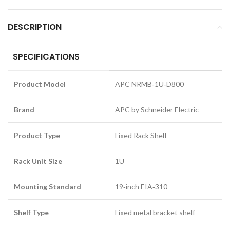
DESCRIPTION
SPECIFICATIONS
Product Model
APC NRMB‑1U‑D800
Brand
APC by Schneider Electric
Product Type
Fixed Rack Shelf
Rack Unit Size
1U
Mounting Standard
19‑inch EIA‑310
Shelf Type
Fixed metal bracket shelf