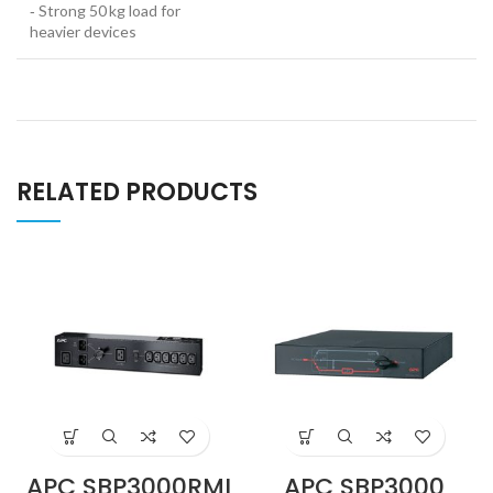
‑ Strong 50 kg load for
heavier devices
RELATED PRODUCTS
APC SBP3000RMI
APC SBP3000