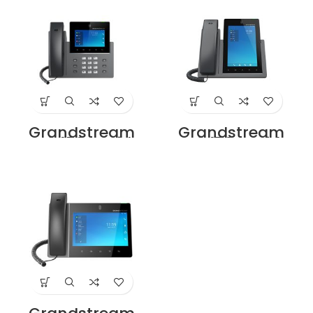
Grandstream
Grandstream
GXV3450 IP Video
GXV3470 IP Video
Phone Price in
Phone Price in
Dubai UAE
Dubai UAE