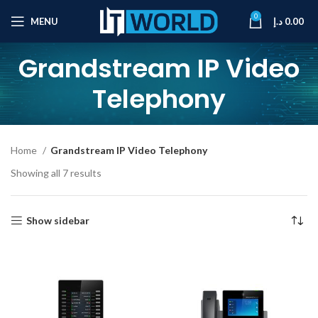
0
MENU
د.إ
0.00
Grandstream IP Video
Telephony
Home
Grandstream IP Video Telephony
Showing all 7 results
Show sidebar