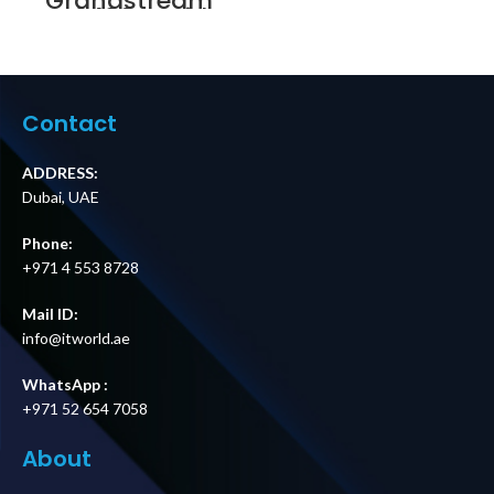
Grandstream
GXV3480 IP Video
Telephony Price in
Dubai UAE
Contact
ADDRESS:
Dubai, UAE
Phone:
+971 4 553 8728
Mail ID:
info@itworld.ae
WhatsApp :
+971 52 654 7058
About