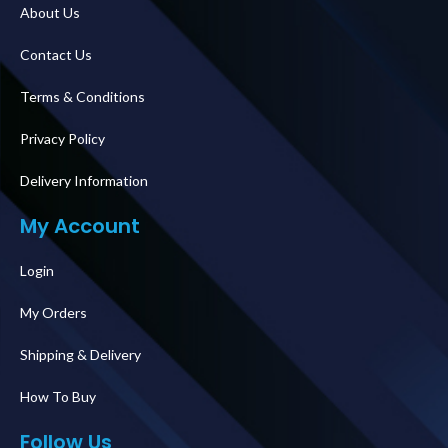
About Us
Contact Us
Terms & Conditions
Privacy Policy
Delivery Information
My Account
Login
My Orders
Shipping & Delivery
How To Buy
Follow Us