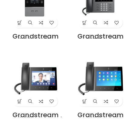
Grandstream
Grandstream
GBX20 backlit LCD
GXV3350 IP Video
extension module
Phone Price in
Price in Dubai
Dubai UAE
UAE.
Grandstream
Grandstream
GXV3370 Dealer in
GXV3380 IP Video
Dubai UAE
Phone Price in
Dubai UAE