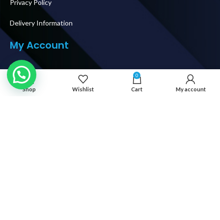
Privacy Policy
Delivery Information
My Account
Login
0
My Orders
Shop
Wishlist
Cart
My account
Shipping & Delivery
How To Buy
Follow Us
© 2026 IT WORLD TRADING LLC. AL RIGHTS RESERVED