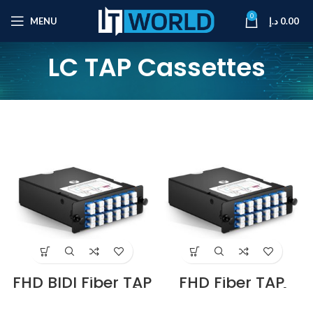
0
MENU
د.إ
0.00
LC TAP Cassettes
FHD BIDI Fiber TAP
FHD Fiber TAP
Cassette, OM4
Cassette, OM4
Multimode, 6 x LC
Multimode, 8 x LC