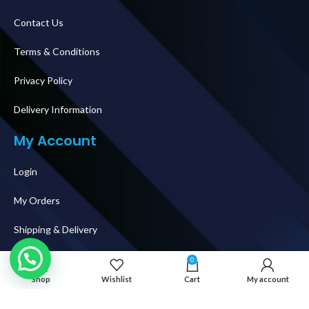
Contact Us
Terms & Conditions
Privacy Policy
Delivery Information
My Account
Login
My Orders
Shipping & Delivery
How To Buy
0
Shop
Wishlist
Cart
My account
Follow Us