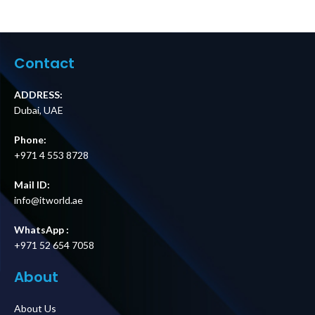
Contact
ADDRESS:
Dubai, UAE
Phone:
+971 4 553 8728
Mail ID:
info@itworld.ae
WhatsApp :
+971 52 654 7058
About
About Us