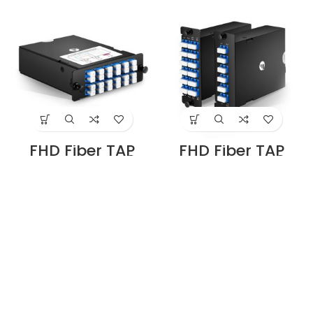
Duplex Live Ports,
Duplex Live Ports,
6 x LC Duplex TAP
4 x LC Duplex TAP
Ports, 50/50 Split
Ports, 50/50 Split
Ratio (Live/TAP),
Ratio (Live/TAP),
40G Supplier in
1/10/40/100G
Dubai UAE
Supplier in Dubai
UAE
FHD Fiber TAP
FHD Fiber TAP
Cassette, OS2
Cassette, OS2
Single Mode, 8 x
Single Mode, 8 x
LC Duplex Live
LC Duplex Live
Ports, 4 x LC
Ports, 4 x LC
Duplex TAP Ports,
Duplex TAP Ports,
50/50 Split Ratio
70/30 Split Ratio
(Live/TAP),
(Live/TAP),
1/10/40/100G
1/10/40/100G
Supplier in Dubai
Supplier in Dubai
UAE
UAE