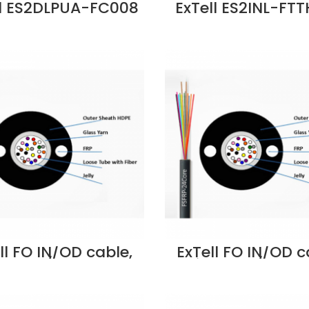
ll ES2DLPUA-FC008
ExTell ES2INL-FT
 G652D D UT Steel
FTTH 4 core SM I
ored OD FO Cable
Non Metal Stre
ice in Dubai UAE
Member LSZH Wh
G657A2 Price in 
UAE
ll FO IN/OD cable,
ExTell FO IN/OD c
ube, w/glass yarn
unitube, w/glass
rength member,
strength memb
9/125, 4C, PE –
SM9/125, 8C, P
130043 Supplier in
E205130083 Suppli