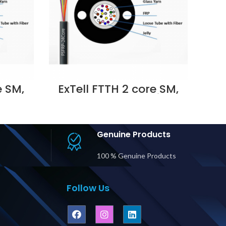
e SM,
ExTell FTTH 2 core SM,
tal
Outdoor metallic
LSZH,
strength member LSZH,
016
Black – E208111023
i UAE
Supplier in Dubai UAE
Genuine Products
100 % Genuine Products
Follow Us