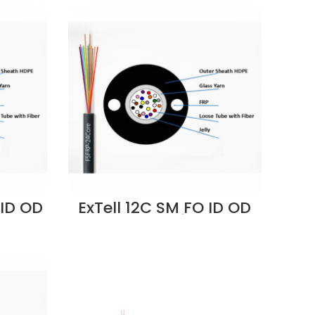
 ID OD
ExTell 12C SM FO ID OD
e
Cable Unitube
rn
Fiberglass Yarn
 -
Strength, LSZH -
pplier
ES2CLLUU-FC012
Supplier in Dubai UAE