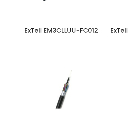
ExTell EM3CLLUU-FC012
ExTe
C Series FO ID OD Cable
C Ser
12C OM3 Unitube Glass
6C O
Yarn, LSZH Sheath Price
Yarn
in Dubai UAE