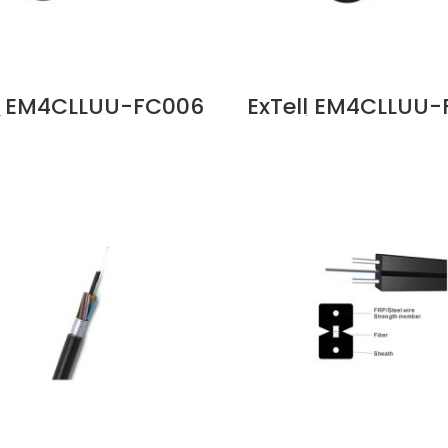
ll EM4CLLUU-FC006
ExTell EM4CLLUU-
ies FO ID OD Cable
C Series FO ID OD
M4 Unitube Glass
12C OM4 Unitube 
 LSZH Sheath Price
Yarn, LSZH Sheath
in Dubai UAE
in Dubai UAE