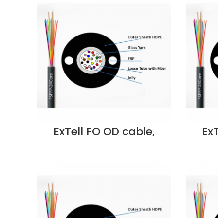
Dubai UAE
ExTell FO OD cable,
Ex
Unitube, Steel Armored
Unit
w/Glass yarn Strength
w/Gl
Member, OM3 50/125,
Mem
12C, PE – EM3OLPUA-
8C
FC012 Supplier in Dubai
FC008
UAE