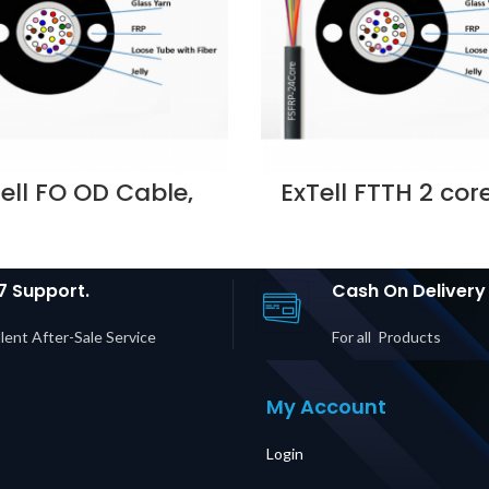
ell FO OD Cable,
ExTell FTTH 2 cor
be, steel armoured
Indoor non me
ass yarn strength
strength member 
member, OM3,
White – E208111
25,12C PE OD7.9MM
Supplier in Duba
ack- E207430123
7 Support.
Cash On Delivery
lier in Dubai UAE
lent After-Sale Service
For all Products
My Account
Login