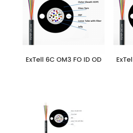
ExTell 6C OM3 FO ID OD
ExTe
Cable Unitube
Fiberglass Yarn
F
Strength, LSZH -
S
EM3CLLU-FC006
E
Supplier in Dubai UAE
Supp