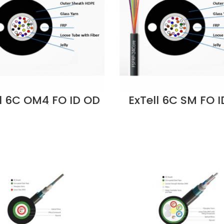
ll 6C OM4 FO ID OD
ExTell 6C SM FO 
Cable Unitube
Cable Unitub
iberglass Yarn
Fiberglass Ya
trength, LSZH -
Strength, LSZH
M4CLLU-FC006
ES2CLLUU-FC0
lier in Dubai UAE
Supplier in Duba