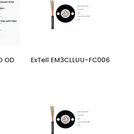
ID OD
ExTell EM3CLLUU-FC006
e
C Series FO ID OD Cable
rn
6C OM3 Unitube Glass
 -
Yarn LSZH Sheath Price
06
in Dubai UAE
i UAE