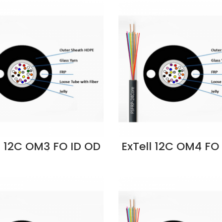
l 12C OM3 FO ID OD
ExTell 12C OM4 FO
Cable Unitube
Cable Unitub
iberglass Yarn
Fiberglass Ya
trength, LSZH-
Strength, LSZH
LU-FC012 Supplier
EM4CLLU-FC012 Su
in Dubai UAE
in Dubai UAE