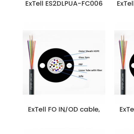
ExTell ES2DLPUA-FC006
ExTe
6C SM G652D D UT Steel
8C SM
Armored OD FO Cable
Arm
Price in Dubai UAE
Pr
ExTell FO IN/OD cable,
ExTe
unitube, w/glass yarn
unit
strength member,
st
SM9/125, 12C, PE –
SM
E205130123 Supplier in
E205