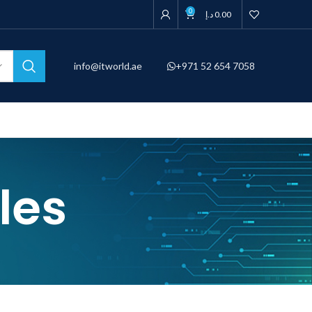
0
د.إ
0.00
info@itworld.ae
+971 52 654 7058
les