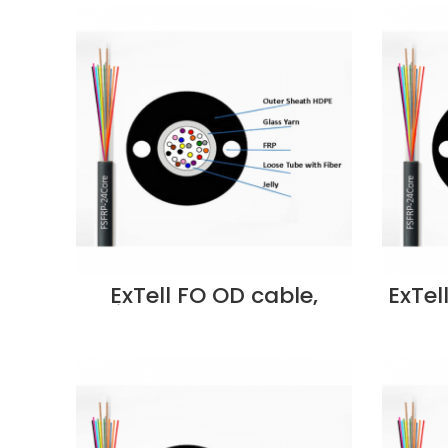
ExTell FO OD cable,
ExTel
unitube, steel armored
w/glass yarn strength
F
member, SM 9/125, 12C,
S
PE – E207130123 Supplier
EM3CL
in Dubai UAE