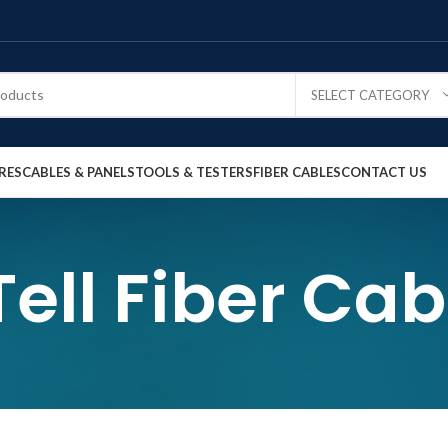
SELECT CATEGORY
RES
CABLES & PANELS
TOOLS & TESTERS
FIBER CABLES
CONTACT US
Tell Fiber Cab