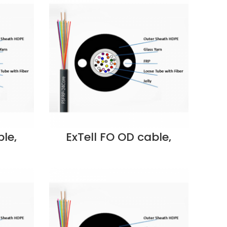
E207170483 Supplier in
Dubai UAE
le,
ExTell FO OD cable,
mored
Unitube, Steel Armored
ength
w/Glass yarn Strength
125,
Member, OM4 50/125,
PUA-
6C, PE- EM4OLPUA-
 Dubai
FC006 Supplier in Dubai
UAE