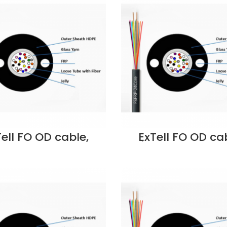
Dubai UAE
Dubai UAE
Tell FO OD cable,
ExTell FO OD cab
ube, Steel Armored
Unitube, Steel Ar
ass yarn Strength
w/Glass yarn Str
ber, OM3 50/125,
Member, OM4 50/
, PE- EM3OLPUA-
12C, PE- EM4OL
 Supplier in Dubai
FC012 Supplier in
UAE
UAE