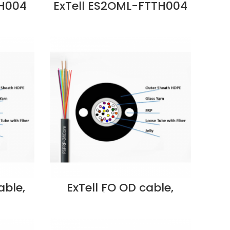
TH004
ExTell ES2OML-FTTH004
ndoor
FTTH 4 core SM Outdoor
ngth
metallic strength
ite
member LSZH Black
Dubai
G657A2 Price in Dubai
UAE
able,
ExTell FO OD cable,
 yarn
multitube, steel
er,
armored w/central
E –
strength member,
er in
SM9/125, 48C, PE –