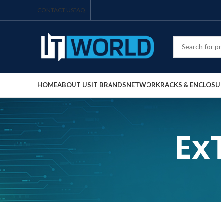
CONTACT US
FAQ
HOME
ABOUT US
IT BRANDS
NETWORK
RACKS & ENCLOSU
Ex