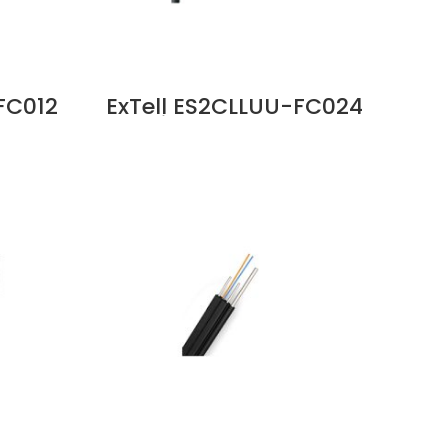
FC012
ExTell ES2CLLUU-FC024
 Cable
C Series FO ID OD Cable
Glass
24C SM G652D Unitube
 Price
Glass Yarn LSZH Sheath
Price in Dubai UAE