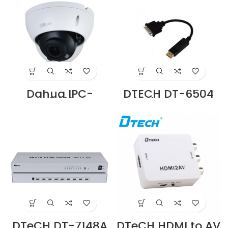
Dahua IPC-
DTECH DT-6504
HDBW2431R-ZS-
Display Port To
S2 4MP Lite IR
DVI Adapter
Fixed-focal Dome
Cable Supplier in
Network Camera
Dubai UAE
Supplier in Dubai
UAE
DTeCH DT-7148A
DTeCH HDMI to AV