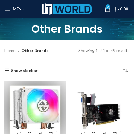
0
MENU
د.إ
0.00
Other Brands
Home
Other Brands
Showing 1–24 of 49 results
Show sidebar