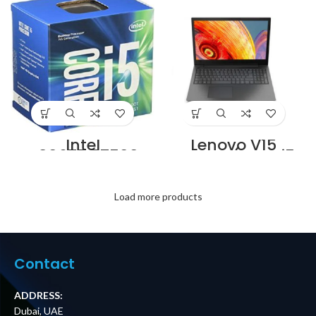
7×0.20mm
in Dubai UAE
Copper twin steel
black PVC
Supplier in Dubai
UAE
Intel
Lenovo V15
BX80677I57500T
Laptop (Core i5
7th Generation
10th Gen/4 GB/1
Intel Core i5-
TB/DOS) –
7500T Processor
82C500L9IH
Supplier in Dubai
Supplier in Dubai
Load more products
UAE
UAE
Contact
ADDRESS:
Dubai, UAE