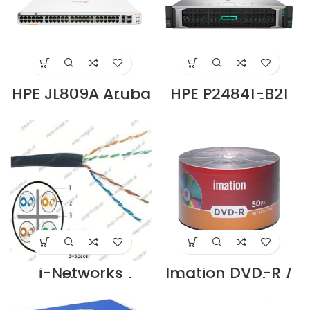
HPE JL809A Aruba
HPE P24841-B21
Instant On 1960
ProLiant DL380
48G 40p Class 4
Gen10 4210R 1P
8p Class 6 PoE
32GB-R P408i-a
2XGT 2SFP+ 600W
NC 8SFF 800W PS
Switch US
Server Supplier in
Supplier in Dubai
Dubai UAE
UAE
i-Networks
Imation DVD-R /
travelling cable
4.7GB – Shrink
category 6UTP
Wrap – Pack of
stranded 4-pair
50 DVDs Supplier