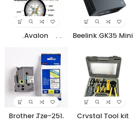
Avalon
Beelink GK35 Mini
ANC6SFUTPBK23-
Pc with Intel
305MT-PE Cat.6
Celeron N3350
SF/UTP 23 AWG
Supplier in Dubai
Outdoor Cable 4
UAE
Pairs Solid PE
305m Roll Black
Colour Supplier in
Dubai UAE
Brother Tze-251,
Crystal Tool kit
White/Black,
Crystal CTL-
24Mm Cartridge
988NT 10in1
Supplier in Dubai
Supplier in Dubai
UAE
UAE