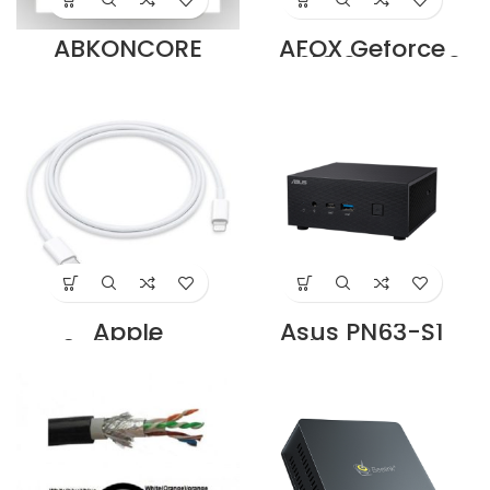
ABKONCORE
AFOX Geforce
COOLSTORM
GT610 2GB DDR3
T407W SPECTRUM
64Bit DVI HDMI
92M Supplier in
VGA LP Supplier in
Dubai UAE
Dubai UAE
Apple
Asus PN63-S1
MM0A3ZM/A USB-
Barebone Mini PC,
C to Lightning
Supplier in Dubai
Cable (1m)
UAE
Supplier in Dubai
UAE