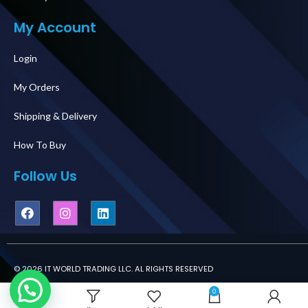
My Account
Login
My Orders
Shipping & Delivery
How To Buy
Follow Us
© 2026 IT WORLD TRADING LLC. AL RIGHTS RESERVED
0