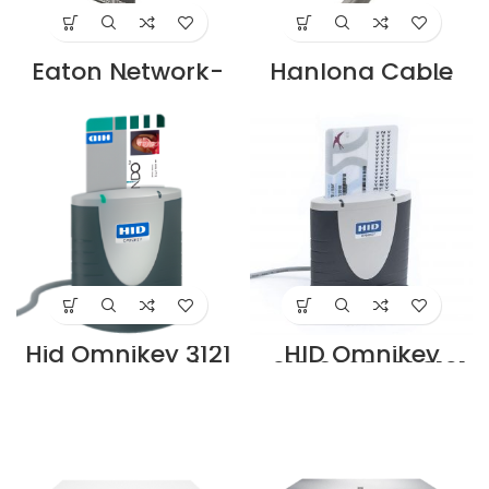
Eaton Network-
Hanlong Cable
M2 Gigabit
Stripper HT-S501A
Network Card
Supplier in Dubai
Supplier in Dubai
UAE
UAE
Hid Omnikey 3121
HID Omnikey
Smart Card
R31210320-01 3121
Reader for
ID Smart Card
Desktops,
Reader Supplier in
Black/Grey
Dubai UAE
Supplier in Dubai
UAE