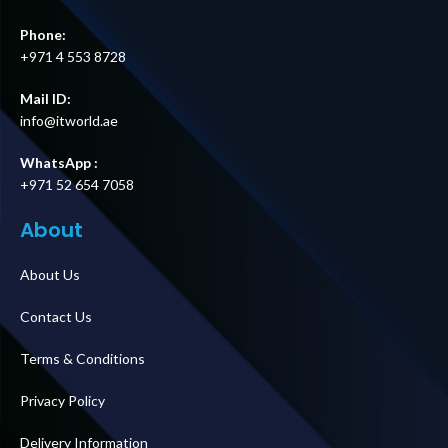
Phone:
+971 4 553 8728
Mail ID:
info@itworld.ae
WhatsApp :
+971 52 654 7058
About
About Us
Contact Us
Terms & Conditions
Privacy Policy
Delivery Information