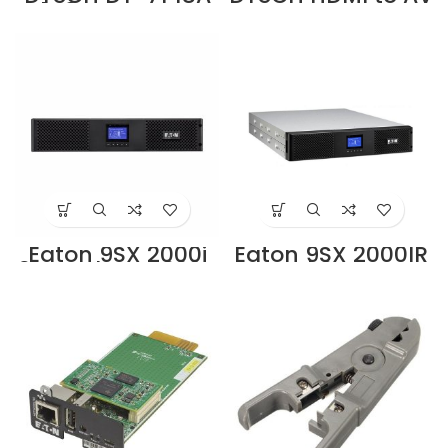
1×8 Port HDMI
converter DT-
Switch Splitter
6524, which can
Silver Supplier in
convert digital
Dubai UAE
HDMI signal to AV
(CVBS)
composite video
signal and FL/FR
stereo audio
signal, the HDMI
video signal with
high quality can
be converted
Supplier in Dubai
UAE
Eaton 9SX 2000i
Eaton 9SX 2000IR
2U Rack UPS 230V
Rack2U UPS
(9SX2000IR)
(9103-73924)
Supplier in Dubai
Supplier in Dubai
UAE
UAE