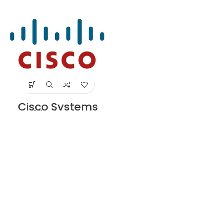
ft with USB Ty
24 G CON-SNT-
Supplier in Dubai
WSC224SL
UAE
Supplier in Dubai
UAE
Cisco Systems
Unified Comm
License for ISR
4330 Series
Supplier in Dubai
UAE