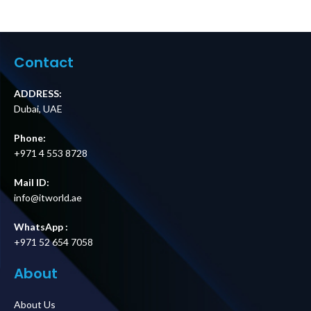
Contact
ADDRESS:
Dubai, UAE
Phone:
+971 4 553 8728
Mail ID:
info@itworld.ae
WhatsApp :
+971 52 654 7058
About
About Us