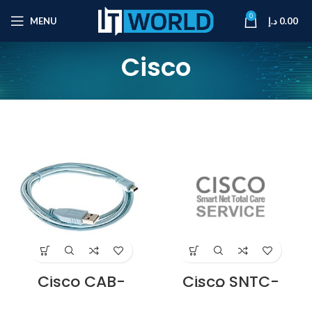
0
MENU
د.إ
0.00
Cisco
Cisco CAB-
Cisco SNTC-
CONSOLE-USB=
8X5XNBD
Console Cable 6
Catalyst 2960-X