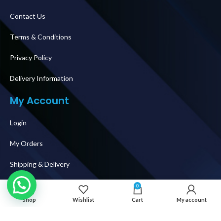
Contact Us
Terms & Conditions
Privacy Policy
Delivery Information
My Account
Login
My Orders
Shipping & Delivery
How To Buy
0
Shop
Wishlist
Cart
My account
Follow Us