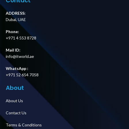
Contact
ADDRESS:
Dubai, UAE
Phone:
+971 4 553 8728
Mail ID:
info@itworld.ae
WhatsApp :
+971 52 654 7058
About
About Us
Contact Us
Terms & Conditions