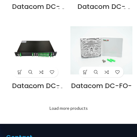
Datacom DC-
Datacom DC-
FMC-208LA7 2:08
FMC-208SA7 2:08
LC/APC SPLITTER
SC/APC SPLITTER
MODULE
MODULE
CASSETTE
CASSETTE
Supplier in Dubai
Supplier in Dubai
UAE
UAE
Datacom DC-
Datacom DC-FO-
FMC-216LA7 2:16
IDB-4U 4 PORT
LC/APC SPLITTER
INDOOR OPTICAL
MODULE
TERMINATION BOX
CASSETTE
WITH UNLOADED
Supplier in Dubai
PORTS Supplier in
Load more products
UAE
Dubai UAE