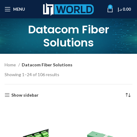
0
MENU
د.إ
0.00
Datacom Fiber
Solutions
Home
Datacom Fiber Solutions
Showing 1–24 of 106 results
Show sidebar