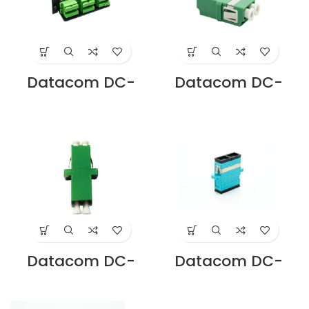
Datacom DC-
Datacom DC-
LP6-SCAD SC APC
ADLA-SM-D-FL-
ADAPTER PLATE 6
GN LC/APC
PORT LOADED
DUPLEX ADAPTOR,
DUPLEX SM
FLANGELESS
Supplier in Dubai
SINGLEMODE
UAE
GREEN Supplier in
Dubai UAE
Datacom DC-
Datacom DC-
ADLA-SM-D-GN
ADLC-M3-D-AQ
LC/APC DUPLEX
LC DUPLEX OM3
SINGLEMODE
ADAPTOR PB
ADAPTER GREEN
SLEEVE AQUA