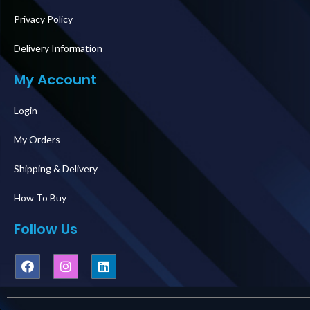
Privacy Policy
Delivery Information
My Account
Login
My Orders
Shipping & Delivery
How To Buy
Follow Us