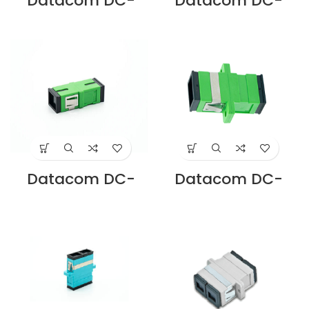
Datacom DC-
Datacom DC-
ADLC-SM-D-BL LC
ADSA-SM-D-GN
DUPLEX SM
SC/APC DUPLEX
ADAPTOR BLUE SC
SM ADAPTOR,
CUTOUT Supplier
ZIRCON SLEEVE,
in Dubai UAE
GREEN, SC
CUTOUT Supplier
in Dubai UAE
Datacom DC-
Datacom DC-
ADSA-SM-S-FL-
ADSA-SM-S-GN
GN SC/APC
SC/APC SIMPLEX
SIMPLEX SM
SM ADAPTOR,
ADAPTOR
ZIRCON SLEEVE,
FLANGELESS,
GREEN, SC
ZIRCON GREEN, SC
CUTOUT Supplier
CUTOUT Supplier
in Dubai UAE
in Dubai UAE