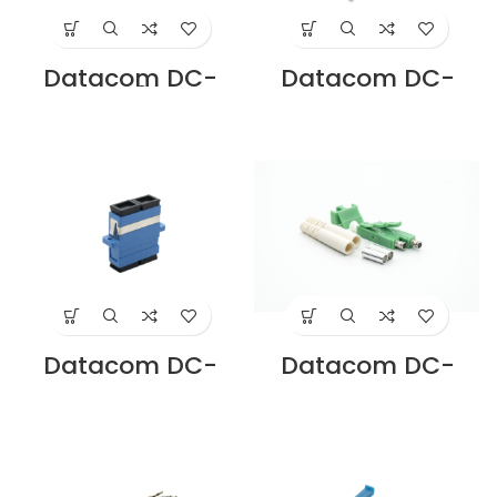
Datacom DC-
Datacom DC-
ADSC-M3-D-AQ
ADSC-MM-D-IV
SC DUPLEX OM3
SC DUPLEX MM
ADAPTER PB
ADAPTER PB
SLEEVE AQUA
SLEEVE IVORY
Supplier in Dubai
Supplier in Dubai
UAE
UAE
Datacom DC-
Datacom DC-
ADSC-SM-D-BL
CNLA-SM-D LC
SC DUPLEX SM
APC DUPLEX
ADAPTER
CONNECTOR
ZIRCONIA SLEEVE
SINGLE MODE
BLUE Supplier in
Supplier in Dubai
Dubai UAE
UAE