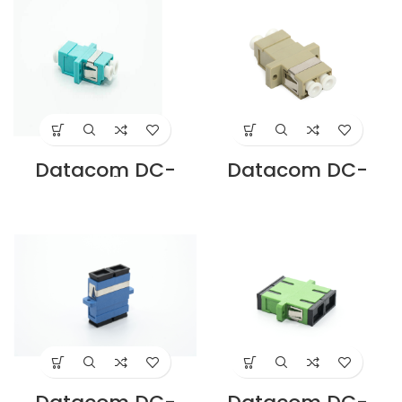
Supplier in Dubai
Supplier in Dubai
UAE
UAE
Datacom DC-
Datacom DC-
ADLC-M4-D-AQ
ADLC-MM-D-IV
LC DUPLEX OM4
LC DUPLEX MM
ADAPTER PB
ADAPTOR, IVORY
SLEEVE AQUA
SC CUTOUT
Supplier in Dubai
Supplier in Dubai
UAE
UAE