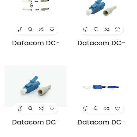
Datacom DC-
Datacom DC-
CNLC-MM-D LC
CNLC-MM-S DC
DUPLEX
LC SIMPLEX
CONNECTOR
CONNECTOR
MULTIMODE
MULTIMODE
Supplier in Dubai
Supplier in Dubai
UAE
UAE
Datacom DC-
Datacom DC-
CNLC-SM-S LC
CNLC-SM-S LC
SIMPLEX
SIMPLEX
CONNECTOR
CONNECTOR