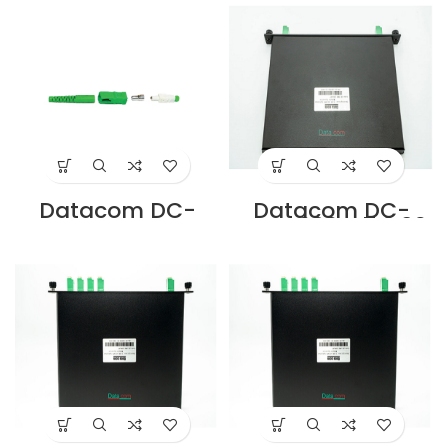
SINGLE MODE
SINGLE MODE
Supplier in Dubai
Supplier in Dubai
UAE
UAE
Datacom DC-
Datacom DC-
CNSA-SM-S SC
FMC-202LA7 2:02
APC SIMPLEX
LC/APC SPLITTER
CONNECTOR
MODULE
SINGLE MODE
CASSETTE
Supplier in Dubai
Supplier in Dubai
UAE
UAE