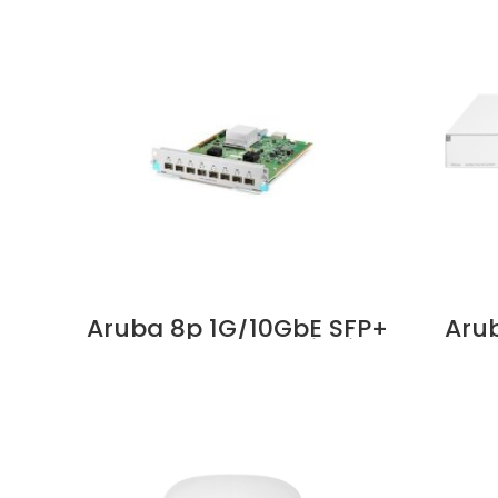
Aruba 8p 1G/10GbE SFP+
Arub
v3 zl2 Mod Supplier in
On 19
Dubai UAE
Swit