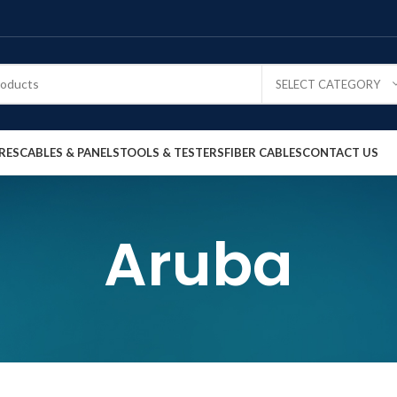
SELECT CATEGORY
RES
CABLES & PANELS
TOOLS & TESTERS
FIBER CABLES
CONTACT US
Aruba