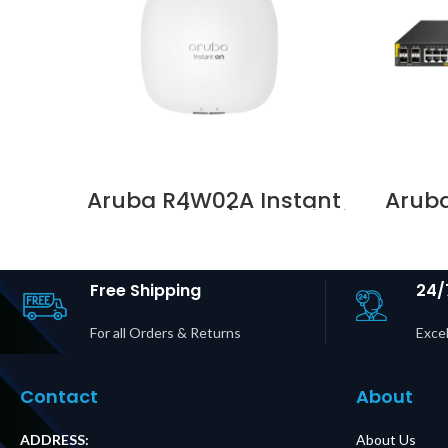
Aruba R4W02A Instant
Arub
On AP22 (RW) 2×2 Wi-Fi
Clas
6 Indoor Access Point
Switc
Supplier in Dubai UAE
Free Shipping
24/
For all Orders & Returns
Excel
Contact
About
ADDRESS:
About Us