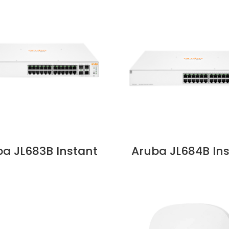
a JL683B Instant
Aruba JL684B In
30 24G 4SFP+ 195W
On 1930 24G 4S
ch Price in Dubai,
370W Switch Pric
UAE
Dubai, UAE