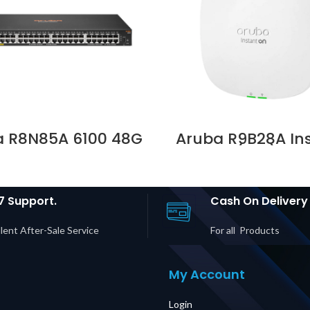
a R8N85A 6100 48G
Aruba R9B28A In
s4 PoE 4SFP+ 370W
On AP25 (RW) 4×4
h Supplier in Dubai
6 AP Price in Duba
UAE
7 Support.
Cash On Delivery
lent After-Sale Service
For all Products
My Account
Login