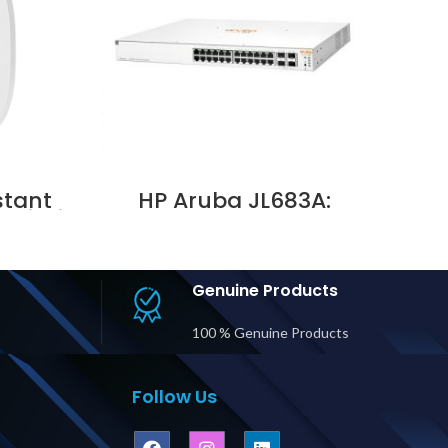
stant
HP Aruba JL683A:
 Wi-Fi
Instant On 1930 24G
i, UAE
Class 4 PoE 4SFP/SFP+
195W SWITCH Supplier in
Dubai UAE
Genuine Products
100 % Genuine Products
Follow Us