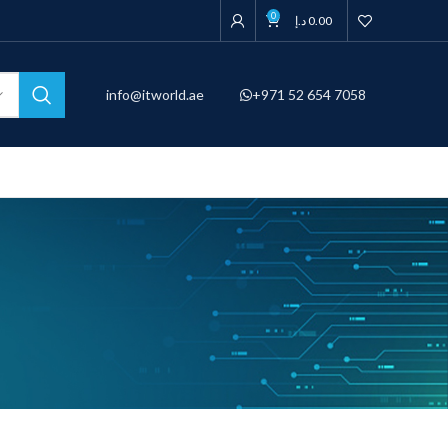
0
د.إ
0.00
info@itworld.ae
+971 52 654 7058