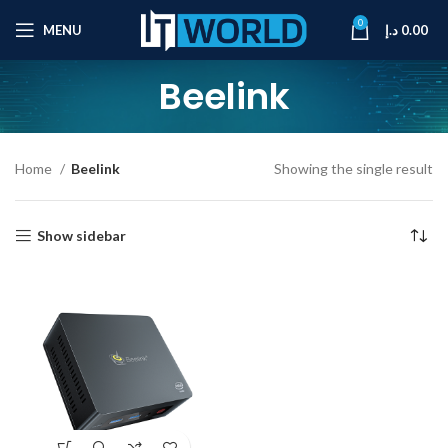
0
MENU
د.إ
0.00
Beelink
Home
Beelink
Showing the single result
Show sidebar