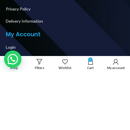
Privacy Policy
Delivery Information
My Account
Login
My Orders
0
Shop
Filters
Wishlist
Cart
My account
Shipping & Delivery
How To Buy
Follow Us