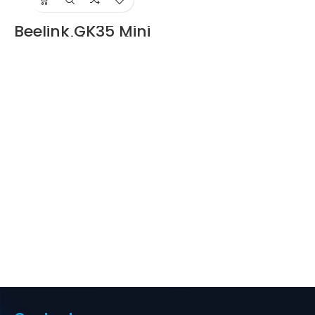
Beelink GK35 Mini
Pc with Intel
Celeron N3350
Supplier in Dubai
UAE