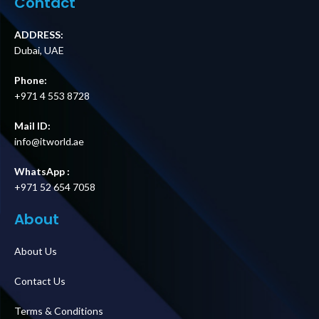
Contact
ADDRESS:
Dubai, UAE
Phone:
+971 4 553 8728
Mail ID:
info@itworld.ae
WhatsApp :
+971 52 654 7058
About
About Us
Contact Us
Terms & Conditions