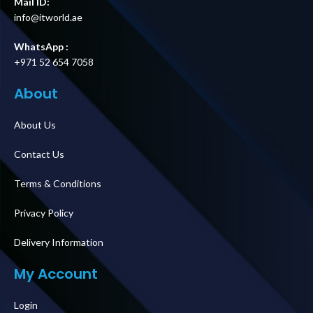
Mail ID:
info@itworld.ae
WhatsApp :
+971 52 654 7058
About
About Us
Contact Us
Terms & Conditions
Privacy Policy
Delivery Information
My Account
Login