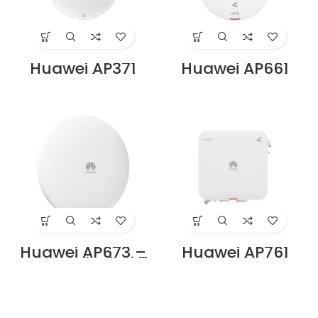
Huawei AP371
Huawei AP661
Access Point Price
Access Point Price
in Dubai UAE
in Dubai UAE
Huawei AP673 –
Huawei AP761
Tri-Band Wi-Fi 7
Access Point Price
(11be) Indoor
in Dubai UAE
Access Point,
2+2+4 MIMO,
Smart Antenna,
USB, BLE, 2× RJ45