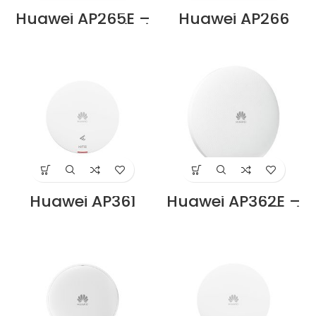
Huawei AP265E –
Huawei AP266
Dual-Band Wi-Fi
Access Point Price
6 (11ax) Indoor
in Dubai UAE
Access Point, 2×2
MIMO, Smart
Antenna, 5× RJ45
Ports Price in
Dubai UAE
Huawei AP361
Huawei AP362E –
Access Point Price
Dual-Band Wi-Fi
in Dubai UAE
6 (11ax) Indoor
Access Point, 2×2
MIMO, Smart
Antenna, 1× RJ45
Port Price in Dubai
UAE