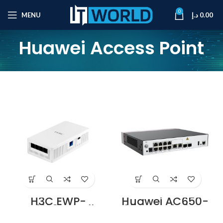
0
MENU
د.إ
0.00
Huawei Access Point
H3C EWP-
Huawei AC650-
WA6120H Wall-
256AP Wireless
Plate Access Point
Access Controller