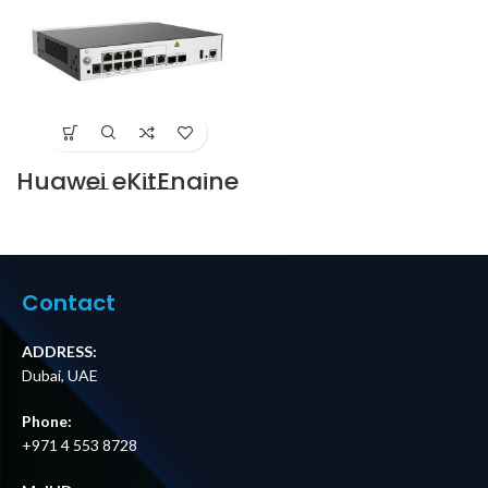
Ports Price in
Dubai UAE
Huawei eKitEngine
AC650-512AP
Wireless Access
Controller Price in
Dubai UAE
Contact
ADDRESS:
Dubai, UAE
Phone:
+971 4 553 8728