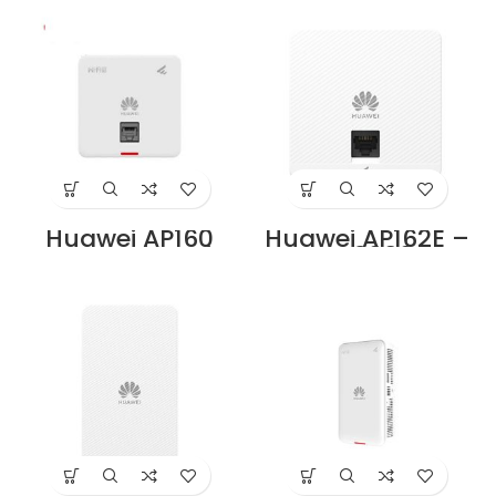
Price in Dubai UAE
Price in Dubai UAE
Huawei AP160
Huawei AP162E –
Access Point Price
AX3000
in Dubai UAE
eKitEngine Dual-
Band Wi-Fi 6 Wall
Plate Access
Point, Smart
Antenna, 2× RJ45,
Elegant White
Price in Dubai UAE