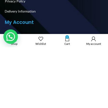
Privacy Policy
Delivery Information
My Account
Login
0
My Orders
Shop
Wishlist
Cart
My account
Shipping & Delivery
How To Buy
Follow Us
© 2026 IT WORLD TRADING LLC. AL RIGHTS RESERVED