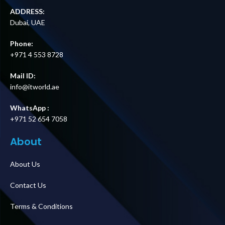
ADDRESS:
Dubai, UAE
Phone:
+971 4 553 8728
Mail ID:
info@itworld.ae
WhatsApp :
+971 52 654 7058
About
About Us
Contact Us
Terms & Conditions