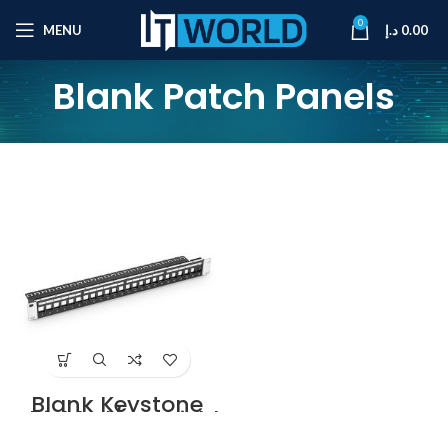
0
MENU
د.إ
0.00
Blank Patch Panels
Blank Keystone
Shielded/Unshield
ed Patch Panel