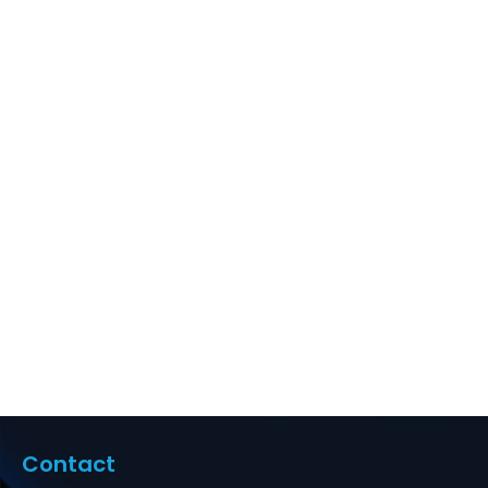
with Back Bar, 1U
24-Port,
Compatible with
Cat5e, Cat6,
Cat6a,Cat7
Supplier in Dubai
UAE
Contact