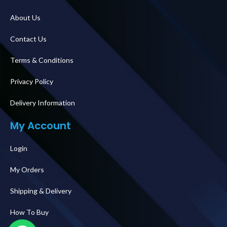
About Us
Contact Us
Terms & Conditions
Privacy Policy
Delivery Information
My Account
Login
My Orders
Shipping & Delivery
How To Buy