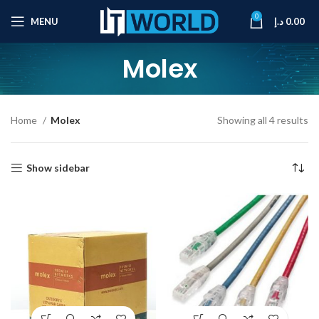
0
MENU
د.إ
0.00
Molex
Home
Molex
Showing all 4 results
Show sidebar