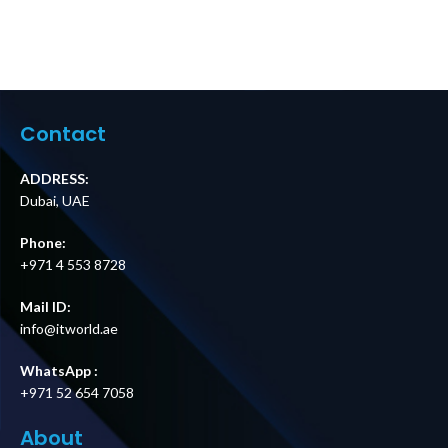
Contact
ADDRESS:
Dubai, UAE
Phone:
+971 4 553 8728
Mail ID:
info@itworld.ae
WhatsApp :
+971 52 654 7058
About