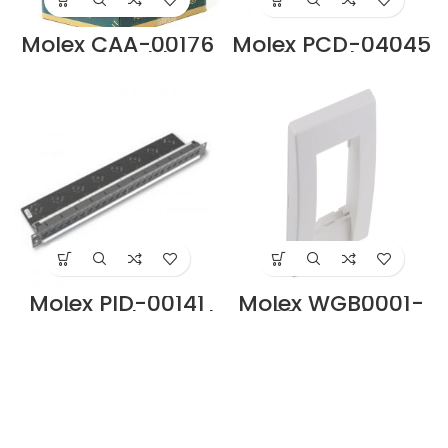
Molex CAA-00176
Molex PCD-04045
Cat6 Cable
Cat6 Patch Cord
Supplier in Dubai
Supplier in Dubai
UAE.
UAE
Molex PID-00141
Molex WGB0001-
Cat6 Patch Panel
02 Premise
Supplier in Dubai
Networks Angled
UAE
Cat6 1 Way RJ45
Face Plate
Supplier in Dubai
UAE