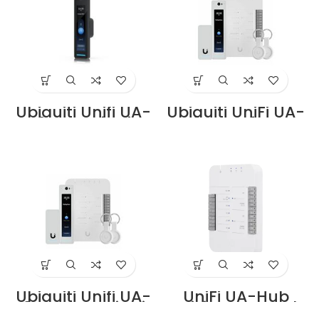
Ubiquiti Unifi UA-
Ubiquiti UniFi UA-
G2-Pro Price in
G2-SK price in
Dubai UAE
Dubai UAE
Ubiquiti Unifi UA-
UniFi UA-Hub
G2-SK-Pro Price in
UniFi Access Hub
Dubai UAE
Supplier in Dubai