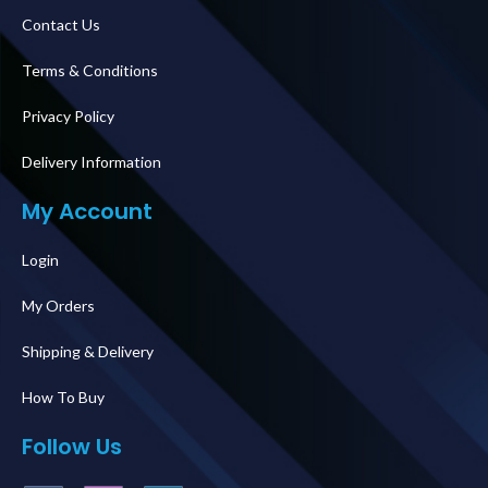
Contact Us
Terms & Conditions
Privacy Policy
Delivery Information
My Account
Login
My Orders
Shipping & Delivery
How To Buy
Follow Us