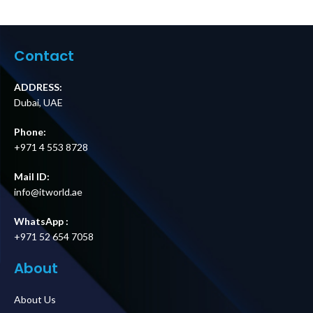
UAE
Contact
ADDRESS:
Dubai, UAE
Phone:
+971 4 553 8728
Mail ID:
info@itworld.ae
WhatsApp :
+971 52 654 7058
About
About Us