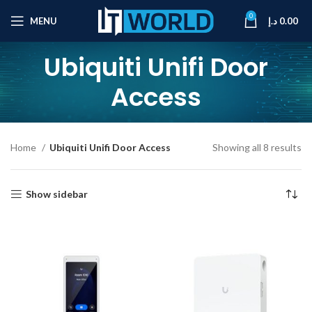
0
MENU
د.إ
0.00
Ubiquiti Unifi Door
Access
Home
Ubiquiti Unifi Door Access
Showing all 8 results
Show sidebar