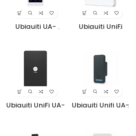
Ubiquiti UA-
Ubiquiti UniFi
Intercom Price in
EAH-8 Enterprise
Dubai UAE
Access Hub Price
in Dubai UAE
Ubiquiti UniFi UA-
Ubiquiti Unifi UA-
Card – NFC Smart
G2 Price in Dubai
Card for UniFi
UAE
Access Control
Systems Price in
Dubai UAE