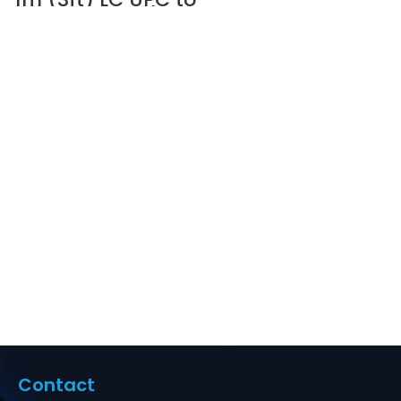
LC UPC Duplex
OM5 Multimode
Wideband PVC
(OFNR) 2.0mm
Fiber Optic Patch
Cable #69091
Supplier in Dubai
UAE
Contact