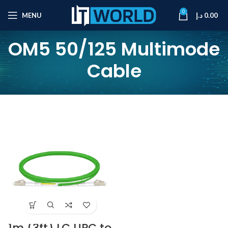
0
MENU
د.إ
0.00
OM5 50/125 Multimode
Cable
1m (3ft) LC UPC to