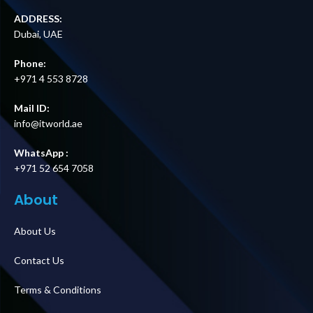
ADDRESS:
Dubai, UAE
Phone:
+971 4 553 8728
Mail ID:
info@itworld.ae
WhatsApp :
+971 52 654 7058
About
About Us
Contact Us
Terms & Conditions