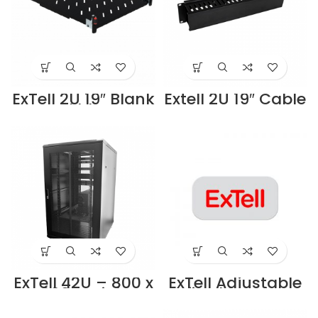
ExTell 2U 19″ Blank
Extell 2U 19″ Cable
Panel black –
management
E491040023
Duct type black –
Supplier in Dubai
E491010023
UAE
Supplier in Dubai
UAE
ExTell 42U – 800 x
ExTell Adjustable
800 – High
fixed feet for
Density
cabinet –
Cabinet,19″ server
E491090023