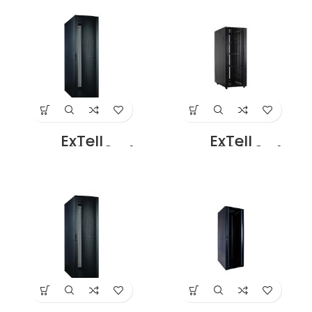
Glass Front Door
Perforated front
42U – 600 x 800
door 42U – 600 x
with 4 Way Fan
800 with 4 Way
Unit Black Price in
Fan unit Black
Dubai UAE
Rear Double
Perforated Door
Price in Dubai UAE
ExTell
ExTell
EFC4206E3G4
EFC4206E3P4
Network Server
Network Server
Cabinet With
Cabinet with
Glass Front Door
Perforated Front
42U – 600 x 1000
Door 42U – 600 x
With 4 Way Fan
1000 with 4 Way
Unit Black Rear
Fan unit Black
Double Perforated
Rear Double
Door Price in
Perforated Door
Dubai UAE
Price in Dubai UAE