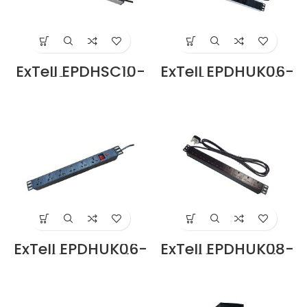
ExTell EPDHSC10-
ExTell EPDHUK06-
SC-13-BK Basic
IEC-13-BK Basic
PDU Schuko Type
PDU UK Type 6
12 Outlets Schuko
Outlets IEC Input
Input Plug in
Plug in Dubai UAE
Dubai UAE
ExTell EPDHUK06-
ExTell EPDHUK08-
UK-13-BK Basic
UK-13-BK Basic
PDU UK Type 6
PDU UK type 8
Outlets UK Input
Outlets UK Input
Plug Price in
Plug Price in
Dubai UAE
Dubai UAE