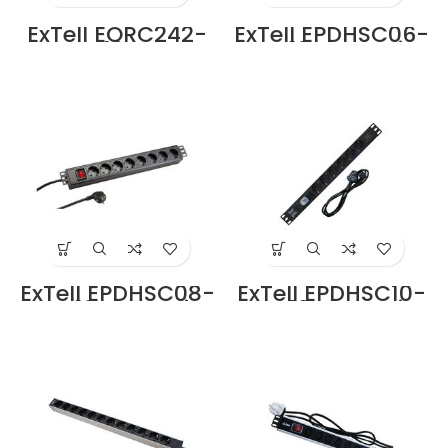
ExTell EORC242-
ExTell EPDHSC06-
FBCM 42U Open
SC-13-BK Basic
Rack 4 Post with
PDU Schuko Type
Fishbone Cable
6 Outlets Schuko
Manager Black
Input Plug in
Price in Dubai UAE
Dubai UAE
ExTell EPDHSC08-
ExTell EPDHSC10-
SC-13-BK Basic
SC-13-BK Basic
PDU Schuko Type
PDU Schuko Type
8 Outlets Schuko
12 Outlets Schuko
Input Plug in
Input Plug in
Dubai UAE
Dubai UAE