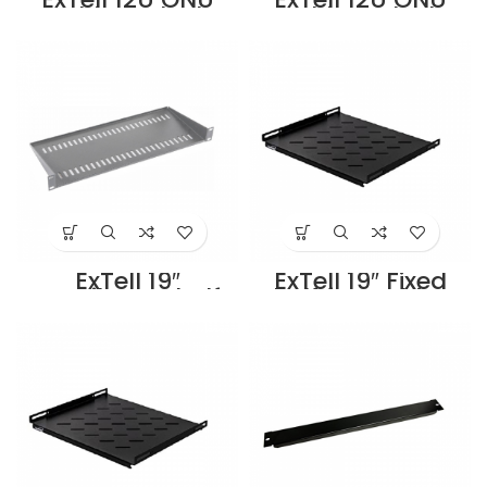
Cabinet Flush
Cabinet Flush
Mount – 600 x 150
Mount – 600 x
– EON12S06H2-M
300 –
Supplier in Dubai
EON12S06J2-M
UAE
Supplier in Dubai
UAE
ExTell 19″
ExTell 19″ Fixed
cantilever shelf
Shelf for Cabinet
for wall mount
for 1000 depth
cabinet –
cabinets –
E491090043
E491031003
Supplier in Dubai
Supplier in Dubai
UAE
UAE