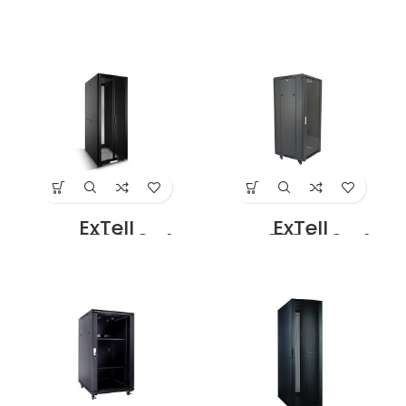
EFC2706D3G4
EFC2708D3G4
Network Server
Network Server
Cabinet with
Cabinet with
Glass Front Door
Glass Front Door
27U – 600 x 800
27U – 800 x 800
with 4 Way Fan
With 4 Way Fan
Unit Black Price in
Unit Black Price in
Dubai UAE
Dubai UAE
ExTell
ExTell
EFC2708E3P4
EFC3206C3G4
Network Server
Network Server
Cabinet with
Cabinet With
Perforated front
Glass Front Door
Door Height 27U –
32U – 600 x 600
800 x 1000 with 4
With 4 Way Fan
way fan unit,
Unit Black Price in
black Price in
Dubai UAE
Dubai UAE