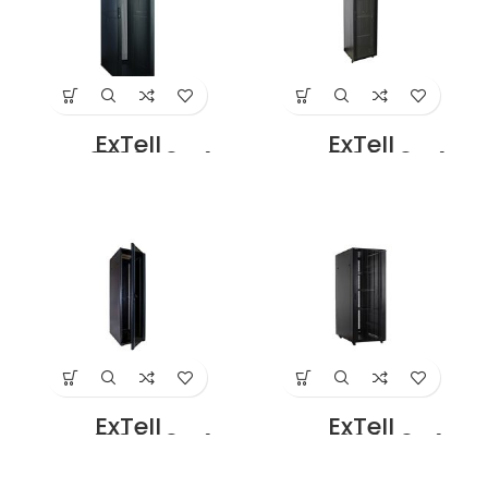
Price in Dubai UAE
ExTell
ExTell
EFC3708D3G4
EFC4206C3G4
Network Server
Network Server
Cabinet with
Cabinet With
Glass Front Door
Glass Front Door
37U – 800 x 800
42U – 600 x 600
With 4 Way Fan
With 4 Way Fan
Unit Black Price in
Unit Black Price in
Dubai UAE
Dubai UAE
ExTell
ExTell
EFC4206D3G4
EFC4206D3P4
Network Server
Network Server
Cabinet with
Cabinet with