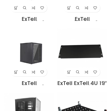
ExTell
ExTell
EWC18D06B3G
EWC18D06C3G
Dual Section –
Dual Section –
18U – 600 x
18U – 600 x
450+100mm
500+100mm
Black Price in
Black Price in
Dubai UAE
Dubai UAE
ExTell
ExTell ExTell 4U 19″
EWC18S06A3G
Blank Panel black
Wall Mount SS
– E491040043
Cabinet 18U – 600
Supplier in Dubai
x 450 Black Price
UAE
in Dubai UAE