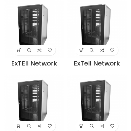
19″ Rack with
19″ Rack with
front glass door
front glass door
rear mesh door
rear mesh door
with 4 way fan
with 4 way fan
unit Black –
unit black –
E413270683
E413270883
Supplier in Dubai
Supplier in Dubai
UAE
UAE
ExTEll Network
ExTell Network
Server Cabinet
Server Cabinet
27U, 800x
with glass front
1000mm 19″ Rack
door height 42U
with front glass
width 600mm
door, rear mesh
depth 800mm
door with 4 way
with 4 way fan
fan unit, Black-
unit black –
EFC2708E3G4
E413420683
Supplier in Dubai
Supplier in Dubai
UAE