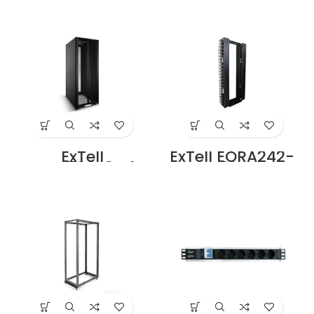
Cabinet 47U 800x
Cabinet with
1000mm 19″ Rack
Perforated Front
With Front Glass
Door Height 47U –
Door Rear Mesh
800 x 1000 With 4
Door with 4 Way
way Fan unit
Fan Unit Black
black Price in
Price in Dubai UAE
Dubai UAE
ExTell
ExTell EORA242-
EFC4708F3G4
FBCM 42U Open
Network Server
Rack 2 Post with
Cabinet with
Fishbone Cable
Glass front Door
Manager, Black
Height 47U – 800
Price in Dubai UAE
x 1200 with 4 Way
Fan Unit black
Price in Dubai UAE