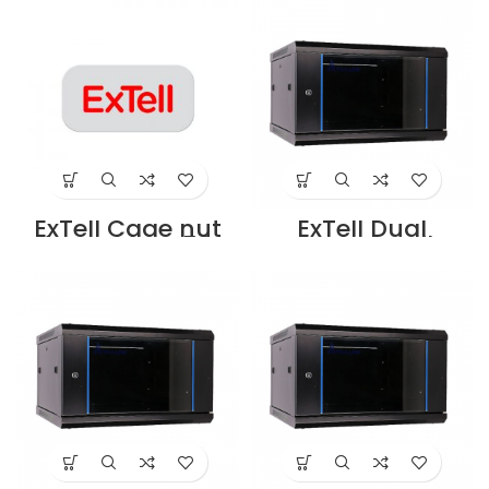
cabinet -
Supoplier in Dubai
EDXL4215E3G4
UAE
Supplier in Dubai
UAE
ExTell Cage nut
ExTell Dual
for cabinet 50
section wall
sets/bag –
mounted cabinet
E491090033
600*600*12U
Supplier in Dubai
black –
UAE
E402120663
Supplier in Dubai
UAE