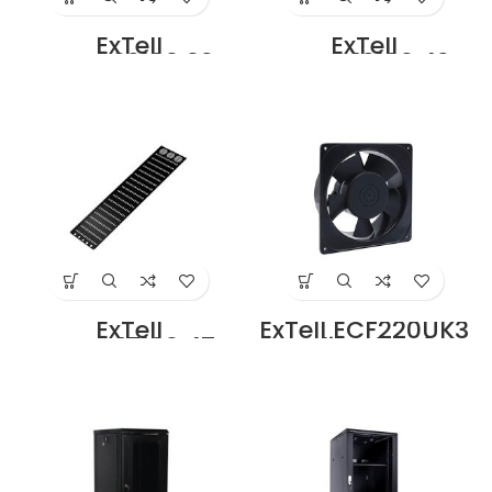
ExTell
ExTell
ECBMV32103 32U
ECBMV42103 42U
Cable Tray for
Cable Tray for
32U Rack
42U Rack
width=100mm
width=100mm
Price in Dubai UAE
Price in Dubai UAE
ExTell
ExTell ECF220UK3
ECBMV47103 47U
Cooling fan for
Cable Tray for
Cabinet 220 V
47U Rack
With UK Type Line
width=100mm
And Plug Price in
Price in Dubai UAE
Dubai UAE