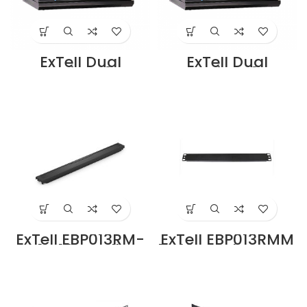
ExTell Dual
ExTell Dual
Section-6U
Section-9U
Cabinet
Cabinet
450+100mm deep
450+100mm deep
Black –
Black –
E402060653
E402090653
Supplier in Dubai
Supplier in Dubai
UAE
UAE
ExTell EBP013RM-
ExTell EBP013RMM
PT 1U 19″ Toolless
1U 19″ Rack Mount
Rack Mount Blank
Blank Panel Black
Panel Black PVC
Metal in Dubai
in Dubai UAE
UAE