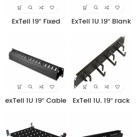
ExTell 19″ Fixed
ExTell 1U 19″ Blank
Shelf for Cabinet
Panel black –
for 800 depth
E491040013
cabinets –
Supplier in Dubai
E491030803
UAE
Supplier in Dubai
UAE
exTell 1U 19″ Cable
ExTell 1U, 19″ rack
management
mount Cable
Duct type black –
manager, Plastic
E491010013
Ring Type, black –
Supplier in Dubai
ECBMH013-RP
UAE
Supplier in Dubai
UAE