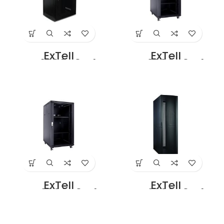
ExTell
ExTell
EFC1806C3G4
EFC2206C3G4
Network Server
Network Server
Cabinet With
Cabinet With
Glass Front Door
Glass Front Door
18U – 600 x 600
22U – 600 x 600
With 4 way fan
With 4 way fan
unit Black Price in
unit Black Price in
Dubai UAE
Dubai UAE
ExTell
ExTell
EFC2206D3G4
EFC2208D3G4
Network Server
Network Server
Cabinet with
Cabinet with
Glass Front Door
Glass Front Door
22U – 600 x 800
22U – 800 x 800