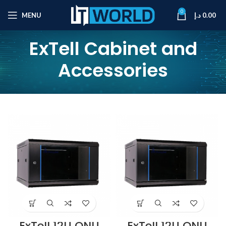
0
MENU
د.إ
0.00
ExTell Cabinet and
Accessories
ExTell 12U ONU
ExTell 12U ONU