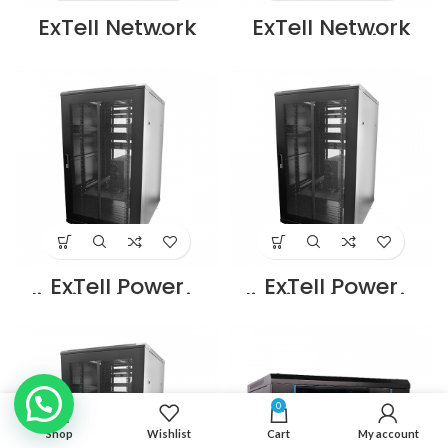
ExTell Network
ExTell Network
Server Cabinet
Server Cabinet
with glass front
with glass front
door height 42U
door height 42U
width 800mm
width 800mm
depth 1000mm
depth 800mm
with 4 way fan
with 4 way fan
unit black –
unit black –
E413428103
E413420883
Supplier in Dubai
Supplier in Dubai
UAE
UAE
ExTell Power
ExTell Power
distribution units
distribution units
w/aluminium
w/aluminium
body UK type 6
body UK type 8
outlets –
outlets –
E491100063
E491100083
Supplier in Dubai
Supplier in Dubai
UAE
UAE
0
Shop
Wishlist
Cart
My account