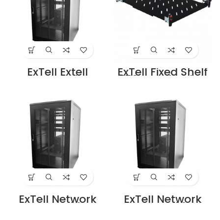
ExTell Extell
ExTell Fixed Shelf
Systems Floor
450mm depth –
mount 27U
E491030453
cabinet (800 x
Supplier in Dubai
1000) with
UAE
perforated front
and rear doors
(Split) black –
E443278103
Supplier in Dubai
UAE
ExTell Network
ExTell Network
Server Cabinet
Server Cabinet
27U 600x 800mm
27U 800x 800mm