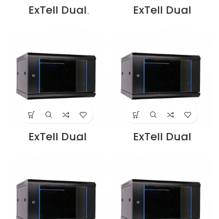
ExTell Dual
ExTell Dual
section wall
Section-12U
mounted cabinet
Cabinet
600*600*6U black
450+100mm deep
– E402060663
Black –
Supplier in Dubai
E402120653
UAE
Supplier in Dubai
UAE
ExTell Dual
ExTell Dual
Section-15U
Section-18U
Cabinet
Cabinet
450+100mm deep
450+100mm deep
Black –
Black -
E402150653
E402180653
Supplier in Dubai
Supplier in Dubai
UAE
UAE