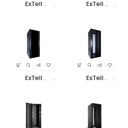
ExTell
ExTell
EFC4208D3G4
EFC4208D3P4
Network Server
Network Server
Cabinet with
Cabinet with
Glass Front Door
Perforated front
42U – 800 x 800
door height 42U –
With 4 Way Fan
800 x 800 with 4
Unit Black Price in
Way fan Unit
Dubai UAE
Black Price in
Dubai UAE
ExTell
ExTell
EFC4208E3G4
EFC4208E3P4
Network Server
Network Server
Cabinet 42U 800x
Cabinet with
1000mm 19″ Rack
Perforated Front
With Front Glass
Door Height 42U –
Door Rear Mesh
800 x 1000 With 4
Door with 4 Way
way Fan unit
Fan Unit Black
black Price in
Price in Dubai UAE
Dubai UAE