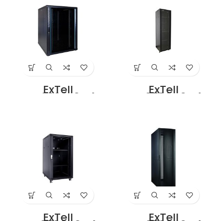
with 4 Way Fan
With 4 Way Fan
Unit Black Price in
Unit Black Price in
Dubai UAE
Dubai UAE
ExTell
ExTell
EFC2208E3G4
EFC2706C3G4
Network Server
Network Server
Cabinet 22U 800x
Cabinet With
1000mm 19″ Rack
Glass Front Door
With Front Glass
27U – 600 x 600
Door Rear Mesh
With 4 Way Fan
Door with 4 way
Unit Black Price in
Fan Unit Black.
Dubai UAE
Price in Dubai UAE
ExTell
ExTell