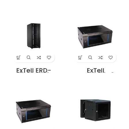
4206D3P4
4206E3P4
Network Server
Network Server
Cabinet with
Cabinet with
Ridged Front Door
Perforated Front
height 42U – 600
Door, Height 42U
x 800 with 4 way
– 600 x 1000 with
fan Unit Black
4 way Fan Unit
Ridged Front Door
Black Ridged
Design Price in
Front Door Design
Dubai UAE
Price in Dubai UAE
ExTell ERD-
ExTell
4208E3P4
EWC04S06A3G
Network Server
Wall Mount SS
Cabinet with
Cabinet 4U – 600
Ridged Front Door
x 450 Black Price
height 42U – 800
in Dubai UAE
x 1000 with 4 way
fan Unit Black
Ridged Front Door
Design Price in
Dubai UAE