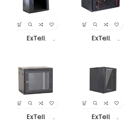
ExTell
ExTell
EWC09D06C3G
EWC09S06A3G
Dual Section – 9U
Wall Mount SS
– 600 x
Cabinet 9U – 600
500+100mm
x 450 Black Price
Black Price in
in Dubai UAE
Dubai UAE
ExTell
ExTell
EWC09S08C3G
EWC12D06B3G
Wall Mount SS
Dual Section –
Cabinet 9U – 800
12U – 600 x
x 800 Black Price
450+100mm