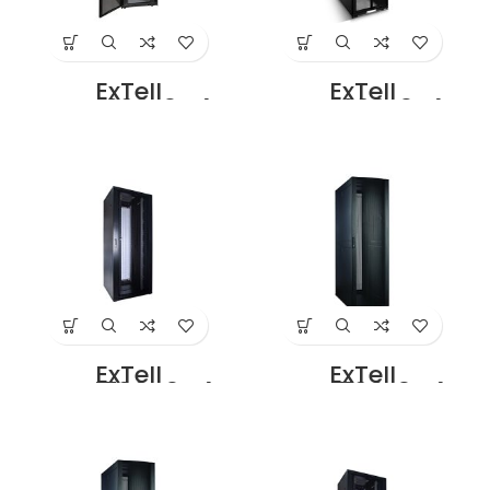
ExTell
ExTell
EFC4208F3G4
EFC4208F3P4
Network Server
Network Server
Cabinet with
Cabinet with
Glass front Door
Perforated Front
Height 42U – 800
Door Height 42U –
x 1200 with 4 Way
800 x 1200 with 4
Fan Unit black
Way Fan Unit
Price in Dubai UAE
Black Price in
Dubai UAE
ExTell
ExTell
EFC4706D3G4
EFC4706E3G4
Network Server
Network Server
Cabinet with
Cabinet With
Glass Front Door
Glass Front Door
47U – 600 x 800
47U – 600 x 1000
with 4 Way Fan
With 4 Way Fan
Unit Black Price in
Unit Black Rear