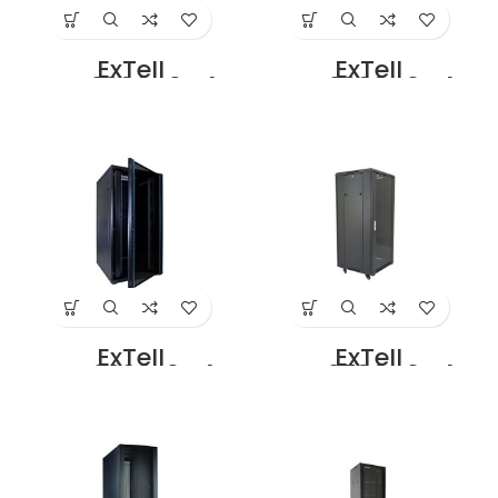
ExTell
ExTell
EFC3206D3G4
EFC3208D3G4
Network Server
Network Server
Cabinet with
Cabinet with
Glass Front Door
Glass Front Door
32U – 600 x 800
32U – 800 x 800
with 4 Way Fan
With 4 Way Fan
Unit Black Price in
Unit Black Price in
Dubai UAE
Dubai UAE
ExTell
ExTell
EFC3208E3G4
EFC3706C3G4
Network Server
Network Server
Cabinet 32U 800x
Cabinet With
1000mm 19″ Rack
Glass Front Door
With Front Glass
37U – 600 x 600
Door Rear Mesh
With 4 Way Fan
Door with 4 way
Unit Black
Fan Unit Black