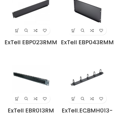
ExTell EBP023RMM
ExTell EBP043RMM
2U 19″ Rack
4U 19″ Rack
Mount Blank
Mount Blank
Panel Black Metal
Panel Black Metal
in Dubai UAE
in Dubai UAE
ExTell EBR013RM
ExTell ECBMH013-
19″ Rack Mount
RM 1U 19 Rack