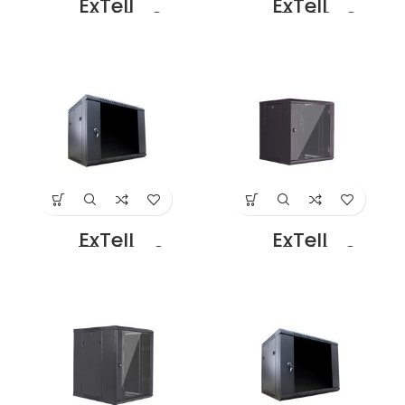
ExTell
ExTell
EWC12S08C3G
EWC15D06B3G
Wall Mount SS
Dual Section –
Cabinet 12U – 800
15U – 600 x
x 800 Black Price
450+100mm
in Dubai UAE
Black Price in
Dubai UAE
ExTell
ExTell
EWC15D06C3G
EWC15S06A3G
Dual Section –
Wall Mount SS
15U – 600 x
Cabinet 15U – 600
500+100mm
x 450 Black Price
Black Price in
in Dubai UAE
Dubai UAE