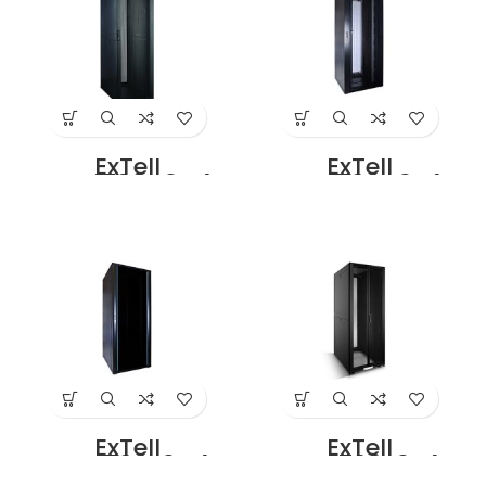
Dubai UAE
Double Perforated
Door Price
ExTell
ExTell
EFC4708D3G4
EFC4708D3P4
Network Server
Network Server
Cabinet with
Cabinet with
Glass Front Door
Perforated front
47U – 800 x 800
door height 47U –
With 4 Way Fan
800 x 800 with 4
Unit Black Price in
Way fan Unit
Dubai UAE
Black Price in
Dubai UAE
ExTell
ExTell
EFC4708E3G4
EFC4708E3P4
Network Server
Network Server