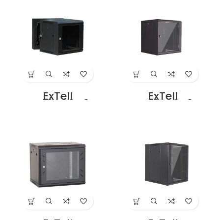
in Dubai UAE
Black Price in
Dubai UAE
ExTell
ExTell
EWC12D06C3G
EWC12S06A3G
Dual Section –
Wall Mount SS
12U – 600 x
Cabinet 12U – 600
500+100mm
x 450 Black Price
Black Price in
in Dubai UAE
Dubai UAE