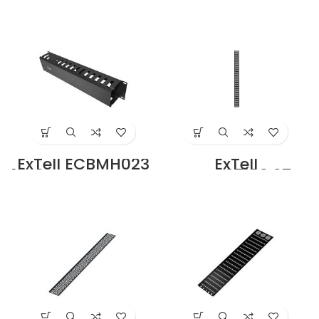
Brush Panel Black
Mount Cable
Metal in Dubai
Manager Metal
UAE
Ring Type Black in
Dubai UAE
ExTell ECBMH023
ExTell
19, 2U Rack Mount
ECBMV27103 27U
Cable Manager
Cable Tray for
Duct type Black in
27U Rack
Dubai UAE
width=100mm
Price in Dubai UAE