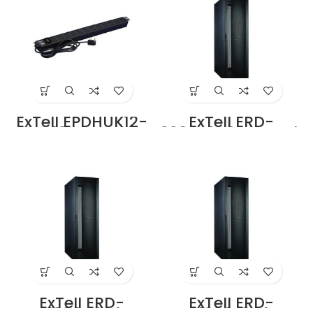
ExTell EPDHUK12-
ExTell ERD-
UK-13-BK Basic
3208E3P4 Network
PDU UK type 12
Server Cabinet
Outlets UK Input
with Ridged Front
Plug Price in
Door height 42U –
Dubai UAE
800 x 1000 with 4
way fan Unit
Black Ridged
Front Door Design
Price in Dubai UAE
ExTell ERD-
ExTell ERD-