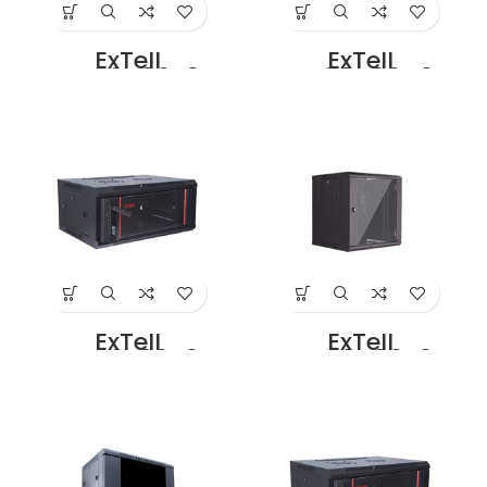
ExTell
ExTell
EWC06D06B3G
EWC06D06C3G
Dual Section – 6U
Dual Section – 6U
– 600 x
– 600 x
450+100mm
500+100mm
Black
Black Price in
Dubai UAE
ExTell
ExTell
EWC06S06A3G
EWC09D06B3G
Wall Mount SS
Dual Section – 9U
Cabinet 6U – 600
– 600 x
x 450 Black Price
450+100mm,
in Dubai UAE
Black Price in
Dubai UAE