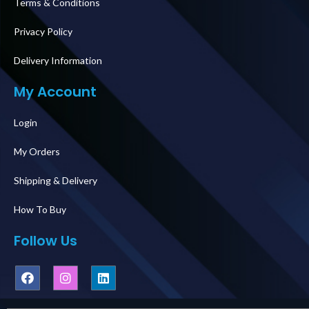
Terms & Conditions
Privacy Policy
Delivery Information
My Account
Login
My Orders
Shipping & Delivery
How To Buy
Follow Us