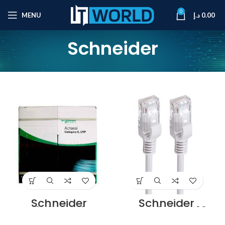
0
MENU
د.إ
0.00
Schneider
Schneider
Schneider
ACT4P6UCM3RBB
ACTPC6UBCM10B
U4 Supplier in
U Cat6 Patch