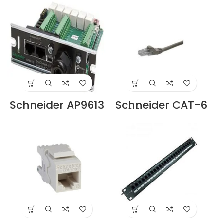
Dubai UAE.
Cord Supplier in
Dubai UAE
Schneider AP9613
Schneider CAT-6
APC Dry Contact
24 AWG UTP,
I/O SmartSlot
Stranded 3M Grey
Card Supplier in
Patch Cord –
Dubai UAE
ACTPC6UBCM30G
YE Supplier in
Dubai UAE