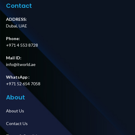
Contact
ADDRESS:
Dubai, UAE
Phone:
+971 4 553 8728
Mail ID:
info@itworld.ae
WhatsApp :
+971 52 654 7058
About
About Us
Contact Us