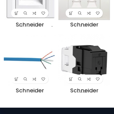
Schneider
Schneider
EPH4800121 Cat6
KB32RJK
Faceplate
Schneider 2G
Supplier in Dubai
FACE PLATE FOR
UAE
KEYSTONE JACK –
UL Supplier in
Dubai UAE
Schneider
Schneider
SCSSFTPC6ALSZH
VDIB17746UBK
GY Cat6a Cable
Cat6 Keystone
Supplier in Dubai
Jack Supplier in
UAE
Dubai UAE