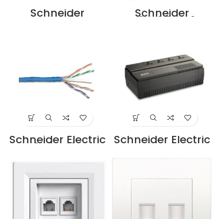
Schneider
Schneider
Category 6, UTP
DC6PP24UKY1U
Keystone Modular
cat6 patch panel
Jack
Supplier in Dubai
DC6KYSTUWT
UAE
Supplier in Dubai
UAE
Schneider Electric
Schneider Electric
Cat6, 4-Pair UTP
Easy UPS BVS
Cable 305m Blue
650VA, AVR, IEC
CM |
Outlet, 230V
ACT4P6UCM3RBB
BV650I-MS
U Supplier in
Supplier in Dubai
Dubai UAE
UAE