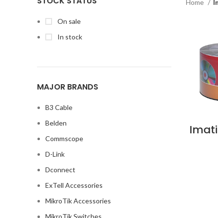
STOCK STATUS
Home
I
On sale
In stock
MAJOR BRANDS
B3 Cable
Belden
Imat
4.7G
Commscope
Wrap
50 DV
D-Link
in 
Dconnect
ExTell Accessories
MikroTik Accessories
MikroTik Switches