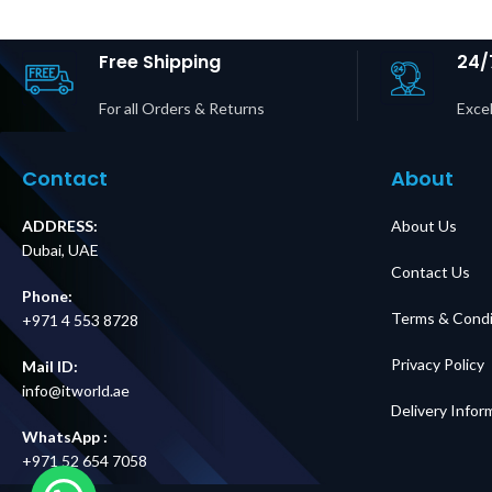
Free Shipping
24/
For all Orders & Returns
Excel
Contact
About
ADDRESS:
About Us
Dubai, UAE
Contact Us
Phone:
Terms & Condi
+971 4 553 8728
Privacy Policy
Mail ID:
info@itworld.ae
Delivery Infor
WhatsApp :
+971 52 654 7058