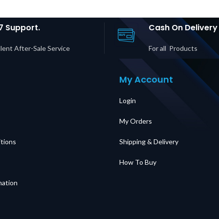
7 Support.
Cash On Delivery
lent After-Sale Service
For all Products
My Account
Login
My Orders
tions
Shipping & Delivery
How To Buy
mation