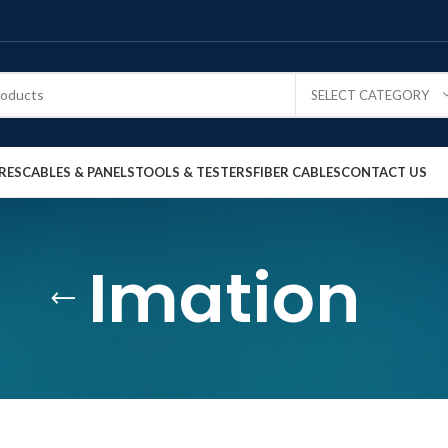
SELECT CATEGORY
RES
CABLES & PANELS
TOOLS & TESTERS
FIBER CABLES
CONTACT US
Imation