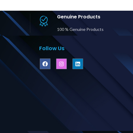
Genuine Products
100 % Genuine Products
Follow Us