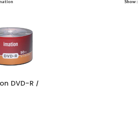
mation
Show
ion DVD-R /
B – Shrink
 – Pack of
Ds Supplier
Dubai UAE