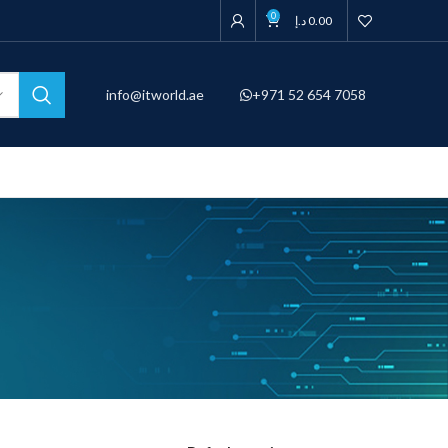
0
د.إ
0.00
info@itworld.ae
+971 52 654 7058