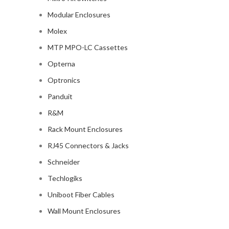
Modular Enclosures
Molex
MTP MPO-LC Cassettes
Opterna
Optronics
Panduit
R&M
Rack Mount Enclosures
RJ45 Connectors & Jacks
Schneider
Techlogiks
Uniboot Fiber Cables
Wall Mount Enclosures