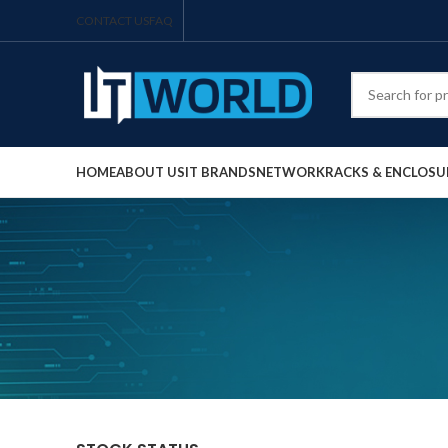
CONTACT US
FAQ
HOME
ABOUT US
IT BRANDS
NETWORK
RACKS & ENCLOSU