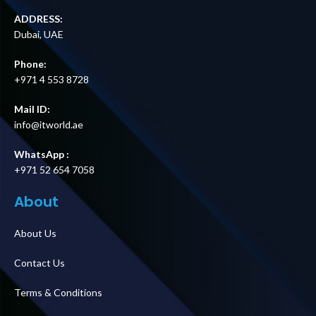
ADDRESS:
Dubai, UAE
Phone:
+971 4 553 8728
Mail ID:
info@itworld.ae
WhatsApp :
+971 52 654 7058
About
About Us
Contact Us
Terms & Conditions