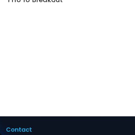
Cassette, 96
Fibers OM4
Multimode,
Universal Polarity,
12 x MTP®-8 to 24
x LC Quad
(Aqua), 0.35dB
max Supplier in
Dubai UAE
Contact