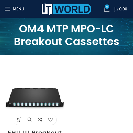
0
MENU
د.إ
0.00
OM4 MTP MPO-LC
Breakout Cassettes
FHU 1U Breakout