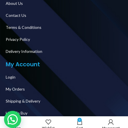
About Us
Contact Us
Terms & Conditions
Privacy Policy
Delivery Information
My Account
Login
My Orders
Shipping & Delivery
How To Buy
0
Follow Us
Shop
Wishlist
Cart
My account