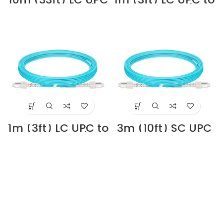
to SC UPC Duplex
LC UPC Duplex
3.0mm PVC
OM4 Multimode
(OFNR) OM4
PVC (OFNR)
Multimode Fiber
2.0mm Fiber Optic
Optic Patch Cable
Patch Cable
#68825 Supplier
#40180 Supplier
in Dubai UAE
in Dubai UAE
1m (3ft) LC UPC to
3m (10ft) SC UPC
SC UPC Duplex
to SC UPC Duplex
OM4 Multimode
3.0mm PVC
PVC (OFNR)
(OFNR) OM4
2.0mm Fiber Optic
Multimode Fiber
Patch Cable
Optic Patch Cable
#40271 Supplier in
#68843 Supplier
Dubai UAE
in Dubai UAE