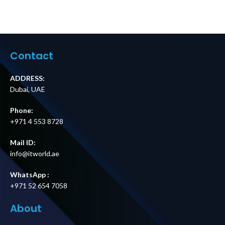
Contact
ADDRESS:
Dubai, UAE
Phone:
+971 4 553 8728
Mail ID:
info@itworld.ae
WhatsApp :
+971 52 654 7058
About