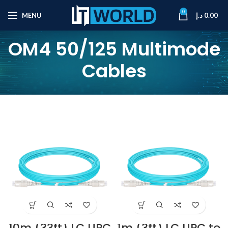
0
MENU
د.إ
0.00
OM4 50/125 Multimode
Cables
10m (33ft) LC UPC
1m (3ft) LC UPC to