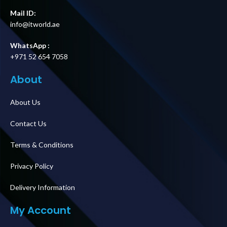
Mail ID:
info@itworld.ae
WhatsApp :
+971 52 654 7058
About
About Us
Contact Us
Terms & Conditions
Privacy Policy
Delivery Information
My Account