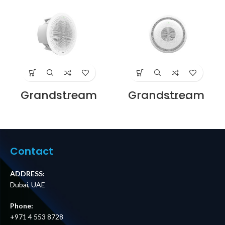
Grandstream
Grandstream
GSC3506
GSC3516
SIP/Multicast
SIP/Multicast
Talk-Back
Talk-Back
Speaker Price in
Speaker Price in
Dubai UAE
Dubai UAE
Contact
ADDRESS:
Dubai, UAE
Phone:
+971 4 553 8728