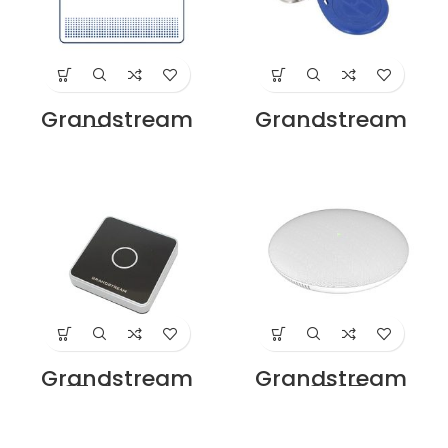
Grandstream
Grandstream
GDS37x0-CARD
GDS37x0-FOB
Price in Dubai UAE
Price in Dubai UAE
Grandstream
Grandstream
GDS37x0-RFID-RD
GSC3505 SIP
Price in Dubai UAE
Intercom Speaker
Price in Dubai UAE