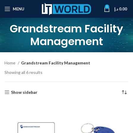
0
MENU
د.إ
0.00
Grandstream Facility
Management
Home
Grandstream Facility Management
Showing all 6 results
Show sidebar