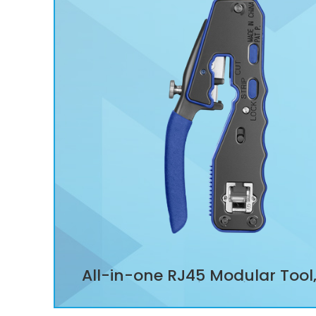
All-in-one RJ45 Modular Tool
Through Wire Stripper Cut
Crimper for Cat5/Cat5e/C
Modular Plugs Connectors Su