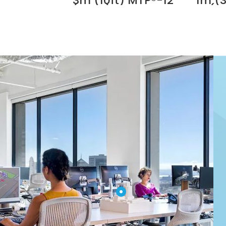
3m (10ft) MTP®-12
1m (3
with Dovetail Clip Supplier in
(Male) to MTP®-12
(F
UAE
(Female) OM4
MTP®-
Multimode Elite
OM4 
Trunk Cable, 12
Elite
Fibers, Type B,
12 Fi
Plenum (OFNP),
Plen
Magenta Supplier
Magen
in Dubai UAE
in 