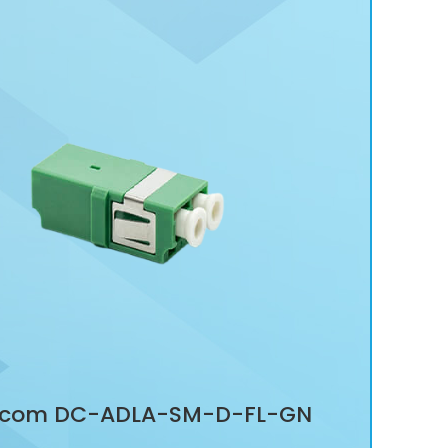
com DC-ADLA-SM-D-FL-GN
Dat
 DUPLEX ADAPTOR, FLANGELESS
ADA