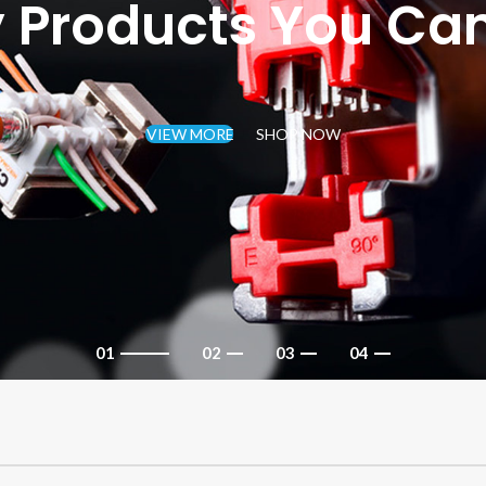
y Products You Can
VIEW MORE
SHOP NOW