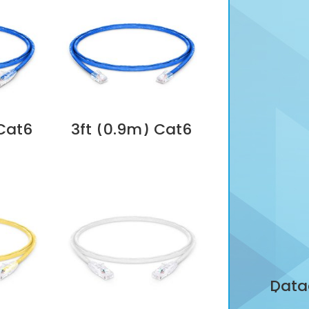
 Cat6
3ft (0.9m) Cat6
s
Non-booted
(UTP)
Unshielded (UTP)
ernet
PVC CM Ethernet
atch
Network Patch
ue
Cable, Blue
Dubai
Supplier in Dubai
UAE
Data
LC/APC