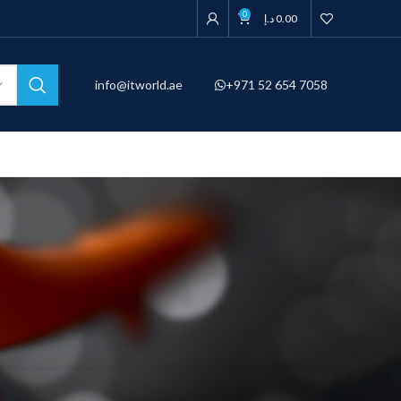
0
د.إ
0.00
info@itworld.ae
+971 52 654 7058