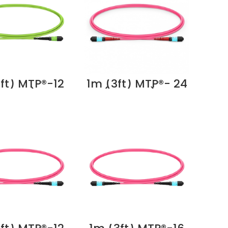
ft) MTP®-12
1m (3ft) MTP®- 24
emale) to
(Female) to
12 (Female)
MTP®- 24
Multimode
(Female) OM4
 Trunk Cable,
Multimode Elite
bers, Type B,
Trunk Cable, 24
um (OFNP),
Fibers, Type A,
me Green
Plenum (OFNP),
ier in Dubai
Magenta Supplier
UAE
in Dubai UAE
dular
pper
at6/6a
ectors