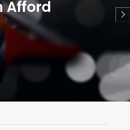
 Afford