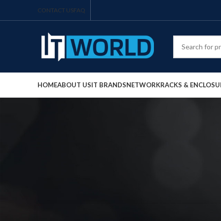
CONTACT US
FAQ
HOME
ABOUT US
IT BRANDS
NETWORK
RACKS & ENCLOSU