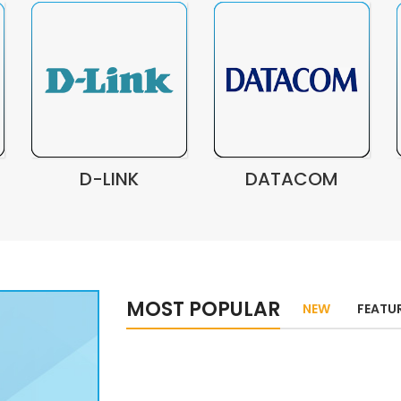
D-LINK
DATACOM
MOST POPULAR
NEW
FEATU