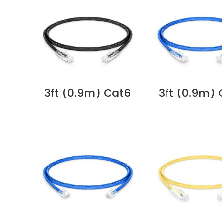
3ft (0.9m) Cat6
3ft (0.9m)
Snagless
Snagles
Unshielded (UTP)
Unshielded 
PVC CM Ethernet
PVC CM Eth
Network Patch
Network P
Cable, Black
Cable, Bl
Supplier in Dubai
Supplier in 
UAE
UAE