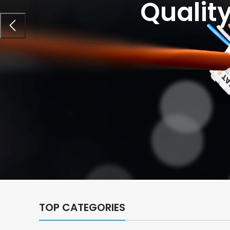
Qualit
TOP CATEGORIES