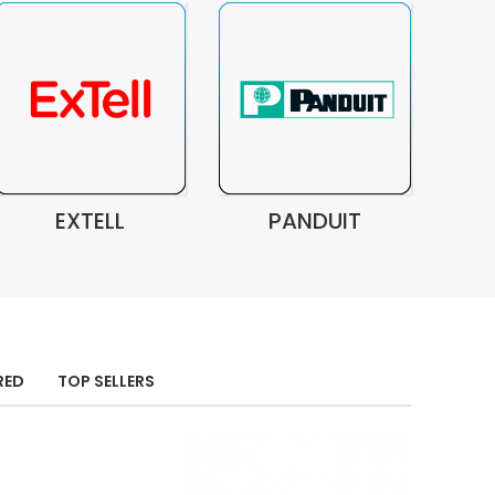
EXTELL
PANDUIT
RED
TOP SELLERS