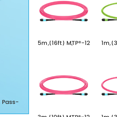
5m (16ft) MTP®-12
1m (3
(Female) to
(F
MTP®-12 (Female)
MTP®-
OM4 Multimode
OM5 
Elite Trunk Cable,
Elite
12 Fibers, Type A,
12 Fi
Plenum (OFNP),
Plen
Magenta Supplier
Li
in Dubai UAE
Suppl
, Pass-
All-in-one RJ11/RJ12/RJ45 Mo
ter
Tool, Pass-Through Wire Stri
at6
Cutter Crimper for Cat5/5e C
pplier
Cat7 Cat8 Modular Plugs Conn