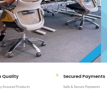
3.
h Quality
Secured Payments
ty Assured Products
Safe & Secure Payments