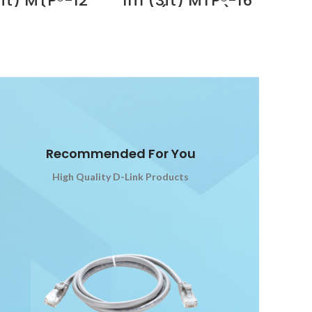
ft) MTP®-12
1m (3ft) MTP®-16
 Dubai
emale) to
APC (Female) to
12 (Female)
MTP®-16 APC
Multimode
(Female) OM4
 Trunk Cable,
Multimode Elite
bers, Type B,
Trunk Cable, 16
um (OFNP),
Fibers, Plenum
ta Supplier
(OFNP), Magenta,
Dubai UAE
for 400G Network
Connection
Supplier in Dubai
UAE
Recommended For You
High Quality D-Link Products