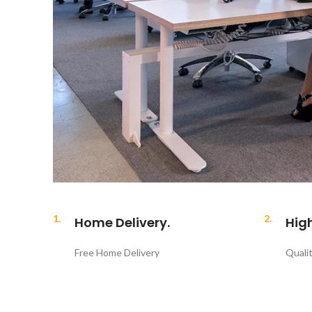
1.
2.
Home Delivery.
Hig
Free Home Delivery
Quali