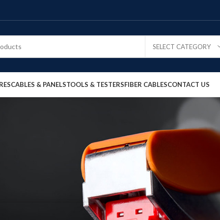
SELECT CATEGORY
RES
CABLES & PANELS
TOOLS & TESTERS
FIBER CABLES
CONTACT US