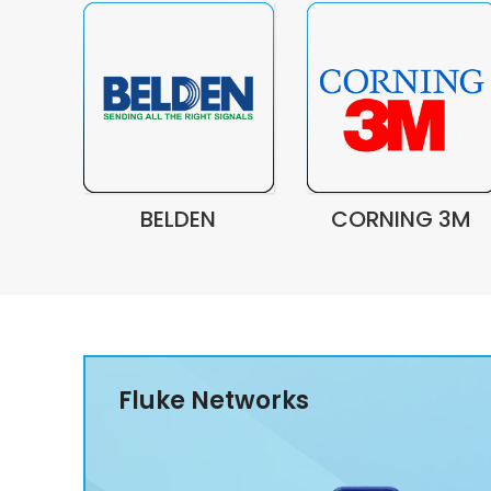
BELDEN
CORNING 3M
Fluke Networks