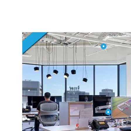
in Dubai UAE