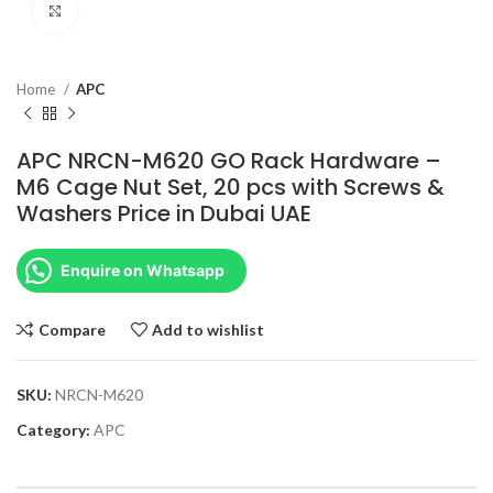
Click to enlarge
Home
APC
APC NRCN-M620 GO Rack Hardware –
M6 Cage Nut Set, 20 pcs with Screws &
Washers Price in Dubai UAE
Enquire on Whatsapp
Compare
Add to wishlist
SKU:
NRCN-M620
Category:
APC