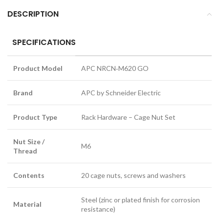
DESCRIPTION
SPECIFICATIONS
Product Model
APC NRCN‑M620 GO
Brand
APC by Schneider Electric
Product Type
Rack Hardware – Cage Nut Set
Nut Size /
M6
Thread
Contents
20 cage nuts, screws and washers
Steel (zinc or plated finish for corrosion
Material
resistance)