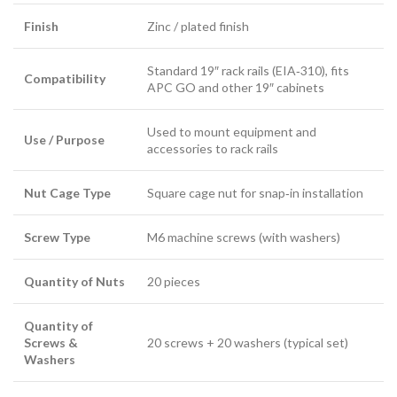
Finish
Zinc / plated finish
Standard 19″ rack rails (EIA‑310), fits
Compatibility
APC GO and other 19″ cabinets
Used to mount equipment and
Use / Purpose
accessories to rack rails
Nut Cage Type
Square cage nut for snap‑in installation
Screw Type
M6 machine screws (with washers)
Quantity of Nuts
20 pieces
Quantity of
Screws &
20 screws + 20 washers (typical set)
Washers