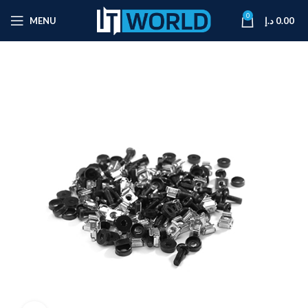
0
MENU
د.إ
0.00