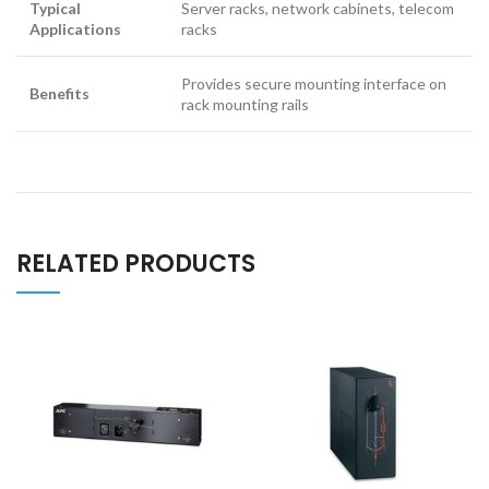
Typical
Server racks, network cabinets, telecom
Applications
racks
Provides secure mounting interface on
Benefits
rack mounting rails
RELATED PRODUCTS