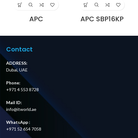
APC
APC SBP16KP
SBP3000RMHW
Service Bypass
Service Bypass
Panel,
Panel, 230V, 16A,
200/208/240V,
BBM, Hardwire
100A, MBB,
Price in Dubai UAE
Hardwire
Contact
Input/Output
Price in Dubai UAE
ADDRESS:
Dubai, UAE
Phone:
+971 4 553 8728
Mail ID:
info@itworld.ae
WhatsApp :
+971 52 654 7058