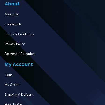
About
About Us
Contact Us
Terms & Conditions
Privacy Policy
Delivery Information
My Account
Login
My Orders
Shipping & Delivery
How To Buy