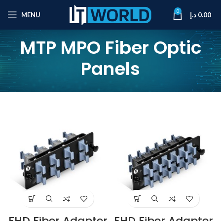
0
MENU
د.إ
0.00
MTP MPO Fiber Optic
Panels
FHD Fiber Adapter
FHD Fiber Adapter