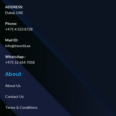
ADDRESS:
Dubai, UAE
Phone:
+971 4 553 8728
Mail ID:
info@itworld.ae
WhatsApp :
+971 52 654 7058
About
About Us
Contact Us
Terms & Conditions