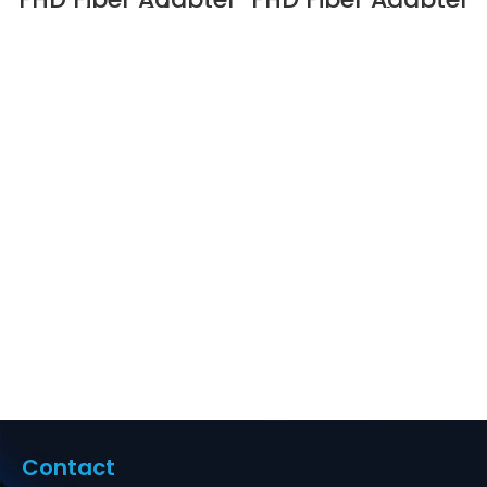
Panel, OM3/OM4,
Panel,
8 x MTP® Key Up
OS2/OM3/OM4, 12
to Key Up
x MTP® Key Up to
(Charcoal Gray)
Key Down (Black)
Adapter Supplier
Adapter Supplier
in Dubai UAE
in Dubai UAE
Contact