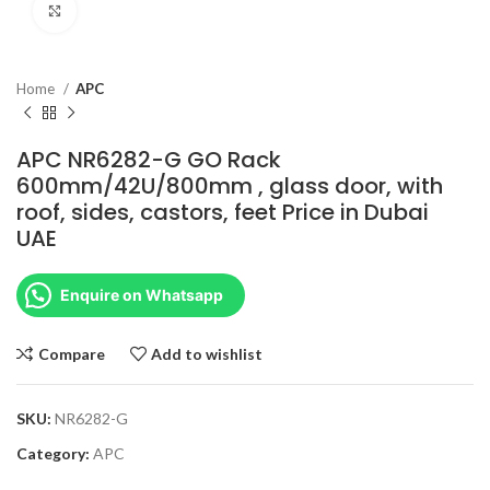
Click to enlarge
Home
APC
APC NR6282-G GO Rack
600mm/42U/800mm , glass door, with
roof, sides, castors, feet Price in Dubai
UAE
Enquire on Whatsapp
Compare
Add to wishlist
SKU:
NR6282-G
Category:
APC