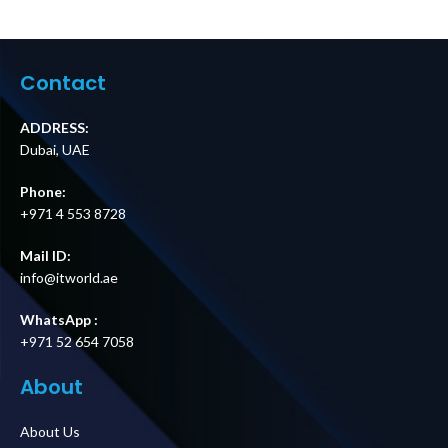
Parallel
Easy UPS 3S Cold
Maintenance
Start Kit Price in
Bypass Panel Up
Dubai UAE
to 2 Units 10–40
kVA Easy UPS 3S &
Contact
3S Pro Price in
Dubai UAE
ADDRESS:
Dubai, UAE
Phone:
+971 4 553 8728
Mail ID:
info@itworld.ae
WhatsApp :
+971 52 654 7058
About
About Us