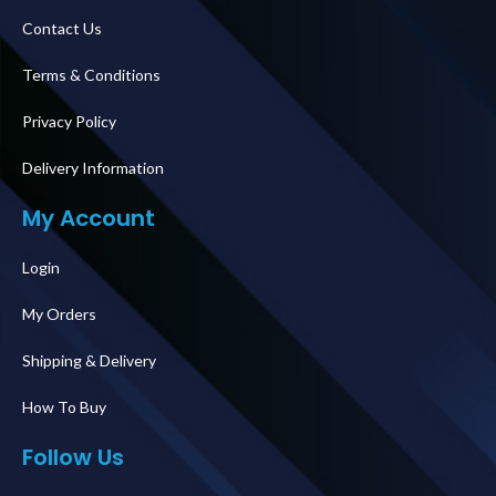
Contact Us
Terms & Conditions
Privacy Policy
Delivery Information
My Account
Login
My Orders
Shipping & Delivery
How To Buy
Follow Us