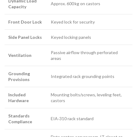
Dynamic Load
Approx. 600 kg on castors
Capacity
Front Door Lock
Keyed lock for security
Side Panel Locks
Keyed locking panels
Passive airflow through perforated
Ventilation
areas
Grounding
Integrated rack grounding points
Provisions
Included
Mounting bolts/screws, leveling feet,
Hardware
castors
Standards
EIA‑310 rack standard
Compliance
Data center, server room, IT closet or