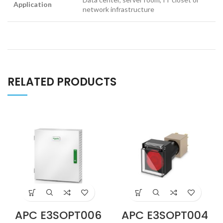
Application
network infrastructure
RELATED PRODUCTS
APC E3SOPT006
APC E3SOPT004