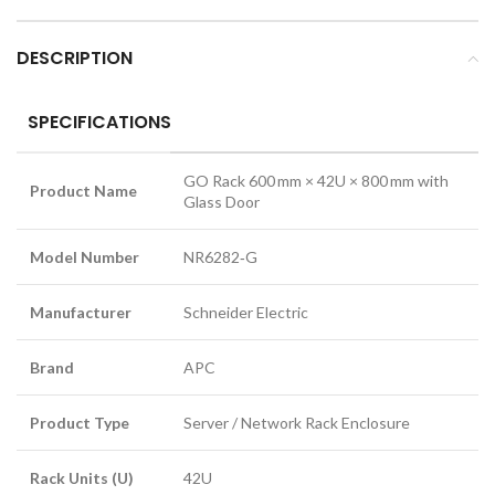
DESCRIPTION
SPECIFICATIONS
GO Rack 600 mm × 42U × 800 mm with
Product Name
Glass Door
Model Number
NR6282‑G
Manufacturer
Schneider Electric
Brand
APC
Product Type
Server / Network Rack Enclosure
Rack Units (U)
42U