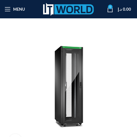
0
MENU
د.إ
0.00