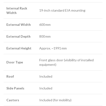
Internal Rack
19‑inch standard EIA mounting
Width
External Width
600 mm
External Depth
800 mm
External Height
Approx. ~1991 mm
Front glass door (visibility of installed
Door Type
equipment)
Roof
Included
Side Panels
Included
Castors
Included (for mobility)