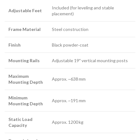
Included (for leveling and stable
Adjustable Feet
placement)
Frame Material
Steel construction
Finish
Black powder‑coat
Mounting Rails
Adjustable 19″ vertical mounting posts
Maximum
Approx. ~638 mm
Mounting Depth
Minimum
Approx. ~191 mm
Mounting Depth
Static Load
Approx. 1200 kg
Capacity