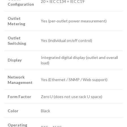
20 × IEC C134 × IEC C19
Configuration
Outlet
Yes (per‑outlet power measurement)
Metering
Outlet
Yes (individual on/off control)
Switching
Integrated digital display (outlet and overall
Display
load)
Network
Yes (Ethernet / SNMP / Web support)
Management
Form Factor
Zero U (does not use rack U space)
Color
Black
Operating