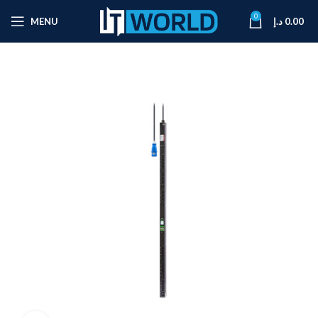
0
MENU
د.إ
0.00