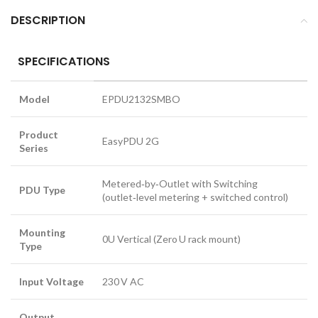
DESCRIPTION
SPECIFICATIONS
Model
EPDU2132SMBO
Product
EasyPDU 2G
Series
Metered‑by‑Outlet with Switching
PDU Type
(outlet‑level metering + switched control)
Mounting
0U Vertical (Zero U rack mount)
Type
Input Voltage
230 V AC
Output