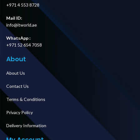
+971 4 553 8728
Mail ID:
info@itworld.ae
WhatsApp :
+971 52 654 7058
About
About Us
Contact Us
Terms & Conditions
Privacy Policy
Delivery Information
My Account