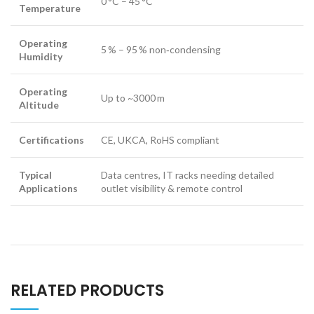
0 °C – 45 °C
Temperature
Operating
5 % – 95 % non‑condensing
Humidity
Operating
Up to ~3000 m
Altitude
Certifications
CE, UKCA, RoHS compliant
Typical
Data centres, IT racks needing detailed
Applications
outlet visibility & remote control
RELATED PRODUCTS