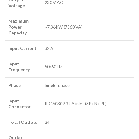
230 V AC
Voltage
Maximum
Power
~7.36 kW (7360 VA)
Capacity
Input Current
32 A
Input
50/60 Hz
Frequency
Phase
Single‑phase
Input
IEC 60309 32 A inlet (3P+N+PE)
Connector
Total Outlets
24
Outlet