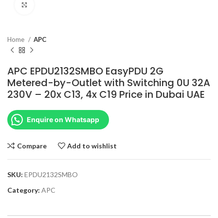
Click to enlarge
Home
APC
APC EPDU2132SMBO EasyPDU 2G
Metered-by-Outlet with Switching 0U 32A
230V – 20x C13, 4x C19 Price in Dubai UAE
Enquire on Whatsapp
Compare
Add to wishlist
SKU:
EPDU2132SMBO
Category:
APC