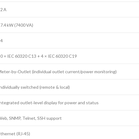
2 A
7.4 kW (7400 VA)
24
0 × IEC 60320 C13 + 4 × IEC 60320 C19
eter‑by‑Outlet (individual outlet current/power monitoring)
ndividually switched (remote & local)
ntegrated outlet‑level display for power and status
eb, SNMP, Telnet, SSH support
thernet (RJ‑45)