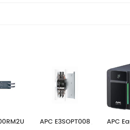
000RM2U
APC E3SOPT008
APC Ea
V 30A
Battery Breaker Kit
700VA,