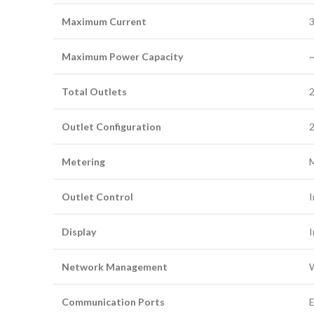
Maximum Current
3
Maximum Power Capacity
~
Total Outlets
Outlet Configuration
2
Metering
M
Outlet Control
I
Display
I
Network Management
W
Communication Ports
E