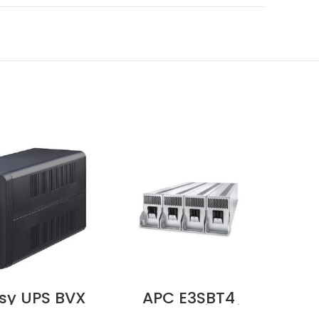
sy UPS BVX
APC E3SBT4
A
 230V, AVR,
Battery String for
Ea