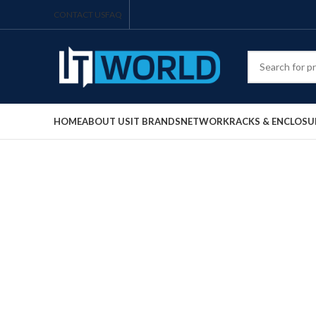
CONTACT US
FAQ
HOME
ABOUT US
IT BRANDS
NETWORK
RACKS & ENCLOSU