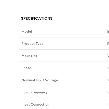
SPECIFICATIONS
Model
Product Type
E
Mounting
V
Phase
S
Nominal Input Voltage
Input Frequency
5
Input Connection
I