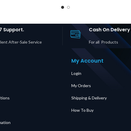
Bypass
for Easy UPS 3S
M | L5-
and Easy UPS 3S
Chargi
| 2× 5-
Pro Price in Dubai
l Socke
 5-15R
UAE
in D
rice in
UAE
7 Support.
Cash On Delivery
lent After-Sale Service
For all Products
My Account
Login
My Orders
tions
Shipping & Delivery
How To Buy
mation