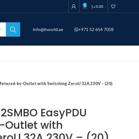
0
د.إ
0.00
info@itworld.ae
+971 52 654 7058
ered-by-Outlet with Switching ZeroU 32A 230V – (20)
32SMBO EasyPDU
Outlet with
eroU 32A 230V – (20)