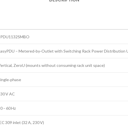
EPDU1132SMBO
asyPDU – Metered‑by‑Outlet with Switching Rack Power Distribution 
ertical, ZeroU (mounts without consuming rack unit space)
ingle‑phase
230 V AC
0 – 60 Hz
EC 309 inlet (32 A, 230 V)