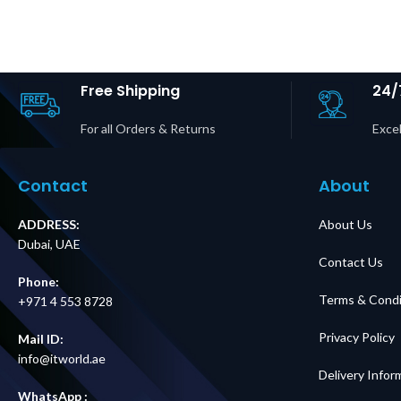
Maintenance
Service 
Bypass Panel Up
Panel | BB
to 2 Units 10–40
30P Input 
kVA Easy UPS 3S &
20R + 6×
3S Pro Price in
Outputs P
Dubai UAE
Dubai 
Free Shipping
24/
For all Orders & Returns
Excel
Contact
About
ADDRESS:
About Us
Dubai, UAE
Contact Us
Phone:
Terms & Condi
+971 4 553 8728
Privacy Policy
Mail ID:
info@itworld.ae
Delivery Infor
WhatsApp :