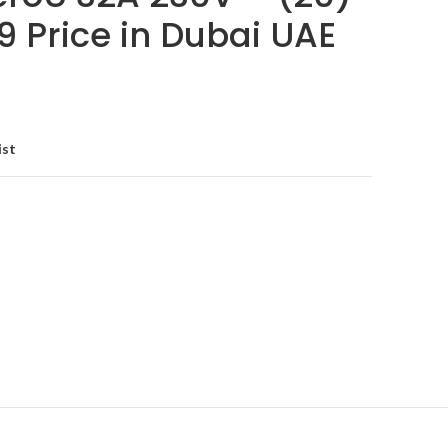
9 Price in Dubai UAE
ist