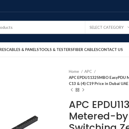
SELECT CATEGORY
RES
CABLES & PANELS
TOOLS & TESTERS
FIBER CABLES
CONTACT US
Home
APC
APC EPDU1132SMBO EasyPDU Met
C13 & (4) C19 Price in Dubai UAE
APC EPDU11
Metered-by-
Switching Z