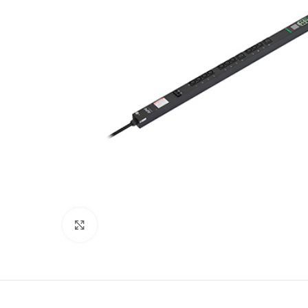
Click to enlarge