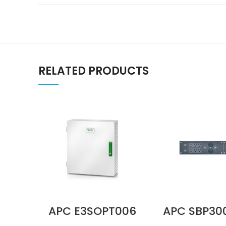
RELATED PRODUCTS
APC E3SOPT006
APC SBP3
Parallel
100–120