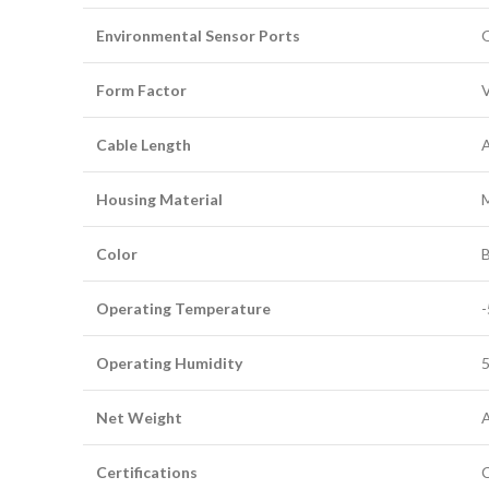
Environmental Sensor Ports
O
Form Factor
V
Cable Length
A
Housing Material
Color
B
Operating Temperature
-
Operating Humidity
5
Net Weight
A
Certifications