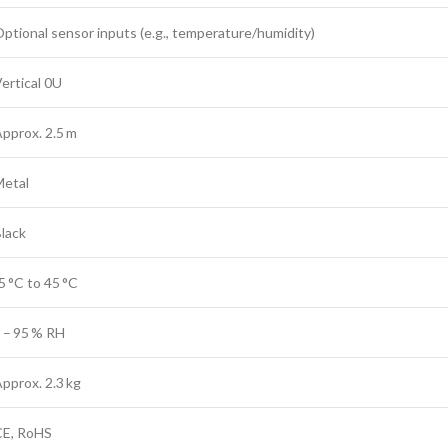
ptional sensor inputs (e.g., temperature/humidity)
ertical 0U
pprox. 2.5 m
Metal
lack
5 °C to 45 °C
 – 95 % RH
pprox. 2.3 kg
CE, RoHS