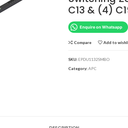
C13 & (4) C1
Enquire on Whatsapp
Compare
Add to wishl
SKU:
EPDU1132SMBO
Category:
APC
DESCRIPTION