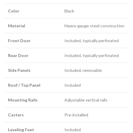
Color
Black
Material
Heavy‑gauge steel construction
Front Door
Included, typically perforated
Rear Door
Included, typically perforated
Side Panels
Included, removable
Roof / Top Panel
Included
Mounting Rails
Adjustable vertical rails
Casters
Pre‑installed
Leveling Feet
Included