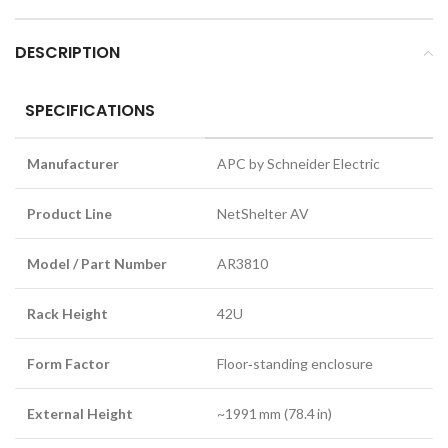
DESCRIPTION
SPECIFICATIONS
Manufacturer
APC by Schneider Electric
Product Line
NetShelter AV
Model / Part Number
AR3810
Rack Height
42U
Form Factor
Floor‑standing enclosure
External Height
~1991 mm (78.4 in)