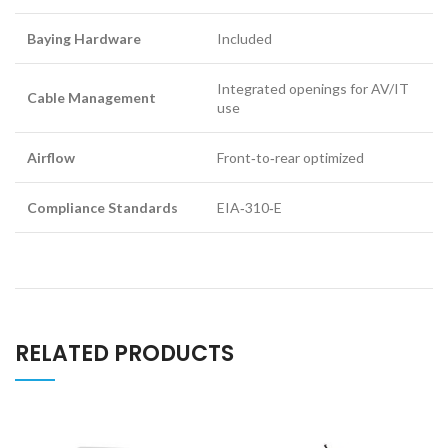
Baying Hardware
Included
Integrated openings for AV/IT
Cable Management
use
Airflow
Front‑to‑rear optimized
Compliance Standards
EIA‑310‑E
RELATED PRODUCTS