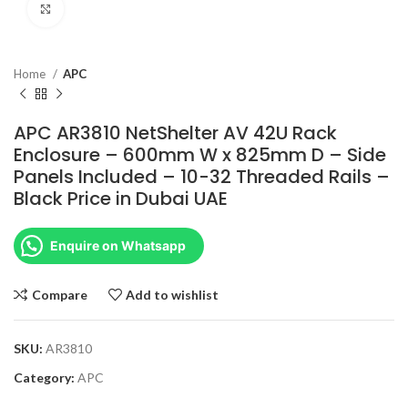
Click to enlarge
Home
APC
APC AR3810 NetShelter AV 42U Rack
Enclosure – 600mm W x 825mm D – Side
Panels Included – 10-32 Threaded Rails –
Black Price in Dubai UAE
Enquire on Whatsapp
Compare
Add to wishlist
SKU:
AR3810
Category:
APC