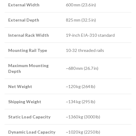
External Width
600 mm (23.6 in)
External Depth
825 mm (32.5 in)
Internal Rack Width
19‑inch EIA‑310 standard
Mounting Rail Type
10‑32 threaded rails
Maximum Mounting
~680 mm (26.7 in)
Depth
Net Weight
~120 kg (264 lb)
Shipping Weight
~134 kg (295 lb)
Static Load Capacity
~1360 kg (3000 lb)
Dynamic Load Capacity
~1020 kg (2250 lb)