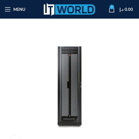
0
MENU
د.إ
0.00