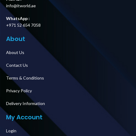
info@itworld.ae
WhatsApp :
+971 52 654 7058
About
About Us
Contact Us
Terms & Conditions
Privacy Policy
Delivery Information
My Account
Login