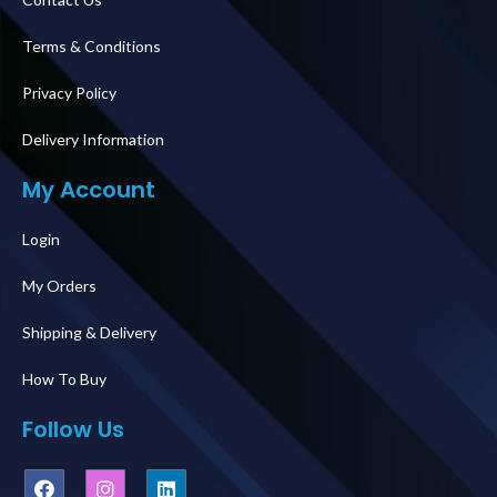
Terms & Conditions
Privacy Policy
Delivery Information
My Account
Login
My Orders
Shipping & Delivery
How To Buy
Follow Us