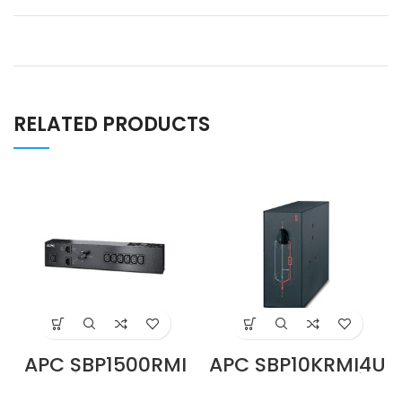
RELATED PRODUCTS
APC SBP1500RMI
APC SBP10KRMI4U
Service Bypass
230V 100A Service
Panel, 230V, 10A,
Bypass Panel,