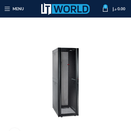
0
MENU
د.إ
0.00