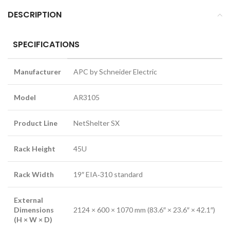
DESCRIPTION
SPECIFICATIONS
Manufacturer
APC by Schneider Electric
Model
AR3105
Product Line
NetShelter SX
Rack Height
45U
Rack Width
19″ EIA‑310 standard
External
Dimensions
2124 × 600 × 1070 mm (83.6″ × 23.6″ × 42.1″)
(H × W × D)