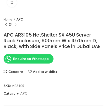
Click to enlarge
Home
APC
APC AR3105 NetShelter SX 45U Server
Rack Enclosure, 600mm W x 1070mm D,
Black, with Side Panels Price in Dubai UAE
Enquire on Whatsapp
Compare
Add to wishlist
SKU:
AR3105
Category:
APC