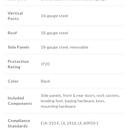
Vertical
16‑gauge steel
Posts
Roof
18‑gauge steel
Side Panels
18‑gauge steel, removable
Protection
IP20
Rating
Color
Black
Side panels, front & rear doors, roof, casters,
Included
leveling feet, baying hardware, keys,
Components
mounting hardware
Compliance
EIA‑310‑E, UL 2416, UL 60950‑1
Standards