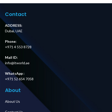
BBM, IEC C14
MBB, Hardwire
Input, (6) IEC C13
Input, 8 IEC C13 +
Outputs Price in
2 IEC C19 Outputs
Contact
Dubai UAE
Price in Dubai UAE
ADDRESS:
Dubai, UAE
Phone:
+971 4 553 8728
Mail ID:
info@itworld.ae
WhatsApp :
+971 52 654 7058
About
About Us
Contact Us