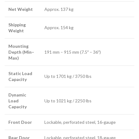
Net Weight
Approx. 137 kg
Shipping
Approx. 154 kg
Weight
Mounting
Depth (Min–
191 mm – 915 mm (7.5″ – 36″)
Max)
Static Load
Up to 1701 kg / 3750 lbs
Capacity
Dynamic
Load
Up to 1021 kg / 2250 lbs
Capacity
Front Door
Lockable, perforated steel, 16‑gauge
Rear Door
Lockable, perforated steel, 18‑gauge