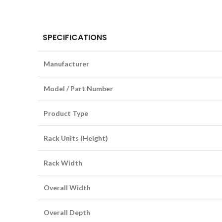
SPECIFICATIONS
Manufacturer
Model / Part Number
Product Type
Rack Units (Height)
Rack Width
Overall Width
Overall Depth