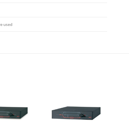
re used