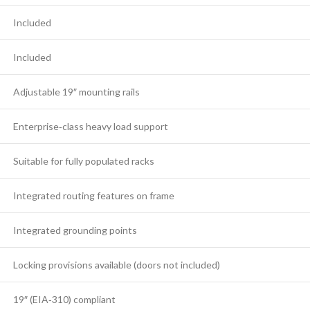
Included
Included
Adjustable 19″ mounting rails
Enterprise‑class heavy load support
Suitable for fully populated racks
Integrated routing features on frame
Integrated grounding points
Locking provisions available (doors not included)
19″ (EIA‑310) compliant