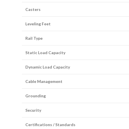
Casters
Leveling Feet
Rail Type
Static Load Capacity
Dynamic Load Capacity
Cable Management
Grounding
Security
Certifications / Standards