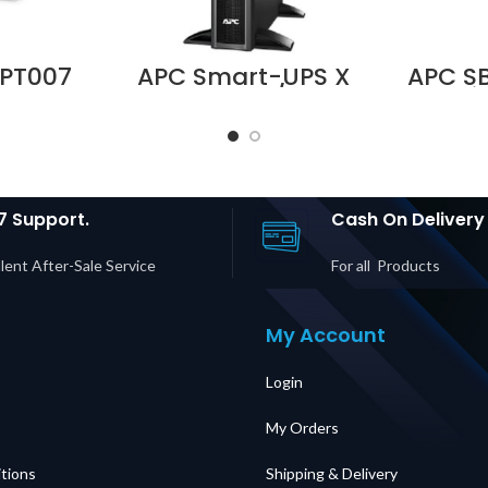
PT007
APC Smart-UPS X
APC S
reaker
750VA Rack/Tower
Servi
y UPS 3S
LCD 230 SMX750I
Panel,
UPS 3S
Supplier in Dubai
MBB,
in Dubai
UAE
Input, 
E
C19 Ou
in D
7 Support.
Cash On Delivery
lent After-Sale Service
For all Products
My Account
Login
My Orders
tions
Shipping & Delivery