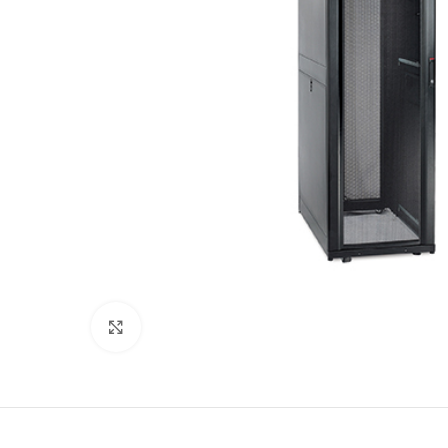
Click to enlarge