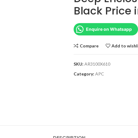
Black Price 
Enquire on Whatsapp
Compare
Add to wishl
SKU:
AR3100X610
Category:
APC
DESCRIPTION