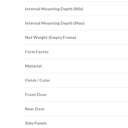
Internal Mounting Depth (Min)
Internal Mounting Depth (Max)
Net Weight (Empty Frame)
Form Factor
Material
Finish / Color
Front Door
Rear Door
Side Panels