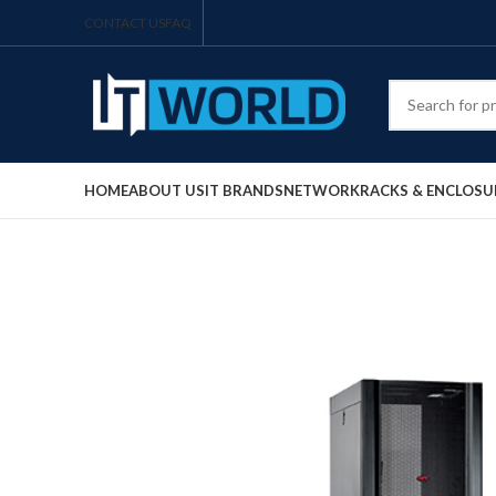
CONTACT US
FAQ
HOME
ABOUT US
IT BRANDS
NETWORK
RACKS & ENCLOSU