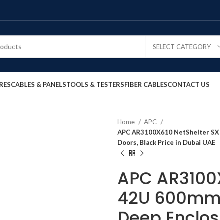
SELECT CATEGORY
RES
CABLES & PANELS
TOOLS & TESTERS
FIBER CABLES
CONTACT US
Home
APC
APC AR3100X610 NetShelter SX
Doors, Black Price in Dubai UAE
APC AR3100X
42U 600mm
Deep Enclos