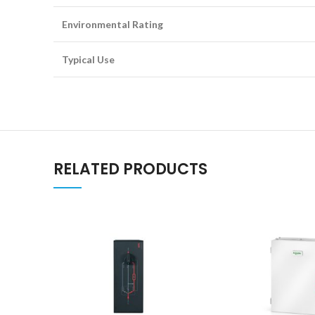
Environmental Rating
Typical Use
RELATED PRODUCTS