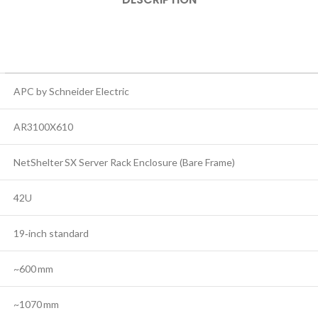
APC by Schneider Electric
AR3100X610
NetShelter SX Server Rack Enclosure (Bare Frame)
42U
19‑inch standard
~600 mm
~1070 mm