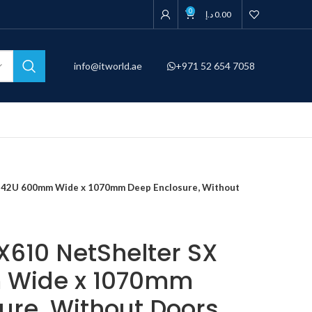
0
د.إ
0.00
info@itworld.ae
+971 52 654 7058
 42U 600mm Wide x 1070mm Deep Enclosure, Without
610 NetShelter SX
 Wide x 1070mm
ure, Without Doors,