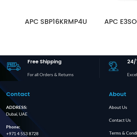
APC SBP16KRMP4U
APC E3SO
Service Bypass
Battery B
Panel,
Box for Eas
200/208/240V,
and Easy 
100A, MBB,
Pro Price 
Hardwire Input, (6)
UA
L14-30R Outputs
Price in Dubai UAE
Free Shipping
24/
For all Orders & Returns
Excel
Contact
About
ADDRESS:
About Us
Dubai, UAE
Contact Us
Phone:
Terms & Condi
+971 4 553 8728