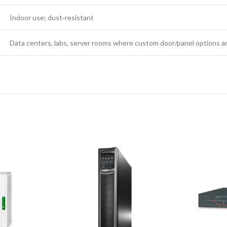
Indoor use; dust‑resistant
Data centers, labs, server rooms where custom door/panel options a