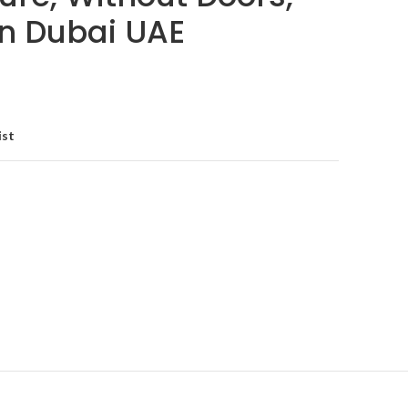
in Dubai UAE
ist