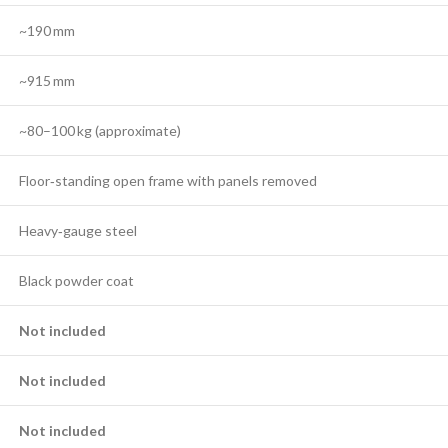
~190 mm
~915 mm
~80–100 kg (approximate)
Floor‑standing open frame with panels removed
Heavy‑gauge steel
Black powder coat
Not included
Not included
Not included