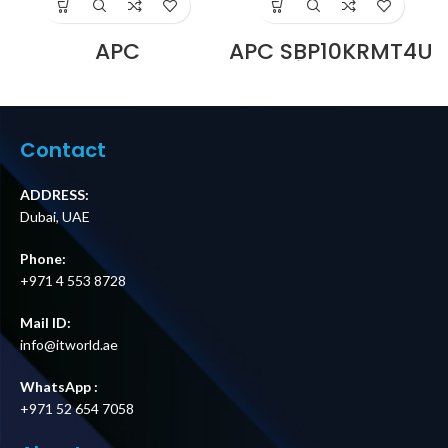
APC
APC SBP10KRMT4U
SBP3000RMHW
Service Bypass
Service Bypass
Panel,
Panel, 230V, 16A,
200/208/240V,
BBM, Hardwire
100A, MBB,
Price in Dubai UAE
Hardwire Input,
Contact
(3) L6-30R & (3)
L6-20R Outputs
Price in Dubai UAE
ADDRESS:
Dubai, UAE
Phone:
+971 4 553 8728
Mail ID:
info@itworld.ae
WhatsApp :
+971 52 654 7058