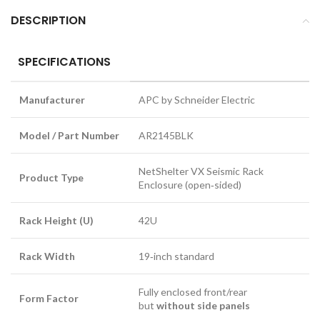
DESCRIPTION
SPECIFICATIONS
Manufacturer
APC by Schneider Electric
Model / Part Number
AR2145BLK
NetShelter VX Seismic Rack
Product Type
Enclosure (open‑sided)
Rack Height (U)
42U
Rack Width
19‑inch standard
Fully enclosed front/rear
Form Factor
but
without side panels