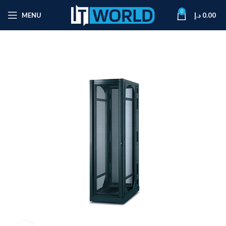
0
MENU
د.إ
0.00