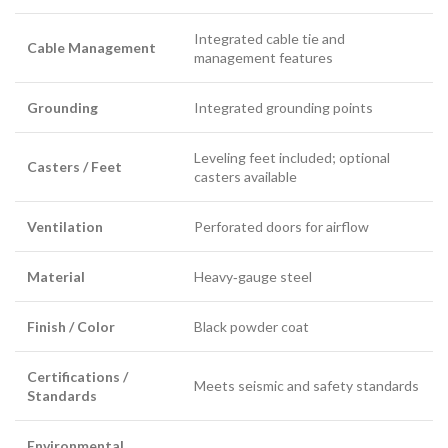
Integrated cable tie and
Cable Management
management features
Grounding
Integrated grounding points
Leveling feet included; optional
Casters / Feet
casters available
Ventilation
Perforated doors for airflow
Material
Heavy‑gauge steel
Finish / Color
Black powder coat
Certifications /
Meets seismic and safety standards
Standards
Environmental