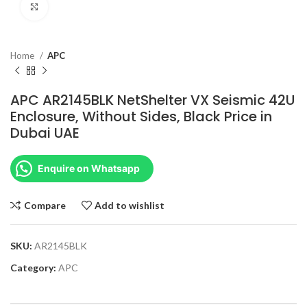
Click to enlarge
Home
APC
APC AR2145BLK NetShelter VX Seismic 42U
Enclosure, Without Sides, Black Price in
Dubai UAE
Enquire on Whatsapp
Compare
Add to wishlist
SKU:
AR2145BLK
Category:
APC