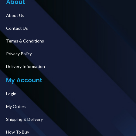
About
About Us
Contact Us
Terms & Conditions
Privacy Policy
Delivery Information
My Account
Login
My Orders
Shipping & Delivery
How To Buy