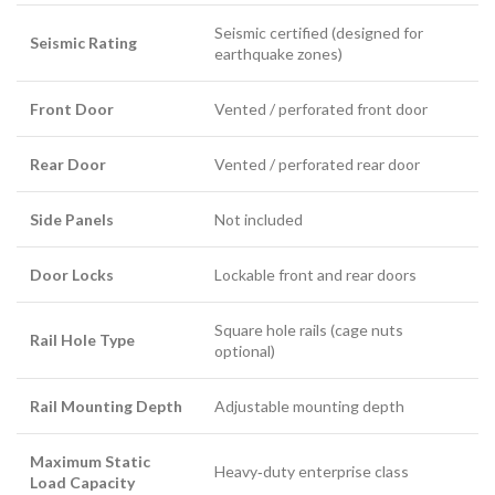
Seismic certified (designed for
Seismic Rating
earthquake zones)
Front Door
Vented / perforated front door
Rear Door
Vented / perforated rear door
Side Panels
Not included
Door Locks
Lockable front and rear doors
Square hole rails (cage nuts
Rail Hole Type
optional)
Rail Mounting Depth
Adjustable mounting depth
Maximum Static
Heavy‑duty enterprise class
Load Capacity