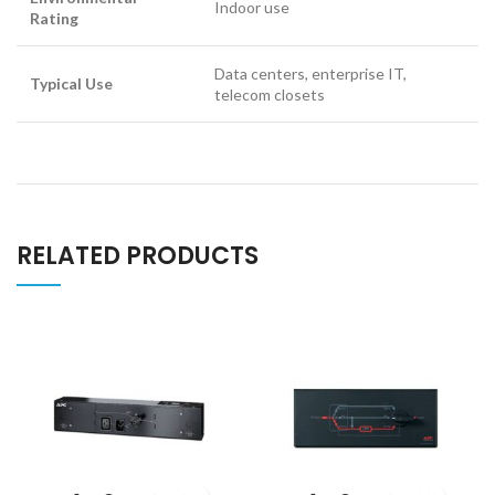
Indoor use
Rating
Data centers, enterprise IT,
Typical Use
telecom closets
RELATED PRODUCTS