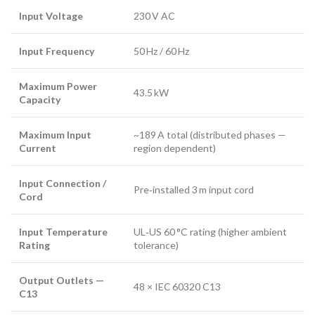
Input Voltage
230 V AC
Input Frequency
50 Hz / 60 Hz
Maximum Power
43.5 kW
Capacity
Maximum Input
~189 A total (distributed phases —
Current
region dependent)
Input Connection /
Pre‑installed 3 m input cord
Cord
Input Temperature
UL‑US 60 °C rating (higher ambient
Rating
tolerance)
Output Outlets —
48 × IEC 60320 C13
C13