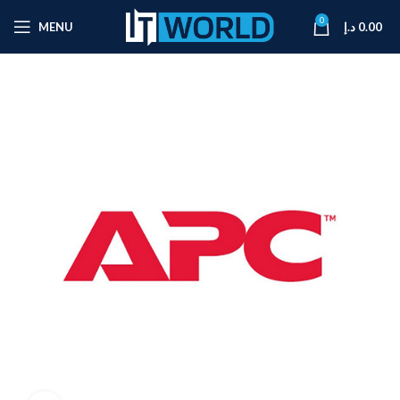
0
MENU
د.إ
0.00