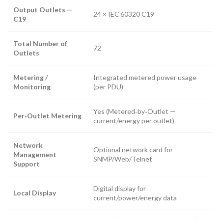
Output Outlets —
24 × IEC 60320 C19
C19
Total Number of
72
Outlets
Metering /
Integrated metered power usage
Monitoring
(per PDU)
Yes (Metered‑by‑Outlet —
Per‑Outlet Metering
current/energy per outlet)
Network
Optional network card for
Management
SNMP/Web/Telnet
Support
Digital display for
Local Display
current/power/energy data