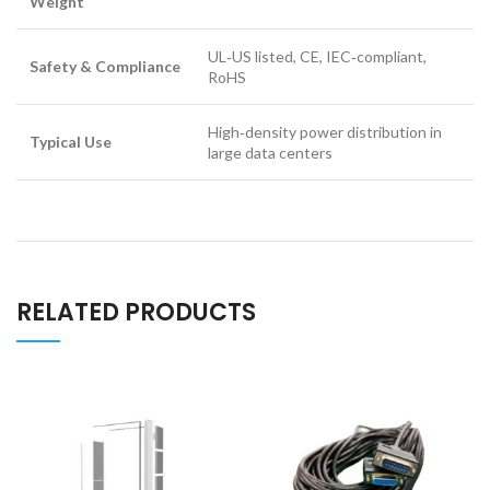
Weight
UL‑US listed, CE, IEC‑compliant,
Safety & Compliance
RoHS
High‑density power distribution in
Typical Use
large data centers
RELATED PRODUCTS