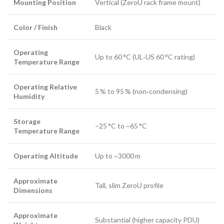
Mounting Position
Vertical (ZeroU rack frame mount)
Color / Finish
Black
Operating
Up to 60 °C (UL‑US 60 °C rating)
Temperature Range
Operating Relative
5 % to 95 % (non‑condensing)
Humidity
Storage
–25 °C to ~65 °C
Temperature Range
Operating Altitude
Up to ~3000 m
Approximate
Tall, slim ZeroU profile
Dimensions
Approximate
Substantial (higher capacity PDU)