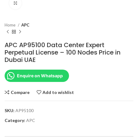
Click to enlarge
Home
APC
APC AP95100 Data Center Expert
Perpetual License – 100 Nodes Price in
Dubai UAE
Enquire on Whatsapp
Compare
Add to wishlist
SKU:
AP95100
Category:
APC