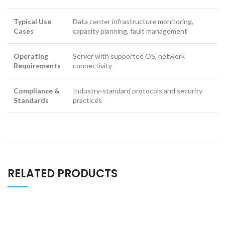
Typical Use
Data center infrastructure monitoring,
Cases
capacity planning, fault management
Operating
Server with supported OS, network
Requirements
connectivity
Compliance &
Industry‑standard protocols and security
Standards
practices
RELATED PRODUCTS