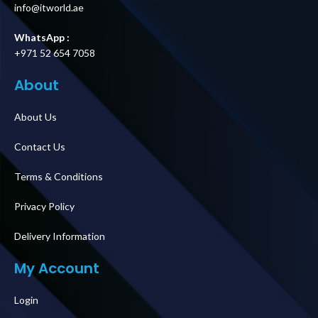
info@itworld.ae
WhatsApp :
+971 52 654 7058
About
About Us
Contact Us
Terms & Conditions
Privacy Policy
Delivery Information
My Account
Login