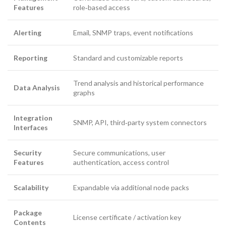
Features
role‑based access
Alerting
Email, SNMP traps, event notifications
Reporting
Standard and customizable reports
Trend analysis and historical performance
Data Analysis
graphs
Integration
SNMP, API, third‑party system connectors
Interfaces
Security
Secure communications, user
Features
authentication, access control
Scalability
Expandable via additional node packs
Package
License certificate / activation key
Contents