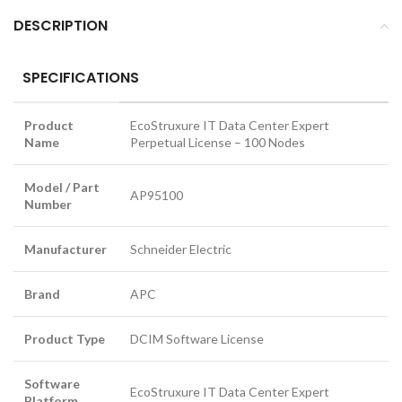
DESCRIPTION
SPECIFICATIONS
Product
EcoStruxure IT Data Center Expert
Name
Perpetual License – 100 Nodes
Model / Part
AP95100
Number
Manufacturer
Schneider Electric
Brand
APC
Product Type
DCIM Software License
Software
EcoStruxure IT Data Center Expert
Platform