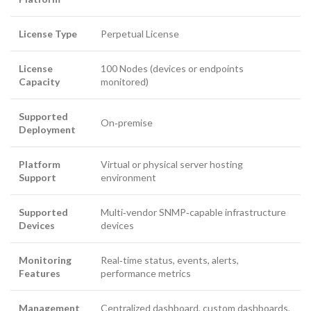
License Type
Perpetual License
License
100 Nodes (devices or endpoints
Capacity
monitored)
Supported
On‑premise
Deployment
Platform
Virtual or physical server hosting
Support
environment
Supported
Multi‑vendor SNMP‑capable infrastructure
Devices
devices
Monitoring
Real‑time status, events, alerts,
Features
performance metrics
Management
Centralized dashboard, custom dashboards,