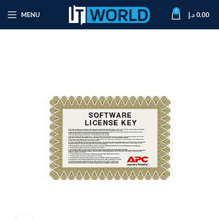
0
MENU
د.إ
0.00