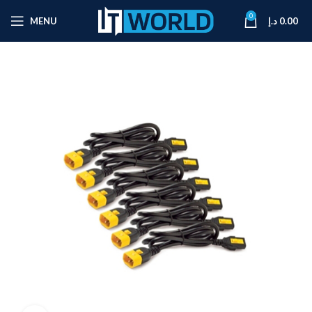
0
MENU
د.إ
0.00