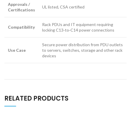
Approvals /
UL listed, CSA certified
Certifications
Rack PDUs and IT equipment requiring
Compatibility
locking C13‑to‑C14 power connections
Secure power distribution from PDU outlets
Use Case
to servers, switches, storage and other rack
devices
RELATED PRODUCTS