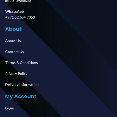
info@itworld.ae
WhatsApp :
+971 52 654 7058
About
About Us
Contact Us
Terms & Conditions
Privacy Policy
Delivery Information
My Account
Login