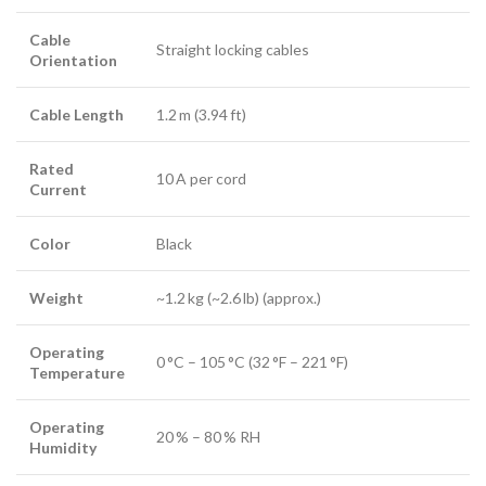
Cable
Straight locking cables
Orientation
Cable Length
1.2 m (3.94 ft)
Rated
10 A per cord
Current
Color
Black
Weight
~1.2 kg (~2.6 lb) (approx.)
Operating
0 °C – 105 °C (32 °F – 221 °F)
Temperature
Operating
20 % – 80 % RH
Humidity