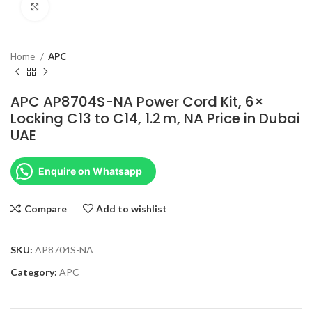
Click to enlarge
Home
APC
APC AP8704S-NA Power Cord Kit, 6×
Locking C13 to C14, 1.2 m, NA Price in Dubai
UAE
Enquire on Whatsapp
Compare
Add to wishlist
SKU:
AP8704S-NA
Category:
APC