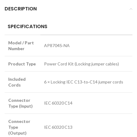
DESCRIPTION
SPECIFICATIONS
Model / Part
AP8704S‑NA
Number
Product Type
Power Cord Kit (Locking jumper cables)
Included
6 × Locking IEC C13‑to‑C14 jumper cords
Cords
Connector
IEC 60320 C14
Type (Input)
Connector
Type
IEC 60320 C13
(Output)