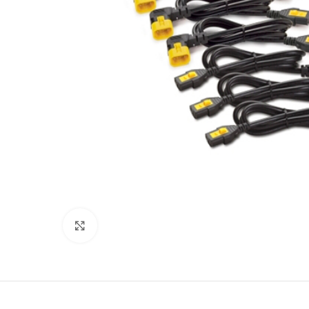
Click to enlarge