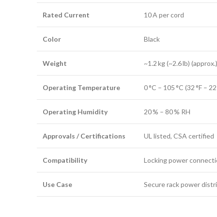
Rated Current
10 A per cord
Color
Black
Weight
~1.2 kg (~2.6 lb) (approx.
Operating Temperature
0 °C – 105 °C (32 °F – 22
Operating Humidity
20 % – 80 % RH
Approvals / Certifications
UL listed, CSA certified
Compatibility
Locking power connect
Use Case
Secure rack power distri