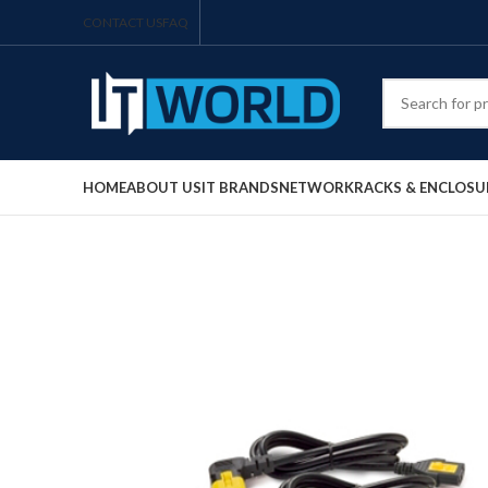
CONTACT US
FAQ
HOME
ABOUT US
IT BRANDS
NETWORK
RACKS & ENCLOSU