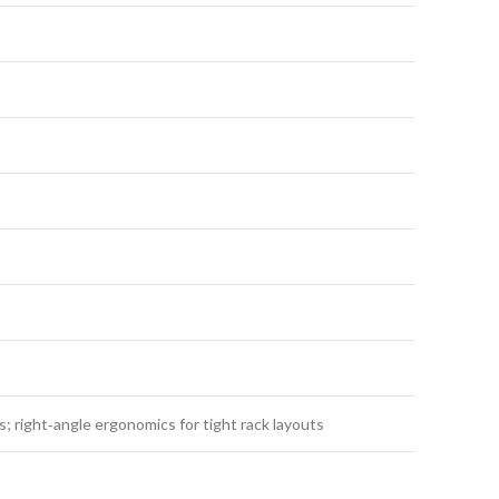
; right‑angle ergonomics for tight rack layouts