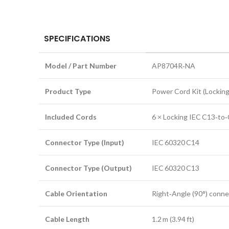
SPECIFICATIONS
Model / Part Number
AP8704R‑NA
Product Type
Power Cord Kit (Locking
Included Cords
6 × Locking IEC C13‑to
Connector Type (Input)
IEC 60320 C14
Connector Type (Output)
IEC 60320 C13
Cable Orientation
Right‑Angle (90°) conne
Cable Length
1.2 m (3.94 ft)