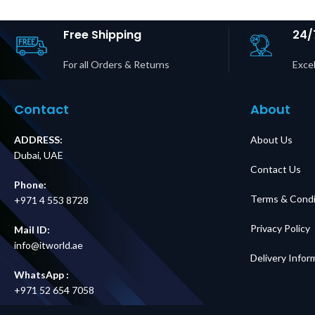
Outputs Price in
Dubai 
Dubai UAE
Free Shipping
24/
For all Orders & Returns
Excel
Contact
About
ADDRESS:
About Us
Dubai, UAE
Contact Us
Phone:
Terms & Condi
+971 4 553 8728
Privacy Policy
Mail ID:
info@itworld.ae
Delivery Infor
WhatsApp :
+971 52 654 7058