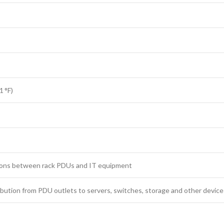
)
1 °F)
ions between rack PDUs and IT equipment
bution from PDU outlets to servers, switches, storage and other devices