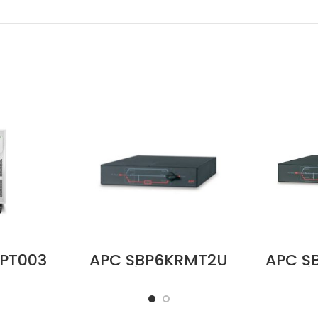
PT003
APC SBP6KRMT2U
APC S
ture
Service Bypass
Servi
it for
Panel,
Panel,
Battery
200/208/240V,
MBB,
ice in
50A, MBB, L6-
Input, 