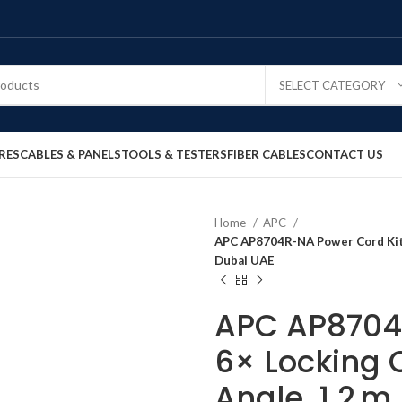
SELECT CATEGORY
RES
CABLES & PANELS
TOOLS & TESTERS
FIBER CABLES
CONTACT US
Home
APC
APC AP8704R-NA Power Cord Kit, 
Dubai UAE
APC AP8704R
6× Locking C
Angle, 1.2 m