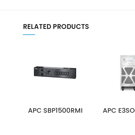
RELATED PRODUCTS
APC SBP1500RMI
APC E3SO
Service Bypass
Tempera
Panel, 230V, 10A,
Sensor K
BBM, IEC C14 Input,
External 
(6) IEC C13
System Pr