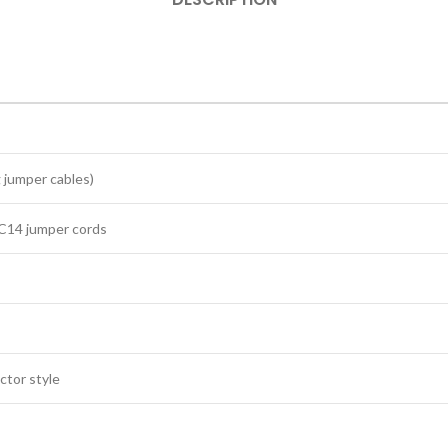
 jumper cables)
‑C14 jumper cords
ctor style