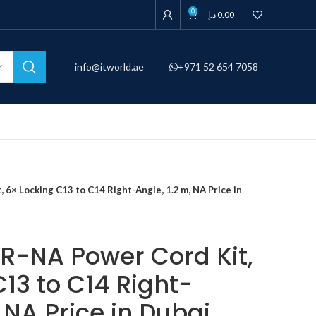
0
د.إ
0.00
info@itworld.ae
+971 52 654 7058
6× Locking C13 to C14 Right-Angle, 1.2 m, NA Price in
-NA Power Cord Kit,
13 to C14 Right-
, NA Price in Dubai