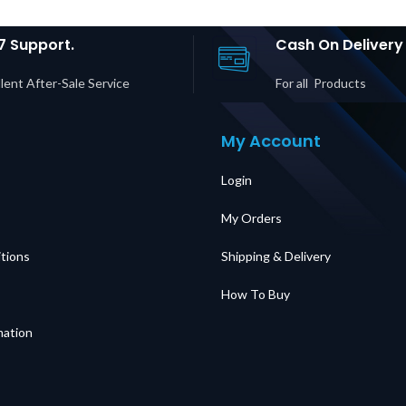
UAE
30P/Hardwire
C19 Ou
Input, (1) L6-30R &
in D
(2) L6-20R
7 Support.
Cash On Delivery
Outputs Price in
Dubai UAE
lent After-Sale Service
For all Products
My Account
Login
My Orders
tions
Shipping & Delivery
How To Buy
mation