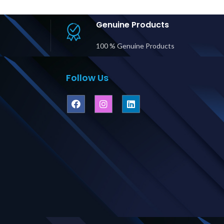
tputs Price
Hardwire Input, (6)
C19
ubai UAE
L14-30R Outputs
Price in Dubai UAE
Genuine Products
100 % Genuine Products
Follow Us