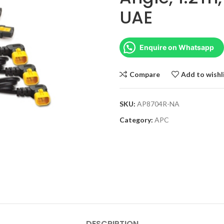
UAE
Enquire on Whatsapp
Compare
Add to wishl
SKU:
AP8704R-NA
Category:
APC
DESCRIPTION