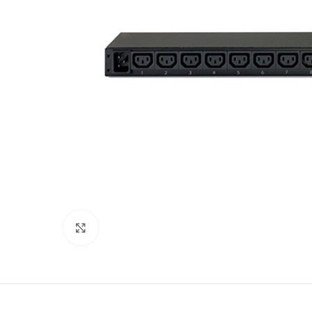
Click to enlarge