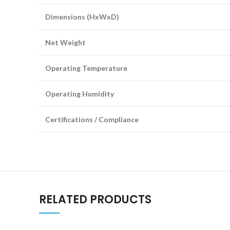
Dimensions (HxWxD)
Net Weight
Operating Temperature
Operating Humidity
Certifications / Compliance
RELATED PRODUCTS