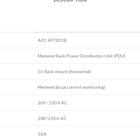
APC AP7821B
Metered Rack Power Distribution Unit (PDU)
1U Rack‑mount (horizontal)
Metered (local current monitoring)
200 – 230 V AC
208 / 230 V AC
16 A