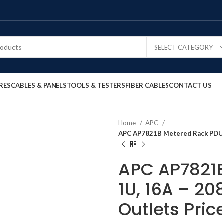
SELECT CATEGORY
RES
CABLES & PANELS
TOOLS & TESTERS
FIBER CABLES
CONTACT US
Home
APC
APC AP7821B Metered Rack PDU, 1
APC AP7821B
1U, 16A – 20
Outlets Pric