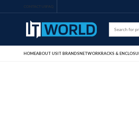
CONTACT US
FAQ
HOME
ABOUT US
IT BRANDS
NETWORK
RACKS & ENCLOSU