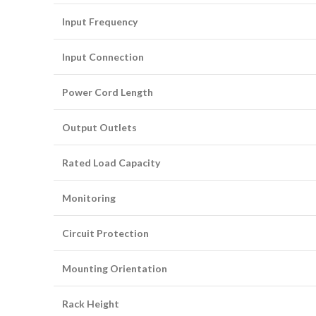
Input Frequency
Input Connection
Power Cord Length
Output Outlets
Rated Load Capacity
Monitoring
Circuit Protection
Mounting Orientation
Rack Height