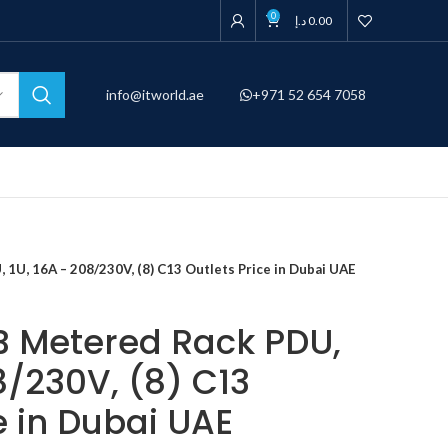
0
د.إ
0.00
info@itworld.ae
+971 52 654 7058
U, 16A – 208/230V, (8) C13 Outlets Price in Dubai UAE
 Metered Rack PDU,
8/230V, (8) C13
e in Dubai UAE