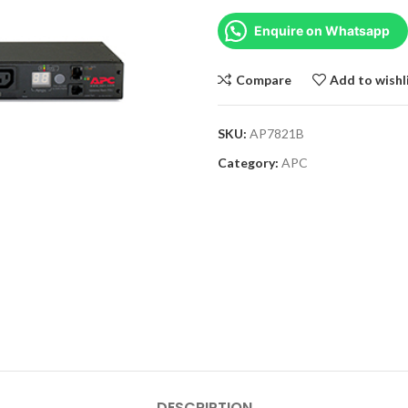
Enquire on Whatsapp
Compare
Add to wishl
SKU:
AP7821B
Category:
APC
DESCRIPTION