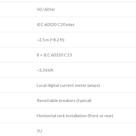
50 / 60 Hz
IEC 60320 C20 inlet
~2.5 m (≈8.2 ft)
8 × IEC 60320 C13
~3.3 kVA
Local digital current meter (amps)
Resettable breakers (typical)
Horizontal rack installation (front or rear)
1U