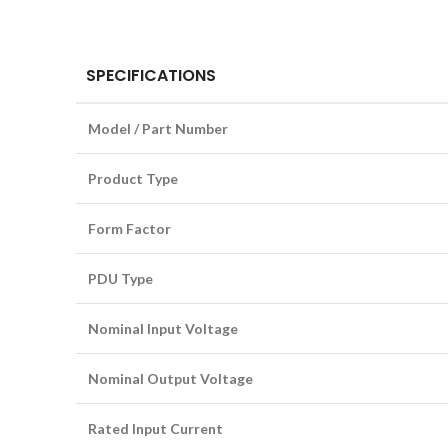
SPECIFICATIONS
Model / Part Number
Product Type
Form Factor
PDU Type
Nominal Input Voltage
Nominal Output Voltage
Rated Input Current