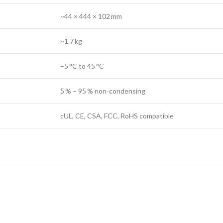
~44 × 444 × 102 mm
~1.7 kg
–5 °C to 45 °C
5 % – 95 % non‑condensing
cUL, CE, CSA, FCC, RoHS compatible