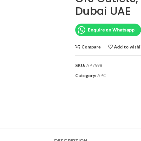
Dubai UAE
Enquire on Whatsapp
Compare
Add to wishl
SKU:
AP7598
Category:
APC
DESCRIPTION