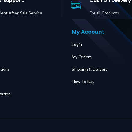
7 Support.
Cash On Delivery
lent After-Sale Service
For all Products
My Account
Login
My Orders
tions
Shipping & Delivery
How To Buy
mation