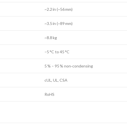
~2.2 in (~56 mm)
~3.5 in (~89 mm)
~8.8 kg
–5 °C to 45 °C
5 % – 95 % non‑condensing
cUL, UL, CSA
RoHS