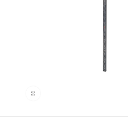
Click to enlarge