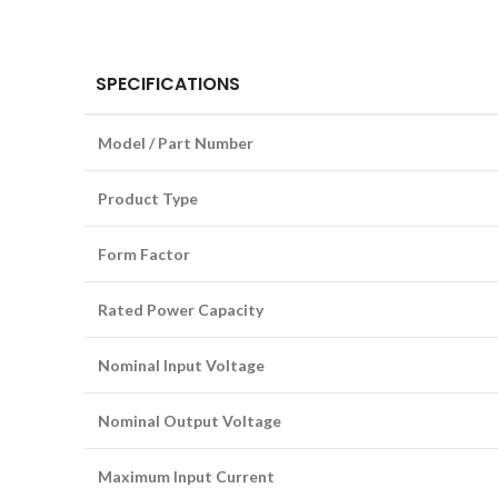
SPECIFICATIONS
Model / Part Number
Product Type
Form Factor
Rated Power Capacity
Nominal Input Voltage
Nominal Output Voltage
Maximum Input Current