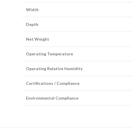
Width
Depth
Net Weight
Operating Temperature
Operating Relative Humidity
Certifications / Compliance
Environmental Compliance