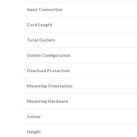
Input Connection
Cord Length
Total Outlets
Outlet Configuration
Overload Protection
Mounting Orientation
Mounting Hardware
Colour
Height