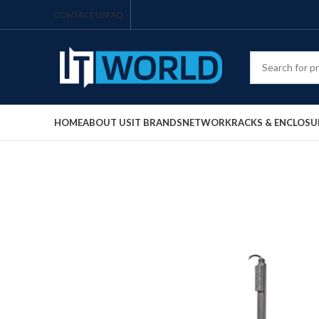
CONTACT US
FAQ
HOME
ABOUT US
IT BRANDS
NETWORK
RACKS & ENCLOSU