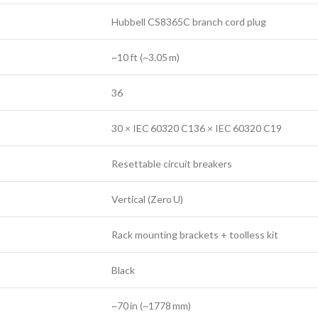
Hubbell CS8365C branch cord plug
~10 ft (~3.05 m)
36
30 × IEC 60320 C136 × IEC 60320 C19
Resettable circuit breakers
Vertical (Zero U)
Rack mounting brackets + toolless kit
Black
~70 in (~1778 mm)