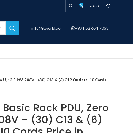
0
د.إ
0.00
info@itworld.ae
+971 52 654 7058
U, 12.5 kW, 208V – (30) C13 & (6) C19 Outlets, 10 Cords
Basic Rack PDU, Zero
208V – (30) C13 & (6)
 10 Cords Price in