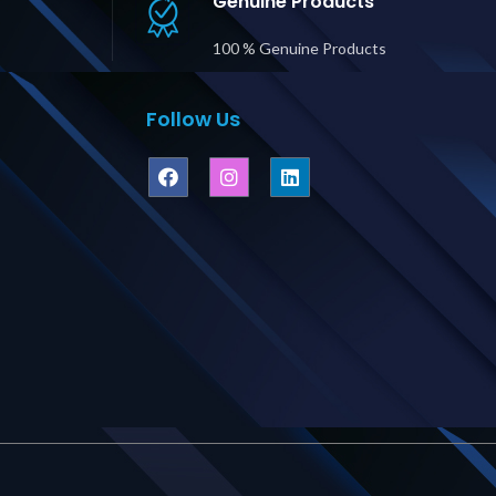
Genuine Products
Price in Dubai UAE
100 % Genuine Products
Follow Us