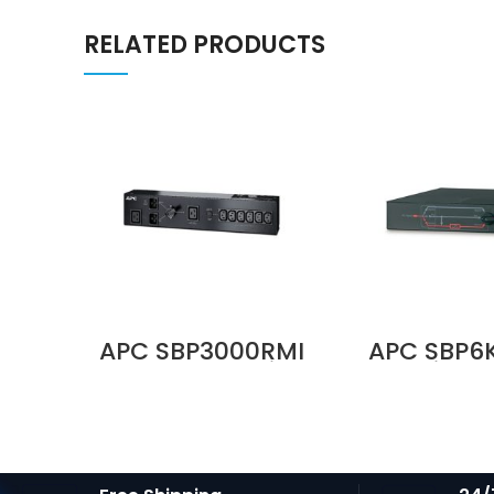
RELATED PRODUCTS
APC SBP3000RMI
APC SBP6
230V 16A Service
Service 
Bypass Panel |
Panel, 230
BBM | IEC C20
MBB, Har
Input | 6× IEC C13 +
Input, (4)
1× IEC C19 Outputs
C19 Output
Price in Dubai UAE
in Duba