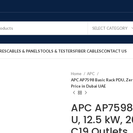
SELECT CATEGORY
RES
CABLES & PANELS
TOOLS & TESTERS
FIBER CABLES
CONTACT US
Home
APC
APC AP7598 Basic Rack PDU, Zero 
Price in Dubai UAE
APC AP7598 
U, 12.5 kW, 
C19 Outlets,