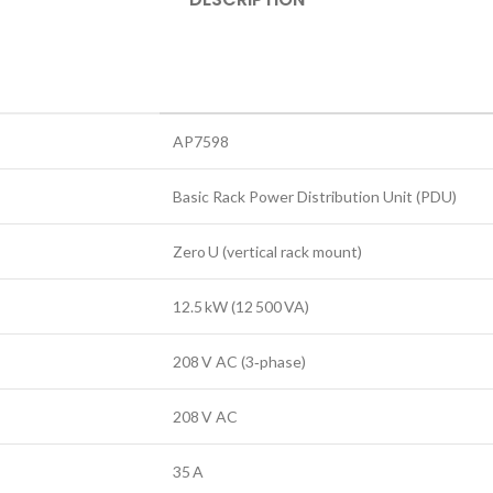
AP7598
Basic Rack Power Distribution Unit (PDU)
Zero U (vertical rack mount)
12.5 kW (12 500 VA)
208 V AC (3‑phase)
208 V AC
35 A