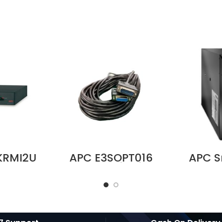
KRMI2U
APC E3SOPT016
APC 
Bypass
Parallel Kit with
SRT 10
V, 32A,
15 m Cable for
– S
dwire
Easy UPS 3S and
Suppli
 IEC 320
Easy UPS 3S Pro
s Price
Price in Dubai UAE
i UAE