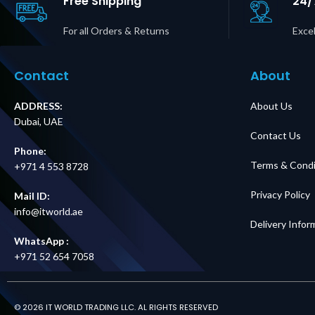
Free Shipping
24/
For all Orders & Returns
Excel
Contact
About
ADDRESS:
About Us
Dubai, UAE
Contact Us
Phone:
Terms & Condi
+971 4 553 8728
Privacy Policy
Mail ID:
info@itworld.ae
Delivery Infor
WhatsApp :
+971 52 654 7058
© 2026 IT WORLD TRADING LLC. AL RIGHTS RESERVED