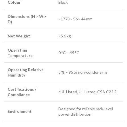
Colour
Black
Dimensions (H × W ×
~1778 × 56 × 44 mm
D)
Net Weight
~5.6 kg
Operating
0 °C – 45 °C
Temperature
Operating Relative
5 % – 95 % non‑condensing
Humidity
Certifications /
cUL Listed, UL Listed, CSA C22.2
Compliance
Designed for reliable rack‑level
Environment
power distribution