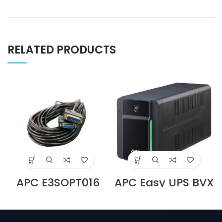
RELATED PRODUCTS
APC E3SOPT016
APC Easy UPS BVX
Parallel Kit with
700VA, 230V, AVR,
15 m Cable for
USB
Easy UPS 3S and
Charging,Univers
Easy UPS 3S Pro
al Sockets