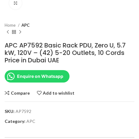
Click to enlarge
Home
APC
APC AP7592 Basic Rack PDU, Zero U, 5.7
kW, 120V – (42) 5-20 Outlets, 10 Cords
Price in Dubai UAE
Enquire on Whatsapp
Compare
Add to wishlist
SKU:
AP7592
Category:
APC