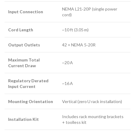
NEMA L21‑20P (single power
Input Connection
cord)
Cord Length
~10 ft (3.05 m)
Output Outlets
42 × NEMA 5‑20R
Maximum Total
~20 A
Current Draw
Regulatory Derated
~16 A
Input Current
Mounting Orientation
Vertical (zero U rack installation)
Includes rack mounting brackets
Installation Kit
+ toolless kit