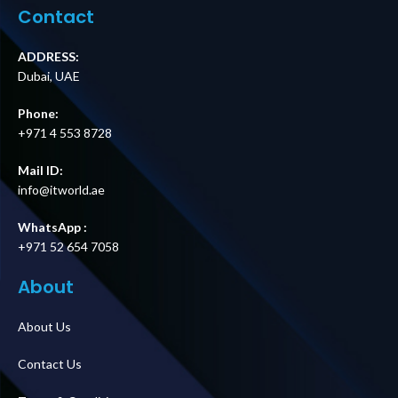
Price in Dubai UAE
Supplier in Dubai
Contact
UAE
ADDRESS:
Dubai, UAE
Phone:
+971 4 553 8728
Mail ID:
info@itworld.ae
WhatsApp :
+971 52 654 7058
About
About Us
Contact Us