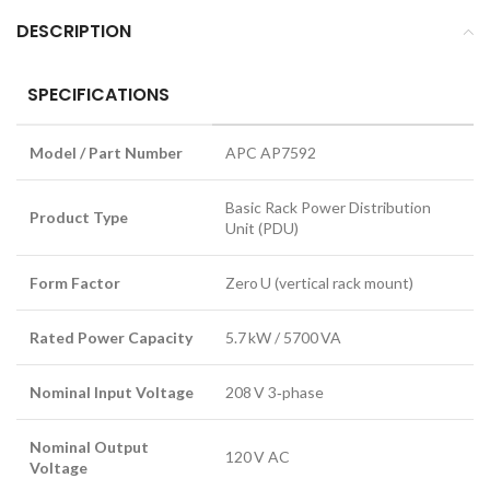
DESCRIPTION
SPECIFICATIONS
Model / Part Number
APC AP7592
Basic Rack Power Distribution
Product Type
Unit (PDU)
Form Factor
Zero U (vertical rack mount)
Rated Power Capacity
5.7 kW / 5700 VA
Nominal Input Voltage
208 V 3‑phase
Nominal Output
120 V AC
Voltage