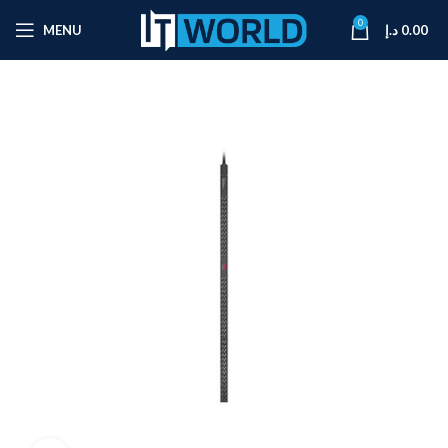
0
MENU
د.إ
0.00