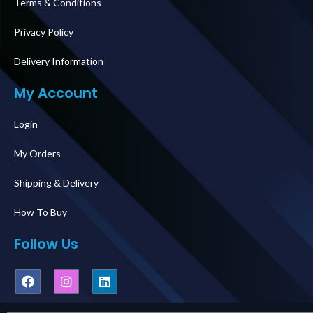
Terms & Conditions
Privacy Policy
Delivery Information
My Account
Login
My Orders
Shipping & Delivery
How To Buy
Follow Us