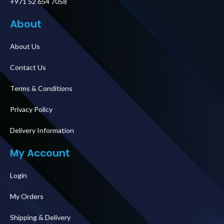
+971 52 654 7058
About
About Us
Contact Us
Terms & Conditions
Privacy Policy
Delivery Information
My Account
Login
My Orders
Shipping & Delivery