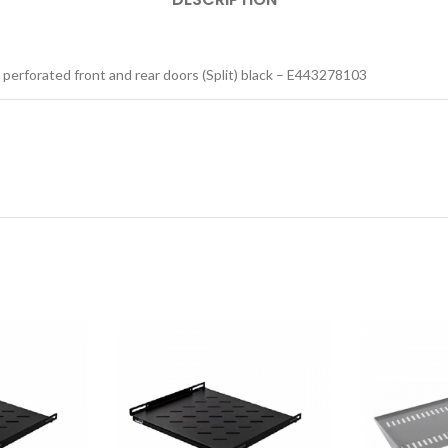
 perforated front and rear doors (Split) black – E443278103