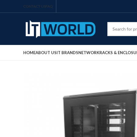
CONTACT US
FAQ
HOME
ABOUT US
IT BRANDS
NETWORK
RACKS & ENCLOSU