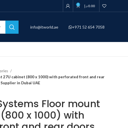
0
د.إ
0.00
info@itworld.ae
+971 52 654 7058
ories
t 27U cabinet (800 x 1000) with perforated front and rear
 Supplier in Dubai UAE
l Systems Floor mount
(800 x 1000) with
front and rear doors