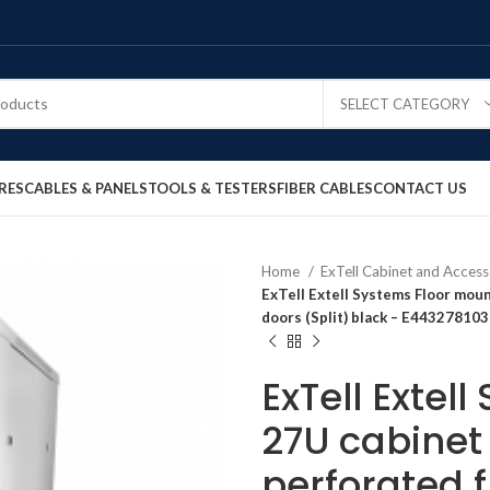
SELECT CATEGORY
RES
CABLES & PANELS
TOOLS & TESTERS
FIBER CABLES
CONTACT US
Home
ExTell Cabinet and Access
ExTell Extell Systems Floor moun
doors (Split) black – E443278103
ExTell Extel
27U cabinet 
perforated 