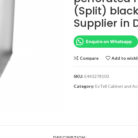
(Split) blac
Supplier in
Enquire on Whatsapp
Compare
Add to wishl
SKU:
E443278103
Category:
ExTell Cabinet and Ac
DESCRIPTION