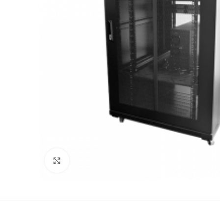
Click to enlarge