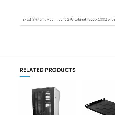
Extell Systems Floor mount 27U cabinet (800 x 1000) with
RELATED PRODUCTS