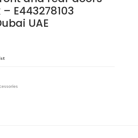
k – E443278103
 Dubai UAE
ist
cessories