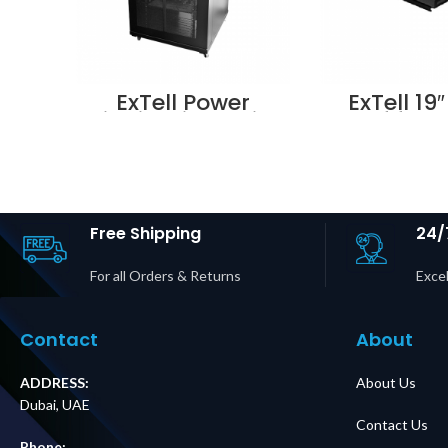
ExTell Power
ExTell 19″
distribution units
Shelf for 
w/aluminium body
for 1000
UK type 8 outlets –
cabine
E491100083
E49103
Supplier in Dubai
Supplier i
UAE
UA
Free Shipping
24/
For all Orders & Returns
Excel
Contact
About
ADDRESS:
About Us
Dubai, UAE
Contact Us
Phone: