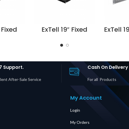
 Fixed
ExTell 19″ Fixed
ExTell 1
Cabinet
Shelf for Cabinet
shel
 depth
for 800 depth
mount
ts –
cabinets –
E49
1003
E491030803
Suppli
n Dubai
Supplier in Dubai
E
UAE
7 Support.
Cash On Delivery
lent After-Sale Service
For all Products
My Account
Login
My Orders