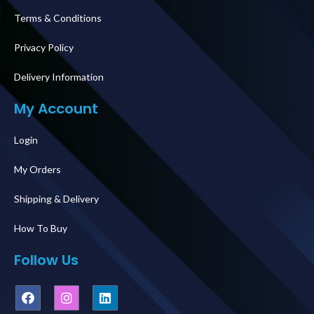
Terms & Conditions
Privacy Policy
Delivery Information
My Account
Login
My Orders
Shipping & Delivery
How To Buy
Follow Us