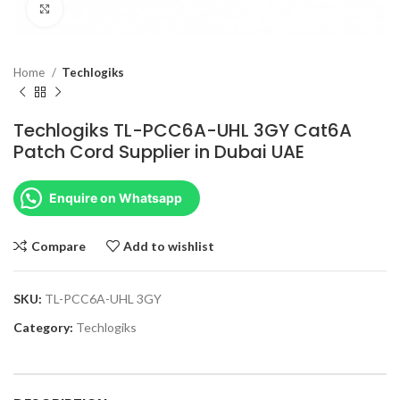
Click to enlarge
Home
Techlogiks
Techlogiks TL-PCC6A-UHL 3GY Cat6A
Patch Cord Supplier in Dubai UAE
Enquire on Whatsapp
Compare
Add to wishlist
SKU:
TL-PCC6A-UHL 3GY
Category:
Techlogiks