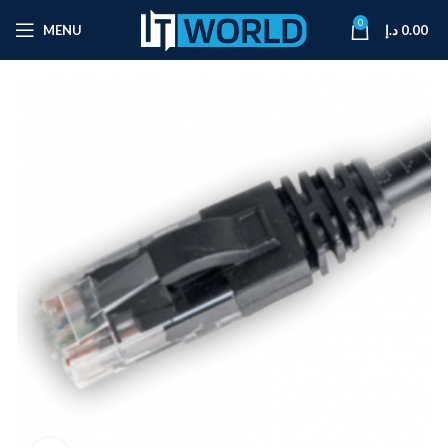
0
MENU
د.إ
0.00