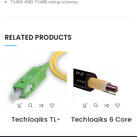
T568A AND T568B wiring schemes.
RELATED PRODUCTS
Techlogiks TL-
Techlogiks 6 Core
FPC-LCSC-09-
Multimode Om3
DX-003 Single
Armored Outdoor
Mode Fiber Patch
Fiber Optic Cable