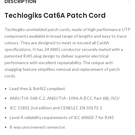
DESCRIPTION
Techlogiks Cat6A Patch Cord
Techlogiks unshielded patch cords, made of high performance UTP
components available in broad range of lengths and easy to trace
colours. They are designed to meet or exceed all Cat6A
specifications. It has 24 AWG conductor securely mated with a
patented RJ45 plug design to deliver superior electrical
performance with excellent repeatability. The unique anti-
snagging feature simplifies removal and replacement of patch
cords.
Lead-free & RoHS2 compliant.
ANSI/TIA-568-C.2, ANSI/TIA–1096-A (FCC Part 68), ISO/
IEC 11801 2nd edition and CENELEC EN 50173-1
Level A reliability requirements of IEC 60603-7 for RJ45
8-way unscreened connector.