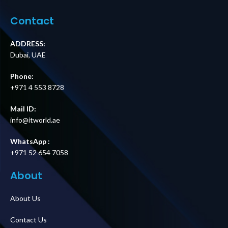
Cord Supplier in
Supplier in Dubai
Dubai UAE
UAE.
Contact
ADDRESS:
Dubai, UAE
Phone:
+971 4 553 8728
Mail ID:
info@itworld.ae
WhatsApp :
+971 52 654 7058
About
About Us
Contact Us