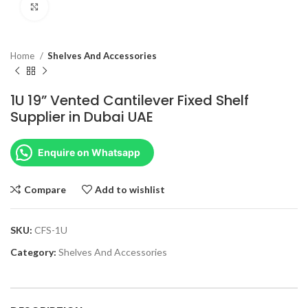
Click to enlarge
Home
Shelves And Accessories
1U 19” Vented Cantilever Fixed Shelf
Supplier in Dubai UAE
Enquire on Whatsapp
Compare
Add to wishlist
SKU:
CFS-1U
Category:
Shelves And Accessories