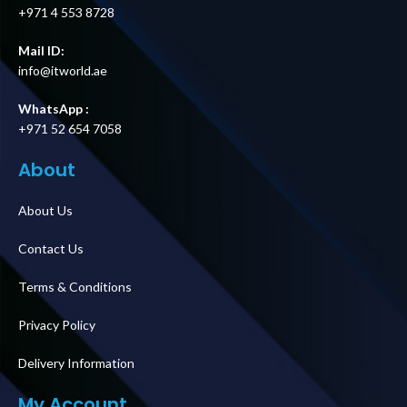
+971 4 553 8728
Mail ID:
info@itworld.ae
WhatsApp :
+971 52 654 7058
About
About Us
Contact Us
Terms & Conditions
Privacy Policy
Delivery Information
My Account