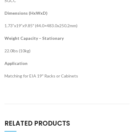
SGCC
Dimensions (HxWxD)
1.73”x19”x9.85″ (44.0×483.0x250.2mm)
Weight Capacity – Stationary
22.0lbs (10kg)
Application
Matching for EIA 19″ Racks or Cabinets
RELATED PRODUCTS