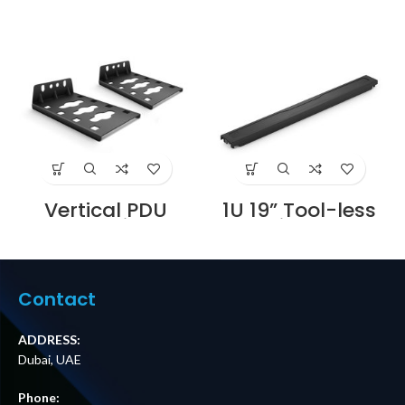
Vertical PDU
1U 19” Tool-less
Mounting
Blanking Panel,
Brackets 2
Magnetic Design
pcs/Pack Supplier
10pcs/Pack
in Dubai UAE
Supplier in Dubai
UAE
Contact
ADDRESS:
Dubai, UAE
Phone: