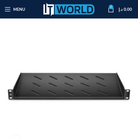
0
MENU
د.إ
0.00