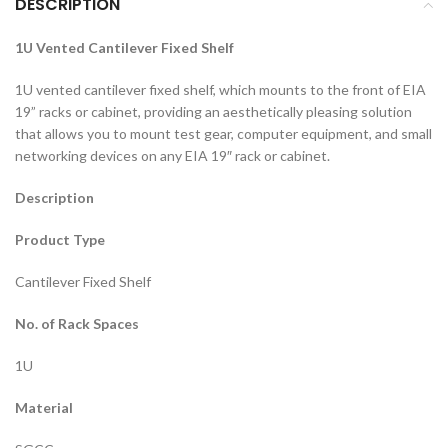
DESCRIPTION
1U Vented Cantilever Fixed Shelf
1U vented cantilever fixed shelf, which mounts to the front of EIA
19” racks or cabinet, providing an aesthetically pleasing solution
that allows you to mount test gear, computer equipment, and small
networking devices on any EIA 19″ rack or cabinet.
Description
Product Type
Cantilever Fixed Shelf
No. of Rack Spaces
1U
Material