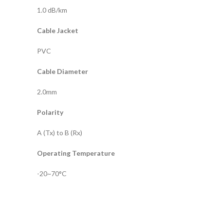
1.0 dB/km
Cable Jacket
PVC
Cable Diameter
2.0mm
Polarity
A (Tx) to B (Rx)
Operating Temperature
-20~70°C