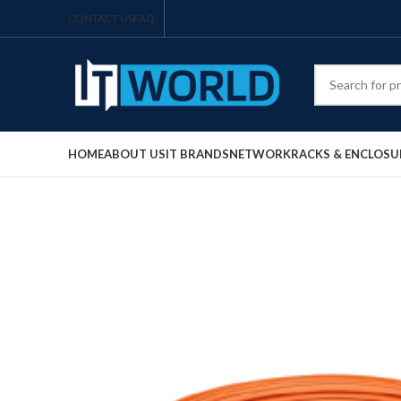
CONTACT US
FAQ
HOME
ABOUT US
IT BRANDS
NETWORK
RACKS & ENCLOSU