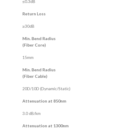
≤0.3dB
Return Loss
≥30dB
Min. Bend Radius
(Fiber Core)
15mm
Min. Bend Radius
(Fiber Cable)
20D/10D (Dynamic/Static)
Attenuation at 850nm
3.0 dB/km
Attenuation at 1300nm