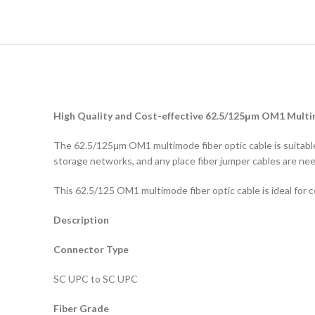
High Quality and Cost-effective 62.5/125μm OM1 Multi
The 62.5/125μm OM1 multimode fiber optic cable is suitable 
storage networks, and any place fiber jumper cables are ne
This 62.5/125 OM1 multimode fiber optic cable is ideal for 
Description
Connector Type
SC UPC to SC UPC
Fiber Grade