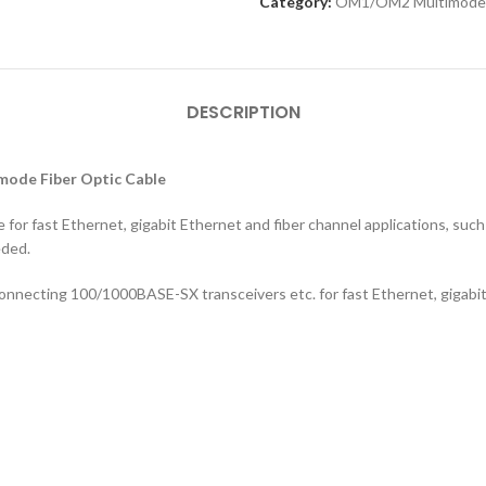
Category:
OM1/OM2 Multimode
DESCRIPTION
mode Fiber Optic Cable
for fast Ethernet, gigabit Ethernet and fiber channel applications, such 
eded.
connecting 100/1000BASE-SX transceivers etc. for fast Ethernet, gigabit