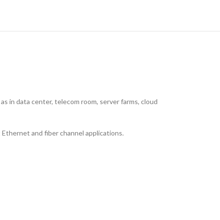
as in data center, telecom room, server farms, cloud
 Ethernet and fiber channel applications.