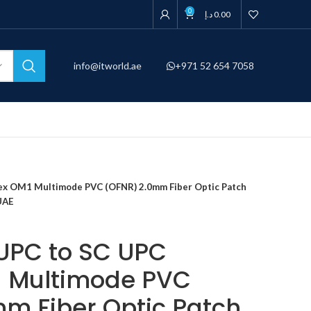
0
د.إ
0.00
info@itworld.ae
+971 52 654 7058
lex OM1 Multimode PVC (OFNR) 2.0mm Fiber Optic Patch
UAE
 UPC to SC UPC
1 Multimode PVC
m Fiber Optic Patch