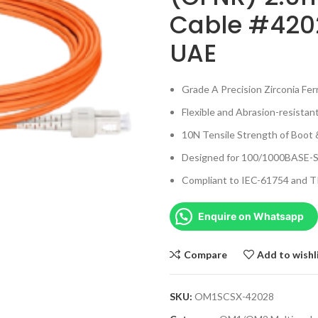
Cable #4202
UAE
Grade A Precision Zirconia Fe
Flexible and Abrasion-resistan
10N Tensile Strength of Boot 
Designed for 100/1000BASE-S
Compliant to IEC-61754 and T
Enquire on Whatsapp
Compare
Add to wishl
SKU:
OM1SCSX-42028