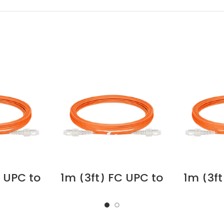
C UPC to
1m (3ft) FC UPC to
1m (3ft
uplex
FC UPC Duplex OM1
SC U
imode
Multimode PVC
OM1 
FNR)
(OFNR) 2.0mm
PVC
r Optic
Fiber Optic Patch
2.0mm 
able
Cable #42040
Pat