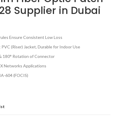
8 Supplier in Dubai
rrules Ensure Consistent Low Loss
t PVC (Riser) Jacket, Durable for Indoor Use
& 180° Rotation of Connector
X Networks Applications
IA-604 (FOCIS)
ist