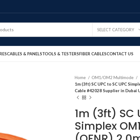
SELECT CATEGORY
RES
CABLES & PANELS
TOOLS & TESTERS
FIBER CABLES
CONTACT US
Home
OM1/OM2 Multimode
1m (3ft) SC UPC to SC UPC Simp
Cable #42028 Supplier in Dubai 
1m (3ft) SC
Simplex OM
(OFNR) 2.0m