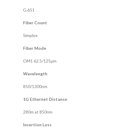
G.651
Fiber Count
Simplex
Fiber Mode
OM1 62.5/125μm
Wavelength
850/1300nm
1G Ethernet Distance
280m at 850nm
Insertion Loss