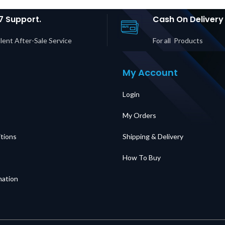
plier in
Supplier in Dubai
#43439 
UAE
UAE
Du
7 Support.
Cash On Delivery
lent After-Sale Service
For all Products
My Account
Login
My Orders
tions
Shipping & Delivery
How To Buy
mation