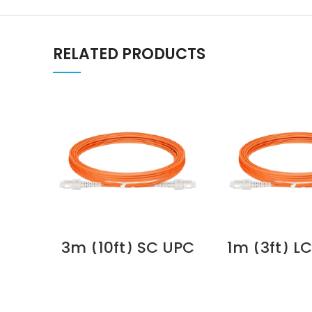
RELATED PRODUCTS
3m (10ft) SC UPC
1m (3ft) L
to SC UPC Duplex
ST UPC D
3.0mm PVC
OM2 Mult
(OFNR) OM1
PVC (O
Multimode Fiber
2.0mm Fibe
Optic Patch Cable
Patch C