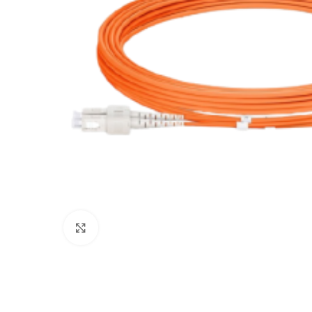
Click to enlarge