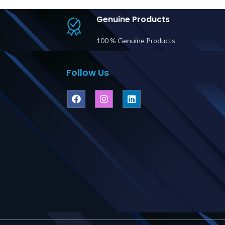
Supplier in
#43143 Supplier in
#68
bai UAE
Dubai UAE
Genuine Products
100 % Genuine Products
Follow Us