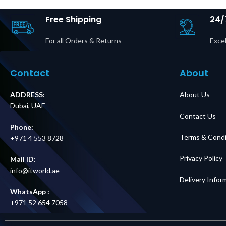
#68834 Supplier in
#43173 Sup
Dubai UAE
Dubai 
Free Shipping
24/
For all Orders & Returns
Excel
Contact
About
ADDRESS:
About Us
Dubai, UAE
Contact Us
Phone:
Terms & Condi
+971 4 553 8728
Privacy Policy
Mail ID:
info@itworld.ae
Delivery Infor
WhatsApp :
+971 52 654 7058