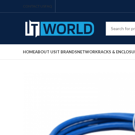
CONTACT US
FAQ
HOME
ABOUT US
IT BRANDS
NETWORK
RACKS & ENCLOSU