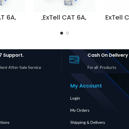
AT 6A,
ExTell CAT 6A,
ExTell 
h cord,
U/UTP patch cord,
pat
th snag
molded, with snag
molded
ZH, 2m
proof, LSZH, 3m , –
proof, 
6AULI4-
E6AULI4-U032
E561160
lier in
Supplier in DUBAI
in D
UAE
UAE
7 Support.
Cash On Delivery
lent After-Sale Service
For all Products
My Account
Login
My Orders
tions
Shipping & Delivery