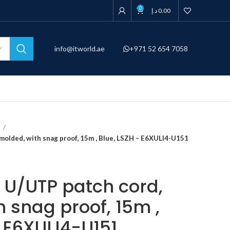
0
د.إ
0.00
info@itworld.ae
+971 52 654 7058
d
 molded, with snag proof, 15m , Blue, LSZH – E6XULI4-U151
, U/UTP patch cord,
 snag proof, 15m ,
– E6XULI4-U151