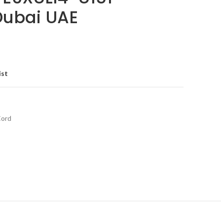
 Dubai UAE
ist
Cord