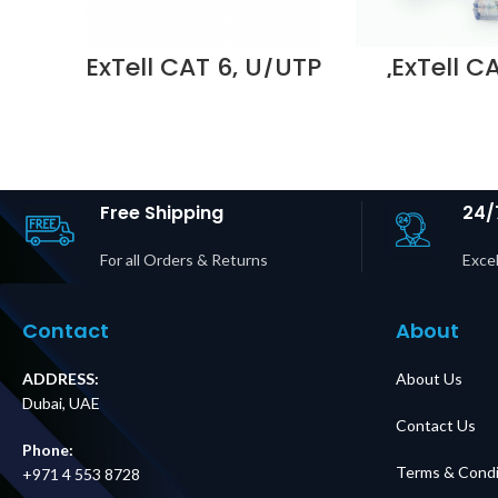
ExTell CAT 6, U/UTP
ExTell C
patch cord,
U/UTP patc
molded, with snag
molded, wi
proof, 1m , Grey –
proof, LS
E561160012
,Grey – E
Supplier in Dubai
U022 Supp
UAE
DUBAI 
Free Shipping
24/
For all Orders & Returns
Excel
Contact
About
ADDRESS:
About Us
Dubai, UAE
Contact Us
Phone:
Terms & Condi
+971 4 553 8728