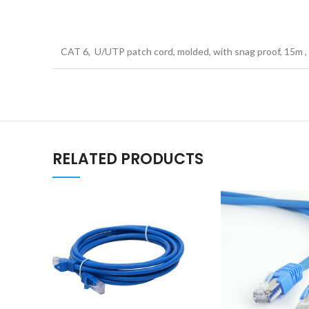
CAT 6, U/UTP patch cord, molded, with snag proof, 15m 
RELATED PRODUCTS