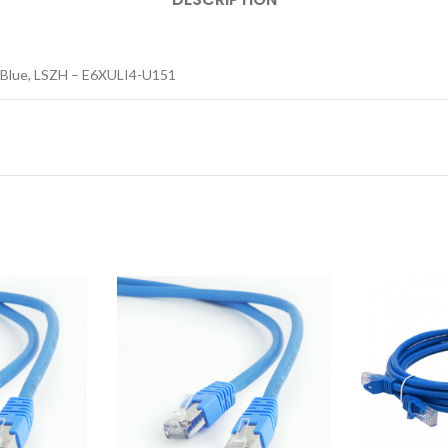
, Blue, LSZH – E6XULI4-U151