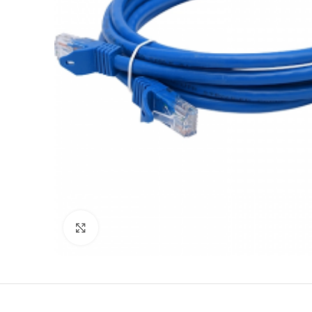
Click to enlarge