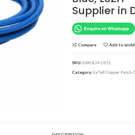
Supplier in
Enquire on Whatsapp
Compare
Add to wishl
SKU:
E6XULI4-U151
Category:
ExTell Copper Patch 
DESCRIPTION