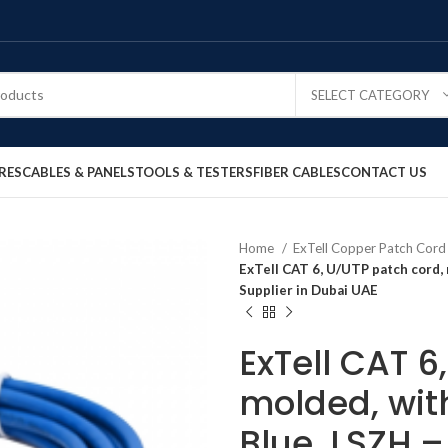
SELECT CATEGORY
RES
CABLES & PANELS
TOOLS & TESTERS
FIBER CABLES
CONTACT US
Home
ExTell Copper Patch Cor
ExTell CAT 6, U/UTP patch cord,
Supplier in Dubai UAE
ExTell CAT 6
molded, with
Blue, LSZH 