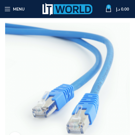
0
MENU
د.إ
0.00