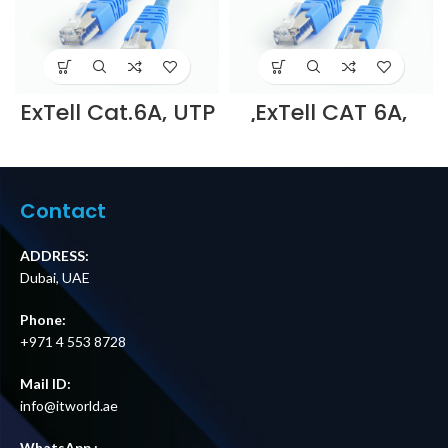
ExTell Cat.6A, UTP
ExTell CAT 6A,
patch cord,
U/UTP patch cord,
molded, with
molded, with
snag proof, 1m ,
snag proof, LSZH,
Blue – E561161011
3m , – E6AULI4-
Supplier in Dubai
U032 Supplier in
Contact
UAE
DUBAI UAE
ADDRESS:
Dubai, UAE
Phone:
+971 4 553 8728
Mail ID:
info@itworld.ae
WhatsApp :