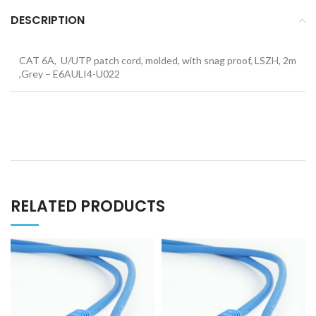
DESCRIPTION
CAT 6A, U/UTP patch cord, molded, with snag proof, LSZH, 2m
,Grey – E6AULI4-U022
RELATED PRODUCTS