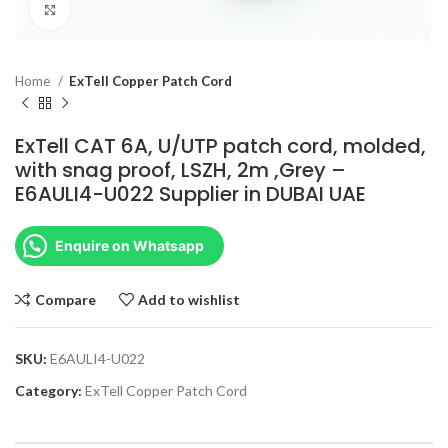
Click to enlarge
Home
ExTell Copper Patch Cord
ExTell CAT 6A, U/UTP patch cord, molded,
with snag proof, LSZH, 2m ,Grey –
E6AULI4-U022 Supplier in DUBAI UAE
Enquire on Whatsapp
Compare
Add to wishlist
SKU:
E6AULI4-U022
Category:
ExTell Copper Patch Cord