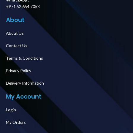
+971 52 654 7058
About
About Us
Contact Us
Terms & Conditions
Privacy Policy
Delivery Information
My Account
Login
My Orders