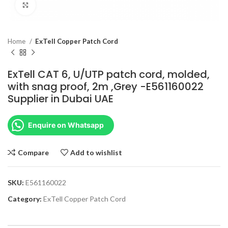
Click to enlarge
Home
ExTell Copper Patch Cord
ExTell CAT 6, U/UTP patch cord, molded,
with snag proof, 2m ,Grey -E561160022
Supplier in Dubai UAE
Enquire on Whatsapp
Compare
Add to wishlist
SKU:
E561160022
Category:
ExTell Copper Patch Cord