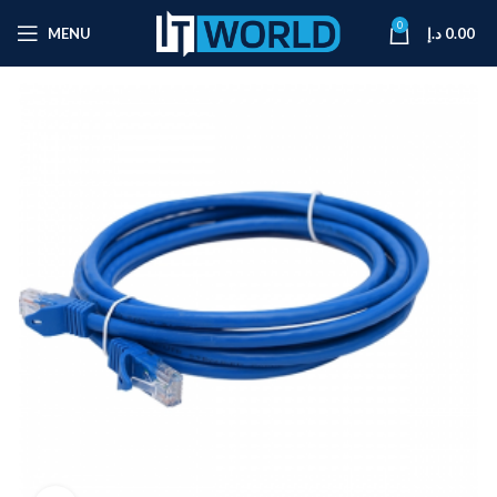
0
MENU
د.إ
0.00