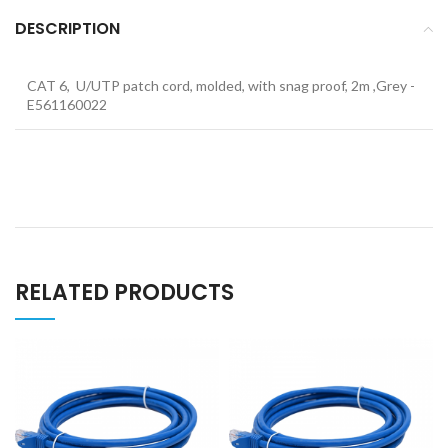
DESCRIPTION
CAT 6, U/UTP patch cord, molded, with snag proof, 2m ,Grey -
E561160022
RELATED PRODUCTS