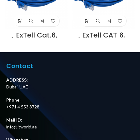
ExTell Cat.6,
ExTell CAT 6,
U/UTP patch cord,
U/UTP patch cord,
molded, with
molded, with
snag proof, 3m ,
snag proof, 3m,
Blue – E561160031
Grey – E561160032
Supplier in Dubai
Supplier in Dubai
Contact
UAE
UAE
ADDRESS:
Dubai, UAE
Phone:
+971 4 553 8728
Mail ID:
info@itworld.ae
WhatsApp :