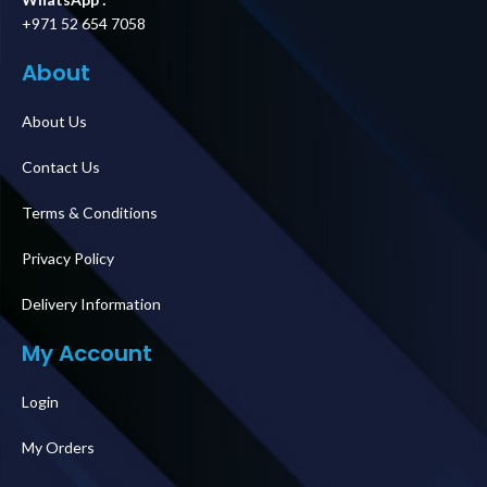
+971 52 654 7058
About
About Us
Contact Us
Terms & Conditions
Privacy Policy
Delivery Information
My Account
Login
My Orders