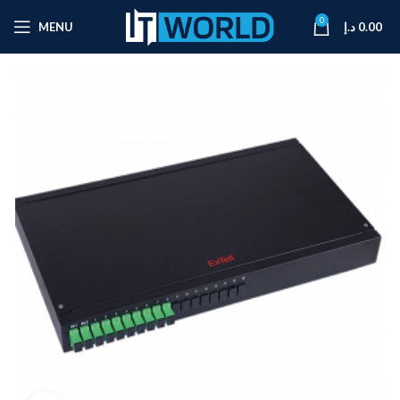
0
MENU
د.إ
0.00