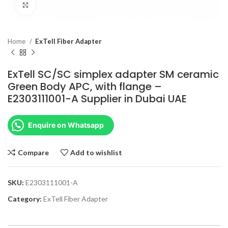
Click to enlarge
Home
ExTell Fiber Adapter
ExTell SC/SC simplex adapter SM ceramic
Green Body APC, with flange –
E2303111001-A Supplier in Dubai UAE
Enquire on Whatsapp
Compare
Add to wishlist
SKU:
E2303111001-A
Category:
ExTell Fiber Adapter