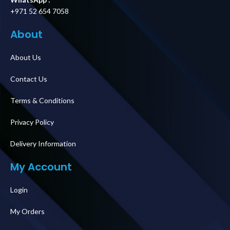
+971 52 654 7058
About
About Us
Contact Us
Terms & Conditions
Privacy Policy
Delivery Information
My Account
Login
My Orders