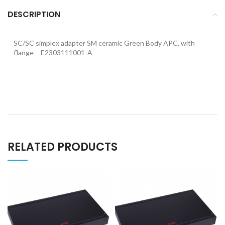
DESCRIPTION
SC/SC simplex adapter SM ceramic Green Body APC, with
flange – E2303111001-A
RELATED PRODUCTS