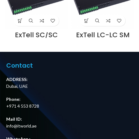
ExTell SC/SC
ExTell LC-LC SM
Duplex adapter
Duplex APC
OM4 PB Violet
Adaptor – Flange
Body UPC, with
less – E4S2DP4A-
flange –
ADFL Supplier in
E23034210010
Dubai UAE
Contact
Supplier in Dubai
UAE
ADDRESS:
Dubai, UAE
Phone:
+971 4 553 8728
Mail ID:
info@itworld.ae
WhatsApp :