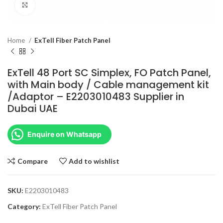
Click to enlarge
Home
ExTell Fiber Patch Panel
ExTell 48 Port SC Simplex, FO Patch Panel,
with Main body / Cable management kit
/Adaptor – E2203010483 Supplier in
Dubai UAE
Enquire on Whatsapp
Compare
Add to wishlist
SKU:
E2203010483
Category:
ExTell Fiber Patch Panel