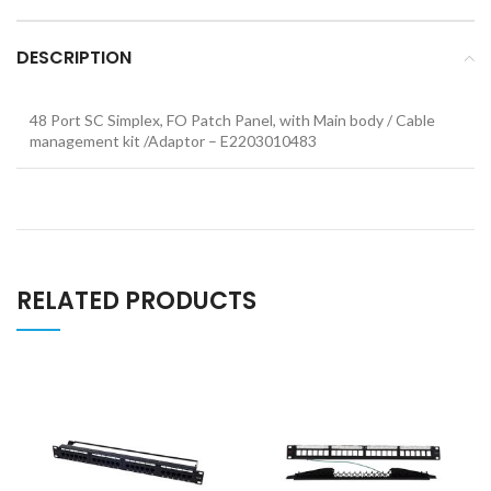
DESCRIPTION
48 Port SC Simplex, FO Patch Panel, with Main body / Cable
management kit /Adaptor – E2203010483
RELATED PRODUCTS