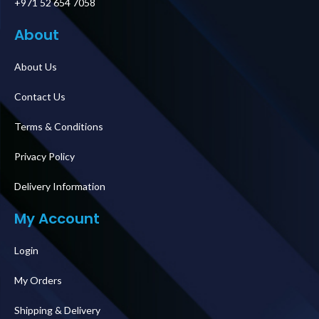
+971 52 654 7058
About
About Us
Contact Us
Terms & Conditions
Privacy Policy
Delivery Information
My Account
Login
My Orders
Shipping & Delivery