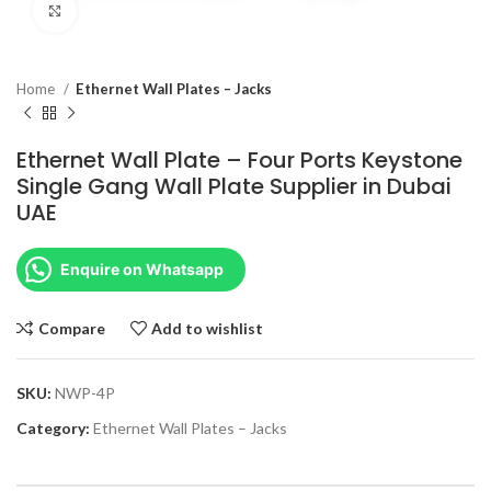
Click to enlarge
Home
Ethernet Wall Plates – Jacks
Ethernet Wall Plate – Four Ports Keystone
Single Gang Wall Plate Supplier in Dubai
UAE
Enquire on Whatsapp
Compare
Add to wishlist
SKU:
NWP-4P
Category:
Ethernet Wall Plates – Jacks