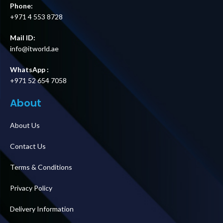
Phone:
+971 4 553 8728
Mail ID:
info@itworld.ae
WhatsApp :
+971 52 654 7058
About
About Us
Contact Us
Terms & Conditions
Privacy Policy
Delivery Information