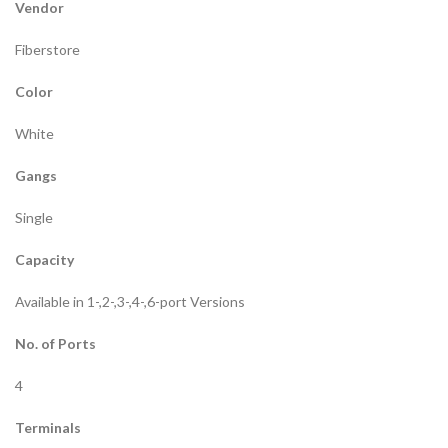
Vendor
Fiberstore
Color
White
Gangs
Single
Capacity
Available in 1-,2-,3-,4-,6-port Versions
No. of Ports
4
Terminals