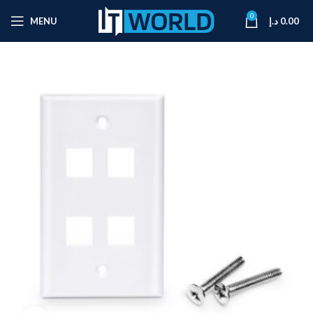
0
MENU
د.إ
0.00