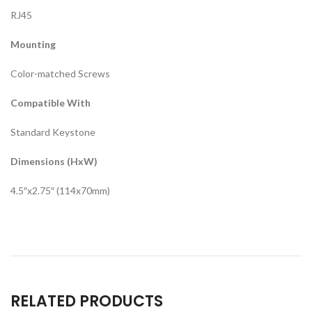
RJ45
Mounting
Color-matched Screws
Compatible With
Standard Keystone
Dimensions (HxW)
4.5″x2.75″ (114x70mm)
RELATED PRODUCTS