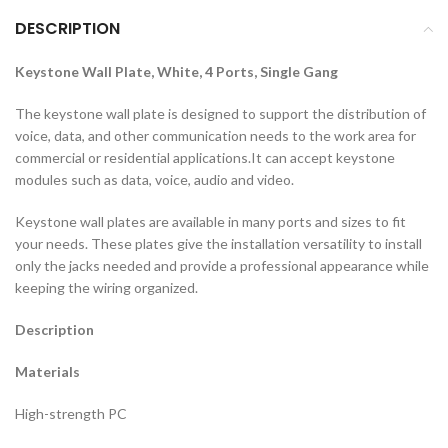
DESCRIPTION
Keystone Wall Plate, White, 4 Ports, Single Gang
The keystone wall plate is designed to support the distribution of
voice, data, and other communication needs to the work area for
commercial or residential applications.It can accept keystone
modules such as data, voice, audio and video.
Keystone wall plates are available in many ports and sizes to fit
your needs. These plates give the installation versatility to install
only the jacks needed and provide a professional appearance while
keeping the wiring organized.
Description
Materials
High-strength PC