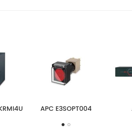
KRMI4U
APC E3SOPT004
Service
Easy UPS 3S Cold
SBP5
el, MBB,
Start Kit Price in
Servi
nput, 8
Dubai UAE
P
 IEC C19
200/