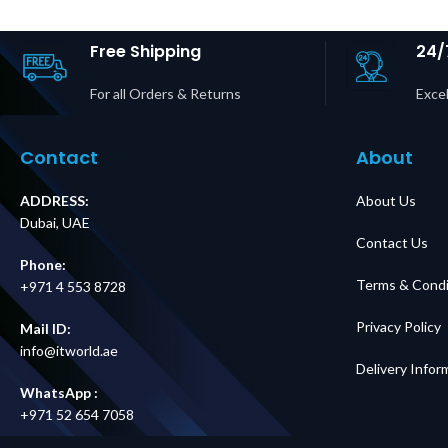
Hardwire Input, (6)
Outputs P
L14-30R Outputs
Dubai 
Price in Dubai UAE
Free Shipping
24/
For all Orders & Returns
Excel
Contact
About
ADDRESS:
About Us
Dubai, UAE
Contact Us
Phone:
Terms & Condi
+971 4 553 8728
Privacy Policy
Mail ID:
info@itworld.ae
Delivery Infor
WhatsApp :
+971 52 654 7058