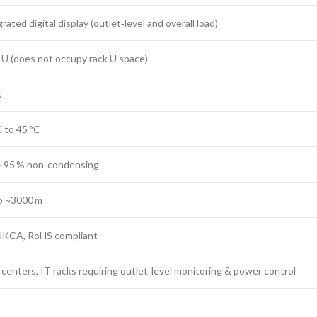
rated digital display (outlet‑level and overall load)
 U (does not occupy rack U space)
k
C to 45 °C
– 95 % non‑condensing
o ~3000 m
UKCA, RoHS compliant
 centers, IT racks requiring outlet‑level monitoring & power control