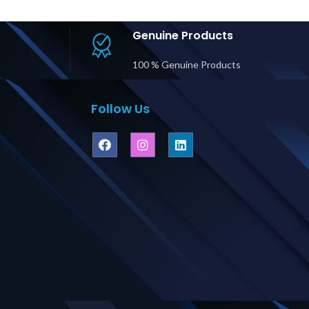
BM, L6-30P
Input/Output Price
Bat
(2) L6-30R
in Dubai UAE
-20R output
Genuine Products
n Dubai UAE
100 % Genuine Products
Follow Us