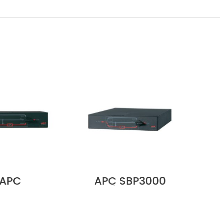
APC
APC SBP3000
A
000RMT2U
Service Bypass
Ea
ce Bypass
Panel, 100–240V,
K
anel –
30A, BBM, Wall
400
208/240V,
Mount, Hardwire