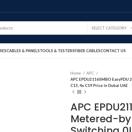
SELECT CATEGORY
RES
CABLES & PANELS
TOOLS & TESTERS
FIBER CABLES
CONTACT US
Home
APC
APC EPDU2116SMBO EasyPDU 2G 
C13, 4x C19 Price in Dubai UAE
APC EPDU21
Metered-by-
Switching 0