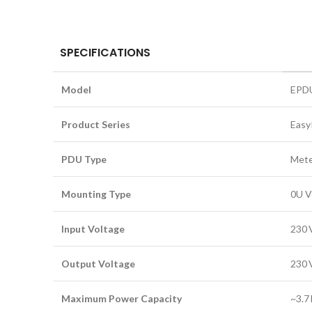
SPECIFICATIONS
Model
EPD
Product Series
Eas
PDU Type
Mete
Mounting Type
0U V
Input Voltage
230 
Output Voltage
230 
Maximum Power Capacity
~3.7