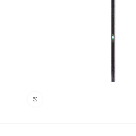
Click to enlarge