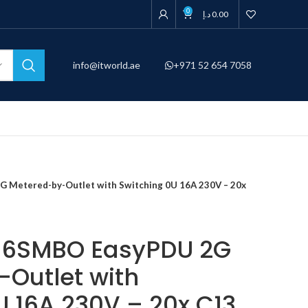
0
د.إ
0.00
info@itworld.ae
+971 52 654 7058
Metered-by-Outlet with Switching 0U 16A 230V – 20x
16SMBO EasyPDU 2G
Outlet with
U 16A 230V – 20x C13,