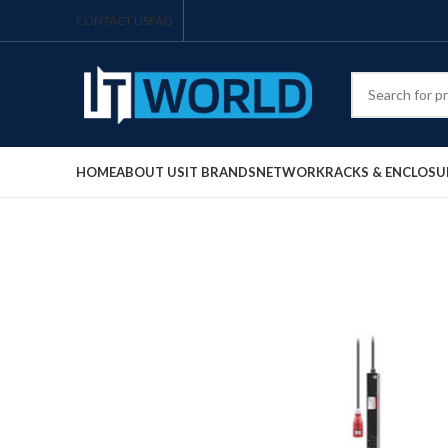
CONTACT US
FAQ
HOME
ABOUT US
IT BRANDS
NETWORK
RACKS & ENCLOSU